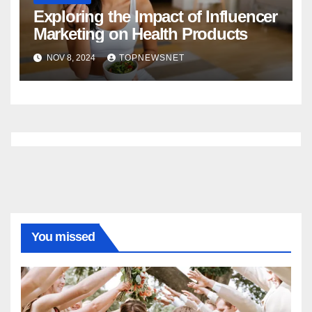
Exploring the Impact of Influencer
Marketing on Health Products
NOV 8, 2024
TOPNEWSNET
You missed