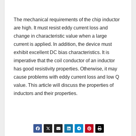
The mechanical requirements of the chip inductor
are high. It must resist eddy current loss and
change in characteristic value when a large
current is applied. In addition, the device must
exhibit excellent DC bias characteristics. It is
imperative that the coil conductor of an inductor
has good resistivity properties. Otherwise, it may
cause problems with eddy current loss and low Q
value. This article will discuss the properties of
inductors and their properties.