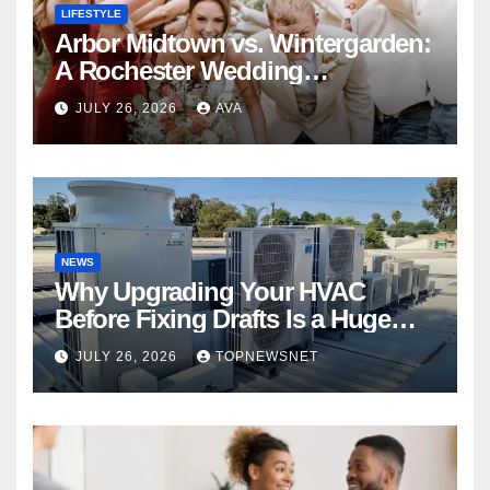
LIFESTYLE
Arbor Midtown vs. Wintergarden:
A Rochester Wedding
Photography Perspective
JULY 26, 2026
AVA
NEWS
Why Upgrading Your HVAC
Before Fixing Drafts Is a Huge
Financial Mistake
JULY 26, 2026
TOPNEWSNET