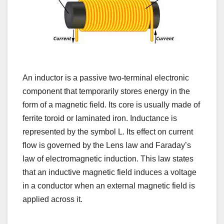
An inductor is a passive two-terminal electronic
component that temporarily stores energy in the
form of a magnetic field. Its core is usually made of
ferrite toroid or laminated iron. Inductance is
represented by the symbol L. Its effect on current
flow is governed by the Lens law and Faraday’s
law of electromagnetic induction. This law states
that an inductive magnetic field induces a voltage
in a conductor when an external magnetic field is
applied across it.