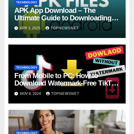
TECHNOLOGY
APK App Download – The
Ultimate Guide to Downloading
and Installing APKs Safely
APR 3, 2025
TOPNEWSNET
TECHNOLOGY
From Mobile to PC: How to
Download Watermark-Free TikTok
Videos with SSSTikTok
NOV 8, 2024
TOPNEWSNET
TECHNOLOGY