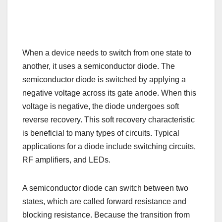
When a device needs to switch from one state to
another, it uses a semiconductor diode. The
semiconductor diode is switched by applying a
negative voltage across its gate anode. When this
voltage is negative, the diode undergoes soft
reverse recovery. This soft recovery characteristic
is beneficial to many types of circuits. Typical
applications for a diode include switching circuits,
RF amplifiers, and LEDs.
A semiconductor diode can switch between two
states, which are called forward resistance and
blocking resistance. Because the transition from