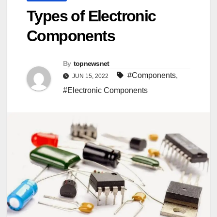
Types of Electronic
Components
By
topnewsnet
#Components
,
JUN 15, 2022
#Electronic Components