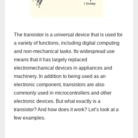
The transistor is a universal device that is used for
a variety of functions, including digital computing
and non-mechanical tasks. Its widespread use
means that it has largely replaced
electromechanical devices in appliances and
machinery. In addition to being used as an
electronic component, transistors are also
commonly used in microcontrollers and other
electronic devices. But what exactly is a
transistor? And how does it work? Let’s look at a
few examples.