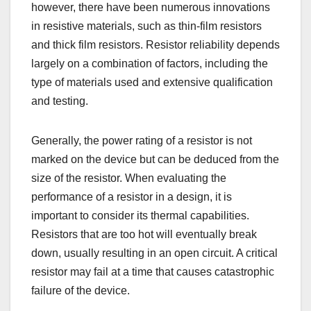
however, there have been numerous innovations
in resistive materials, such as thin-film resistors
and thick film resistors. Resistor reliability depends
largely on a combination of factors, including the
type of materials used and extensive qualification
and testing.
Generally, the power rating of a resistor is not
marked on the device but can be deduced from the
size of the resistor. When evaluating the
performance of a resistor in a design, it is
important to consider its thermal capabilities.
Resistors that are too hot will eventually break
down, usually resulting in an open circuit. A critical
resistor may fail at a time that causes catastrophic
failure of the device.