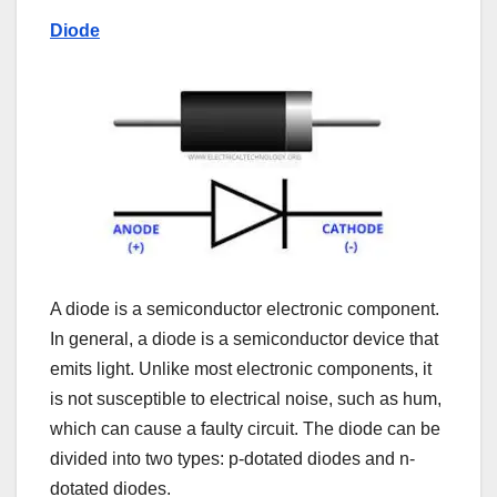
Diode
A diode is a semiconductor electronic component.
In general, a diode is a semiconductor device that
emits light. Unlike most electronic components, it
is not susceptible to electrical noise, such as hum,
which can cause a faulty circuit. The diode can be
divided into two types: p-dotated diodes and n-
dotated diodes.