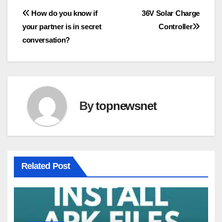
Post
How do you know if
36V Solar Charge
your partner is in secret
Controller
navigation
conversation?
By
topnewsnet
Related Post