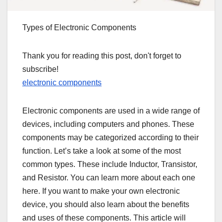
Types of Electronic Components
Thank you for reading this post, don't forget to
subscribe!
electronic components
Electronic components are used in a wide range of
devices, including computers and phones. These
components may be categorized according to their
function. Let’s take a look at some of the most
common types. These include Inductor, Transistor,
and Resistor. You can learn more about each one
here. If you want to make your own electronic
device, you should also learn about the benefits
and uses of these components. This article will