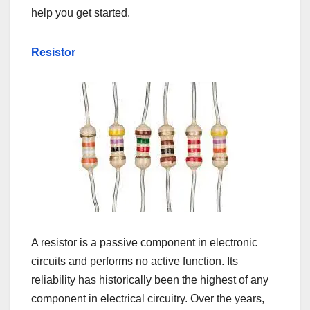
help you get started.
Resistor
A resistor is a passive component in electronic
circuits and performs no active function. Its
reliability has historically been the highest of any
component in electrical circuitry. Over the years,