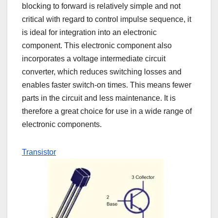
blocking to forward is relatively simple and not
critical with regard to control impulse sequence, it
is ideal for integration into an electronic
component. This electronic component also
incorporates a voltage intermediate circuit
converter, which reduces switching losses and
enables faster switch-on times. This means fewer
parts in the circuit and less maintenance. It is
therefore a great choice for use in a wide range of
electronic components.
Transistor