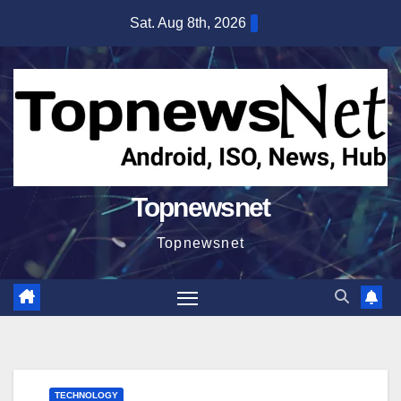
Skip
Sat. Aug 8th, 2026
to
content
Topnewsnet
Topnewsnet
TECHNOLOGY