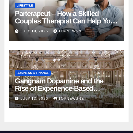
LIFESTYLE
Parterapeut – How a Skilled
Couples Therapist Can Help You
Rebuild Your Relationship
JULY 19, 2026
TOPNEWSNET
BUSINESS & FINANCE
Gangnam Dopamine and the
Rise of Experience-Based
Nightlife in South Korea
JULY 13, 2026
TOPNEWSNET