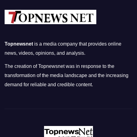
Topnewsnet
is a media company that provides online
news, videos, opinions, and analysis.
The creation of Topnewsnet was in response to the
transformation of the media landscape and the increasing
demand for reliable and credible content.