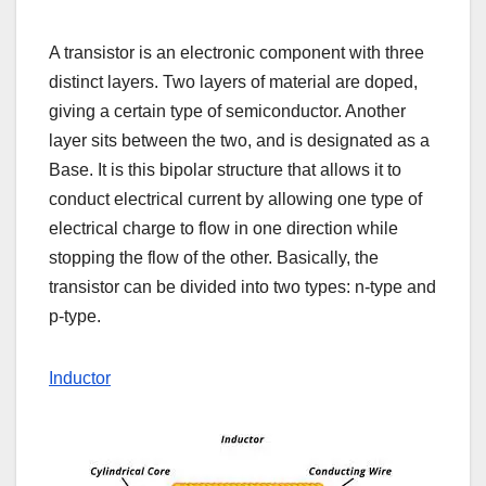
A transistor is an electronic component with three
distinct layers. Two layers of material are doped,
giving a certain type of semiconductor. Another
layer sits between the two, and is designated as a
Base. It is this bipolar structure that allows it to
conduct electrical current by allowing one type of
electrical charge to flow in one direction while
stopping the flow of the other. Basically, the
transistor can be divided into two types: n-type and
p-type.
Inductor