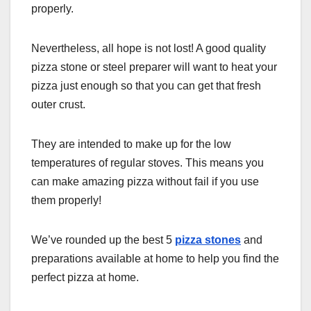
properly.
Nevertheless, all hope is not lost! A good quality
pizza stone or steel preparer will want to heat your
pizza just enough so that you can get that fresh
outer crust.
They are intended to make up for the low
temperatures of regular stoves. This means you
can make amazing pizza without fail if you use
them properly!
We’ve rounded up the best 5
pizza stones
and
preparations available at home to help you find the
perfect pizza at home.