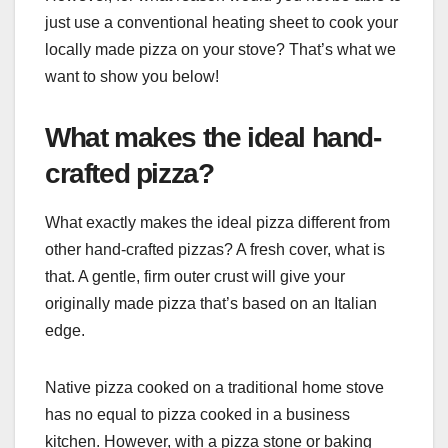
just use a conventional heating sheet to cook your
locally made pizza on your stove? That’s what we
want to show you below!
What makes the ideal hand-
crafted pizza?
What exactly makes the ideal pizza different from
other hand-crafted pizzas? A fresh cover, what is
that. A gentle, firm outer crust will give your
originally made pizza that’s based on an Italian
edge.
Native pizza cooked on a traditional home stove
has no equal to pizza cooked in a business
kitchen. However, with a pizza stone or baking