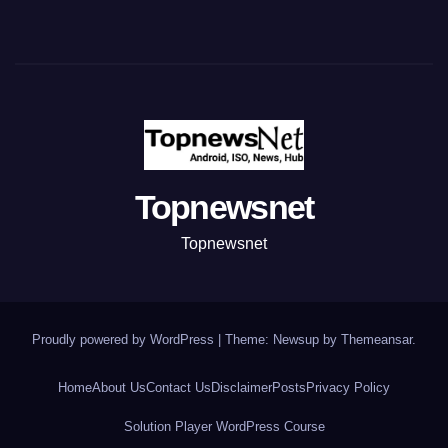
Topnewsnet
Topnewsnet
Proudly powered by WordPress
|
Theme: Newsup by
Themeansar
.
Home
About Us
Contact Us
Disclaimer
Posts
Privacy Policy
Solution Player WordPress Course