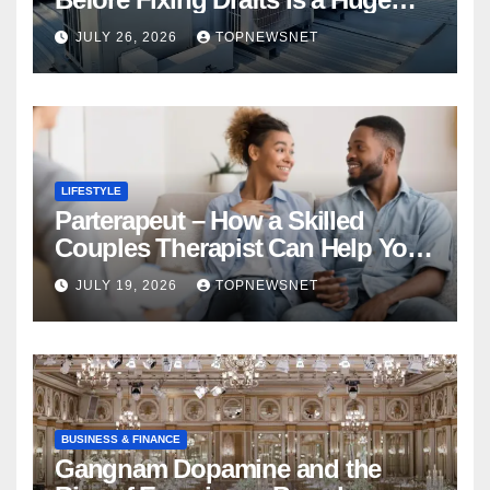
Financial Mistake
JULY 26, 2026
TOPNEWSNET
LIFESTYLE
Parterapeut – How a Skilled
Couples Therapist Can Help You
Rebuild Your Relationship
JULY 19, 2026
TOPNEWSNET
BUSINESS & FINANCE
Gangnam Dopamine and the