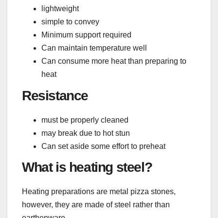
lightweight
simple to convey
Minimum support required
Can maintain temperature well
Can consume more heat than preparing to
heat
Resistance
must be properly cleaned
may break due to hot stun
Can set aside some effort to preheat
What is heating steel?
Heating preparations are metal pizza stones,
however, they are made of steel rather than
earthenware.