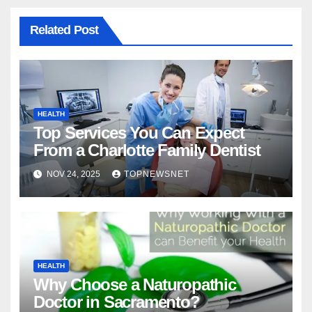
Related Post
HEALTH
Top Services You Can Expect
From a Charlotte Family Dentist
NOV 24, 2025
TOPNEWSNET
HEALTH
Why Choose a Naturopathic
Doctor in Sacramento?