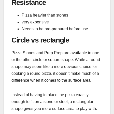
Resistance
Pizza heavier than stones
very expensive
Needs to be pre-prepared before use
Circle vs rectangle
Pizza Stones and Prep Prep are available in one
or the other circle or square shape. While a round
shape may seem like a more obvious choice for
cooking a round pizza, it doesn’t make much of a
difference when it comes to the surface area.
Instead of having to place the pizza exactly
enough to fit on a stone or steel, a rectangular
shape gives you more surface area to play with.