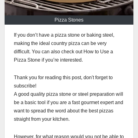
Pizza Stones
If you don’t have a pizza stone or baking steel,
making the ideal country pizza can be very
difficult. You can also check out How to Use a
Pizza Stone if you’re interested.
Thank you for reading this post, don't forget to
subscribe!
A good quality pizza stone or steel preparation will
be a basic tool if you are a fast gourmet expert and
want to spread the word about the best pizzas
straight from your kitchen.
However, for what reason would you not be able to