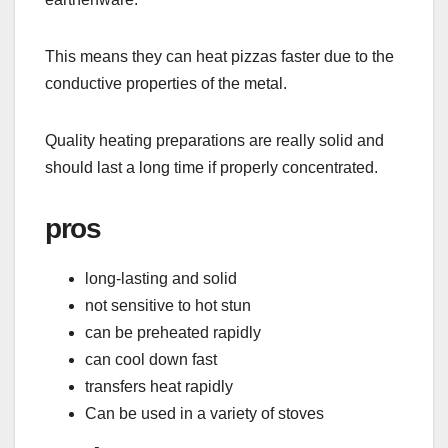
This means they can heat pizzas faster due to the
conductive properties of the metal.
Quality heating preparations are really solid and
should last a long time if properly concentrated.
pros
long-lasting and solid
not sensitive to hot stun
can be preheated rapidly
can cool down fast
transfers heat rapidly
Can be used in a variety of stoves