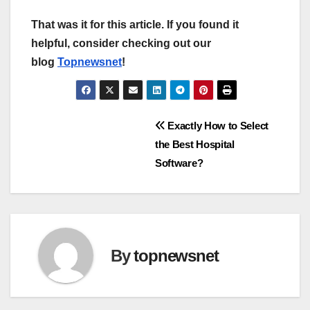
That was it for this article. If you found it
helpful, consider checking out our
blog
Topnewsnet
!
Post
Exactly How to Select
the Best Hospital
navigation
Software?
By
topnewsnet