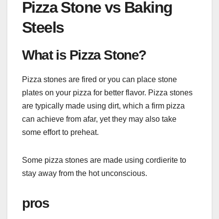
Pizza Stone vs Baking
Steels
What is Pizza Stone?
Pizza stones are fired or you can place stone
plates on your pizza for better flavor. Pizza stones
are typically made using dirt, which a firm pizza
can achieve from afar, yet they may also take
some effort to preheat.
Some pizza stones are made using cordierite to
stay away from the hot unconscious.
pros