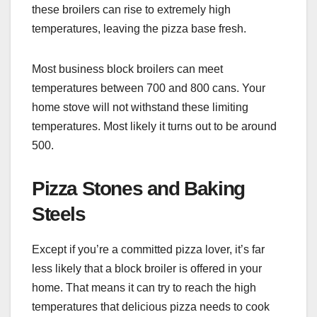
these broilers can rise to extremely high
temperatures, leaving the pizza base fresh.
Most business block broilers can meet
temperatures between 700 and 800 cans. Your
home stove will not withstand these limiting
temperatures. Most likely it turns out to be around
500.
Pizza Stones and Baking
Steels
Except if you’re a committed pizza lover, it’s far
less likely that a block broiler is offered in your
home. That means it can try to reach the high
temperatures that delicious pizza needs to cook