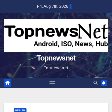
Skip
Fri. Aug 7th, 2026
to
content
Topnewsnet
Topnewsnet
HEALTH