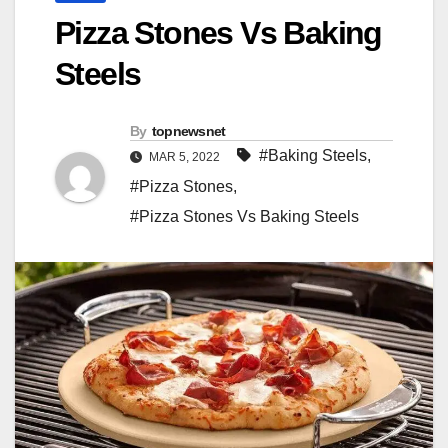
Pizza Stones Vs Baking
Steels
By
topnewsnet
#Baking Steels
,
MAR 5, 2022
#Pizza Stones
,
#Pizza Stones Vs Baking Steels