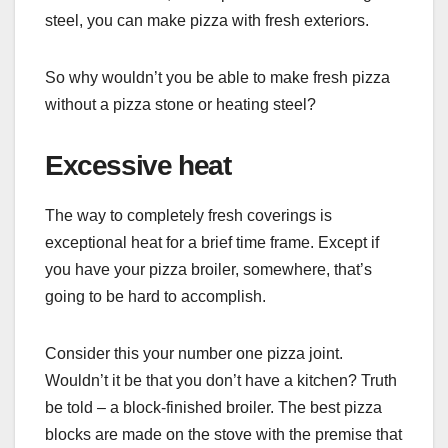
steel, you can make pizza with fresh exteriors.
So why wouldn’t you be able to make fresh pizza
without a pizza stone or heating steel?
Excessive heat
The way to completely fresh coverings is
exceptional heat for a brief time frame. Except if
you have your pizza broiler, somewhere, that’s
going to be hard to accomplish.
Consider this your number one pizza joint.
Wouldn’t it be that you don’t have a kitchen? Truth
be told – a block-finished broiler. The best pizza
blocks are made on the stove with the premise that