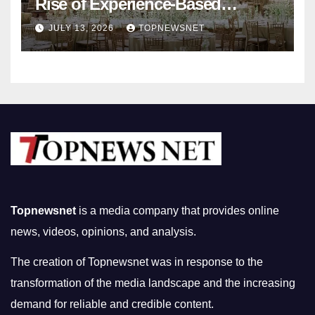
Rise of Experience-Based
Nightlife in South Korea
JULY 13, 2026
TOPNEWSNET
Topnewsnet
is a media company that provides online
news, videos, opinions, and analysis.
The creation of Topnewsnet was in response to the
transformation of the media landscape and the increasing
demand for reliable and credible content.