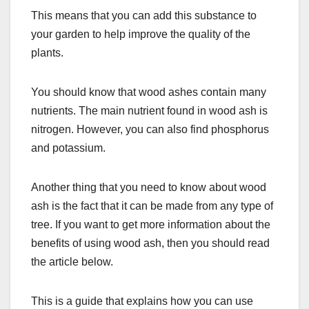
This means that you can add this substance to
your garden to help improve the quality of the
plants.
You should know that wood ashes contain many
nutrients. The main nutrient found in wood ash is
nitrogen. However, you can also find phosphorus
and potassium.
Another thing that you need to know about wood
ash is the fact that it can be made from any type of
tree. If you want to get more information about the
benefits of using wood ash, then you should read
the article below.
This is a guide that explains how you can use