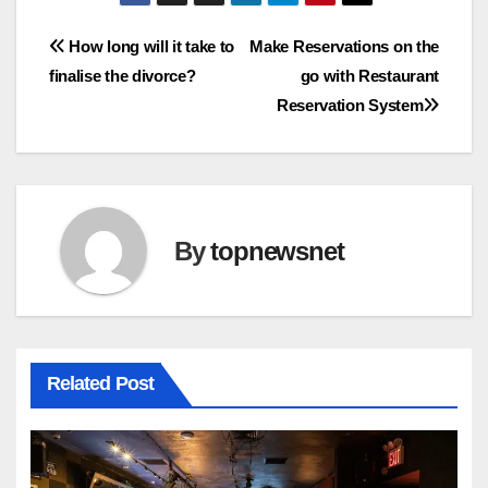
Post
How long will it take to
Make Reservations on the
finalise the divorce?
go with Restaurant
navigation
Reservation System
By
topnewsnet
Related Post