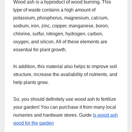
Wood ash is a byproduct of wood burning. This
type of waste contains a high amount of
potassium, phosphorus, magnesium, calcium,
sodium, iron, zinc, copper, manganese, boron,
chlorine, sulfur, nitrogen, hydrogen, carbon,
oxygen, and silicon. All of these elements are
essential for plant growth.
In addition, this material also helps to improve soil
structure, increase the availability of nutrients, and
help plants grow.
So, you should definitely use wood ash to fertilize
your garden! You can purchase it from many local
nurseries and hardware stores. Guide
Is wood ash
good for the garden