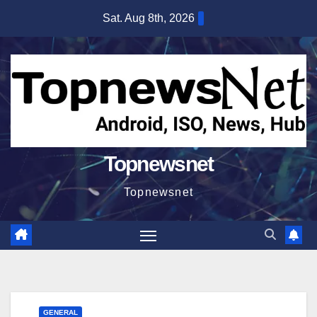
Skip
Sat. Aug 8th, 2026
to
content
Topnewsnet
Topnewsnet
GENERAL