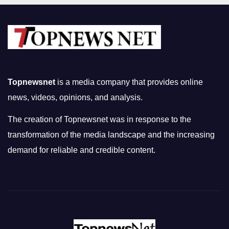
Topnewsnet
is a media company that provides online
news, videos, opinions, and analysis.
The creation of Topnewsnet was in response to the
transformation of the media landscape and the increasing
demand for reliable and credible content.