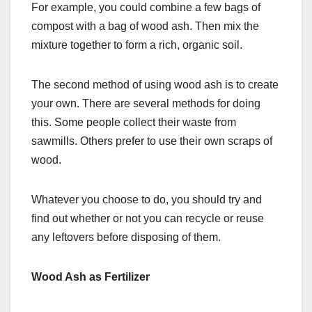
For example, you could combine a few bags of
compost with a bag of wood ash. Then mix the
mixture together to form a rich, organic soil.
The second method of using wood ash is to create
your own. There are several methods for doing
this. Some people collect their waste from
sawmills. Others prefer to use their own scraps of
wood.
Whatever you choose to do, you should try and
find out whether or not you can recycle or reuse
any leftovers before disposing of them.
Wood Ash as Fertilizer