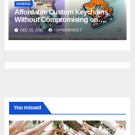
GENERAL
Affordable Custom Keychains
Without Compromising on
Quality
DEC 15, 2025
TOPNEWSNET
You missed