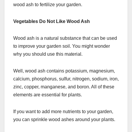
wood ash to fertilize your garden.
Vegetables Do Not Like Wood Ash
Wood ash is a natural substance that can be used
to improve your garden soil. You might wonder
why you should use this material.
Well, wood ash contains potassium, magnesium,
calcium, phosphorus, sulfur, nitrogen, sodium, iron,
zinc, copper, manganese, and boron. All of these
elements are essential for plants.
If you want to add more nutrients to your garden,
you can sprinkle wood ashes around your plants.