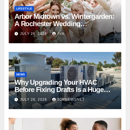
LIFESTYLE
Arbor Midtown vs. Wintergarden:
A Rochester Wedding
Photography Perspective
JULY 26, 2026
AVA
NEWS
Why Upgrading Your HVAC
Before Fixing Drafts Is a Huge
Financial Mistake
JULY 26, 2026
TOPNEWSNET