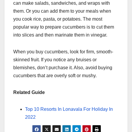
can make salads, sandwiches, and wraps with
them. Or you can add them to your meals when
you cook rice, pasta, or potatoes. The most
popular way to prepare cucumbers is to cut them
into slices and then marinate them in vinegar.
When you buy cucumbers, look for firm, smooth-
skinned fruit. If you notice any bruises or
blemishes, don’t purchase it. Also, avoid buying
cucumbers that are overly soft or mushy.
Related Guide
Top 10 Resorts In Lonavala For Holiday In
2022