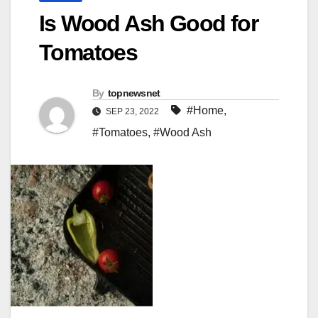
Is Wood Ash Good for
Tomatoes
By
topnewsnet
#Home
,
SEP 23, 2022
#Tomatoes
,
#Wood Ash