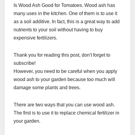
Is Wood Ash Good for Tomatoes. Wood ash has
many uses in the kitchen. One of them is to use it
as a soil additive. In fact, this is a great way to add
nutrients to your soil without having to buy
expensive fertilizers.
Thank you for reading this post, don't forget to
subscribe!
However, you need to be careful when you apply
wood ash to your garden because too much will
damage some plants and trees.
There are two ways that you can use wood ash.
The first is to use it to replace chemical fertilizer in
your garden.