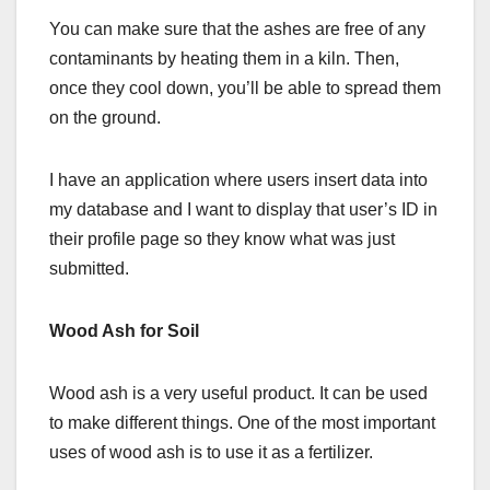
You can make sure that the ashes are free of any
contaminants by heating them in a kiln. Then,
once they cool down, you’ll be able to spread them
on the ground.
I have an application where users insert data into
my database and I want to display that user’s ID in
their profile page so they know what was just
submitted.
Wood Ash for Soil
Wood ash is a very useful product. It can be used
to make different things. One of the most important
uses of wood ash is to use it as a fertilizer.