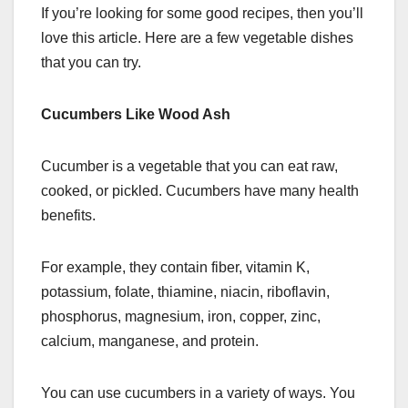
If you’re looking for some good recipes, then you’ll
love this article. Here are a few vegetable dishes
that you can try.
Cucumbers Like Wood Ash
Cucumber is a vegetable that you can eat raw,
cooked, or pickled. Cucumbers have many health
benefits.
For example, they contain fiber, vitamin K,
potassium, folate, thiamine, niacin, riboflavin,
phosphorus, magnesium, iron, copper, zinc,
calcium, manganese, and protein.
You can use cucumbers in a variety of ways. You