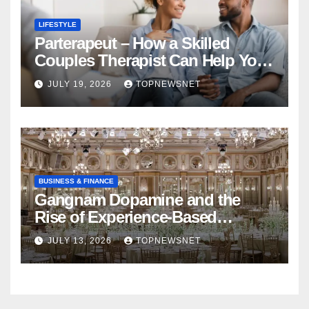
LIFESTYLE
Parterapeut – How a Skilled
Couples Therapist Can Help You
Rebuild Your Relationship
JULY 19, 2026
TOPNEWSNET
BUSINESS & FINANCE
Gangnam Dopamine and the
Rise of Experience-Based
Nightlife in South Korea
JULY 13, 2026
TOPNEWSNET