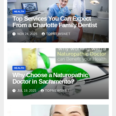
HEALTH
Top Services You Can Expect
From a Charlotte Family Dentist
NOV 24, 2025
TOPNEWSNET
HEALTH
Why Choose a Naturopathic
Doctor in Sacramento?
JUL 19, 2025
TOPNEWSNET