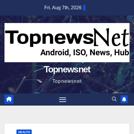
Skip
Fri. Aug 7th, 2026
to
content
Topnewsnet
Topnewsnet
HEALTH