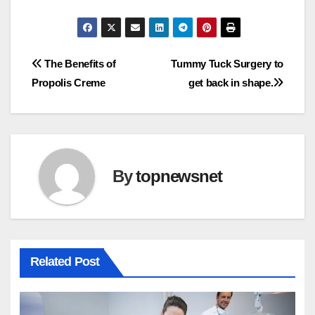
Post
The Benefits of
Tummy Tuck Surgery to
Propolis Creme
get back in shape.
navigation
By
topnewsnet
Related Post