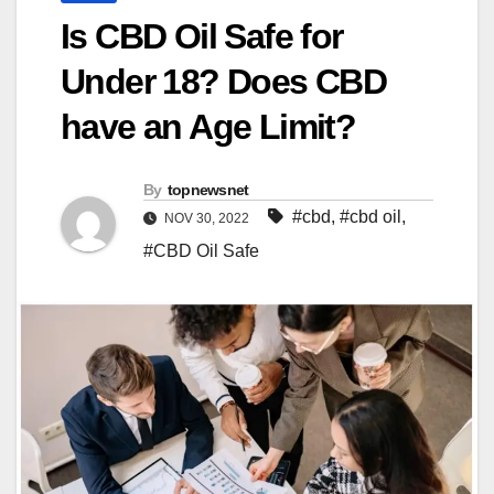
Is CBD Oil Safe for
Under 18? Does CBD
have an Age Limit?
By
topnewsnet
#cbd
,
#cbd oil
,
NOV 30, 2022
#CBD Oil Safe