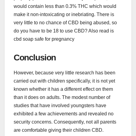
would contain less than 0.3% THC which would
make it non-intoxicating or inebriating. There is
very little to no chance of CBD being abused, so
do you have to be 18 to use CBD? Also read is
cbd soap safe for pregnancy
Conclusion
However, because very little research has been
carried out with children specifically, it is not yet
known whether it has a different effect on them
than it does on adults. The modest number of
studies that have involved youngsters have
exhibited a few achievements and revealed no
security concerns. Consequently, not all parents
are comfortable giving their children CBD.