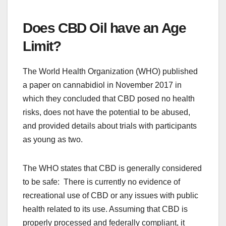
Does CBD Oil have an Age
Limit?
The World Health Organization (WHO) published
a paper on cannabidiol in November 2017 in
which they concluded that CBD posed no health
risks, does not have the potential to be abused,
and provided details about trials with participants
as young as two.
The WHO states that CBD is generally considered
to be safe: There is currently no evidence of
recreational use of CBD or any issues with public
health related to its use. Assuming that CBD is
properly processed and federally compliant, it