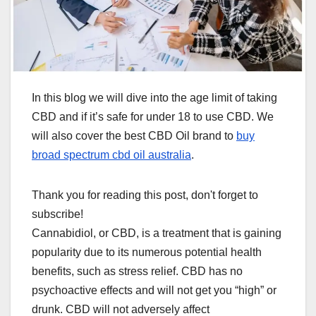
In this blog we will dive into the age limit of taking
CBD and if it’s safe for under 18 to use CBD. We
will also cover the best CBD Oil brand to
buy
broad spectrum cbd oil australia
.
Thank you for reading this post, don't forget to
subscribe!
Cannabidiol, or CBD, is a treatment that is gaining
popularity due to its numerous potential health
benefits, such as stress relief. CBD has no
psychoactive effects and will not get you “high” or
drunk. CBD will not adversely affect