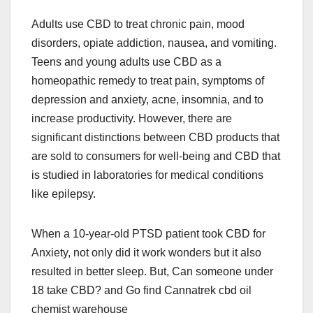
Adults use CBD to treat chronic pain, mood
disorders, opiate addiction, nausea, and vomiting.
Teens and young adults use CBD as a
homeopathic remedy to treat pain, symptoms of
depression and anxiety, acne, insomnia, and to
increase productivity. However, there are
significant distinctions between CBD products that
are sold to consumers for well-being and CBD that
is studied in laboratories for medical conditions
like epilepsy.
When a 10-year-old PTSD patient took CBD for
Anxiety, not only did it work wonders but it also
resulted in better sleep. But, Can someone under
18 take CBD? and Go find Cannatrek cbd oil
chemist warehouse