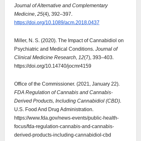
Journal of Alternative and Complementary
Medicine
,
25
(4), 392–397.
https://doi.org/10.1089/acm.2018.0437
Miller, N. S. (2020). The Impact of Cannabidiol on
Psychiatric and Medical Conditions.
Journal of
Clinical Medicine Research
,
12
(7), 393–403.
https://doi.org/10.14740/jocmr4159
Office of the Commissioner. (2021, January 22).
FDA Regulation of Cannabis and Cannabis-
Derived Products, Including Cannabidiol (CBD)
.
U.S. Food And Drug Administration.
https://www.fda.gov/news-events/public-health-
focus/fda-regulation-cannabis-and-cannabis-
derived-products-including-cannabidiol-cbd