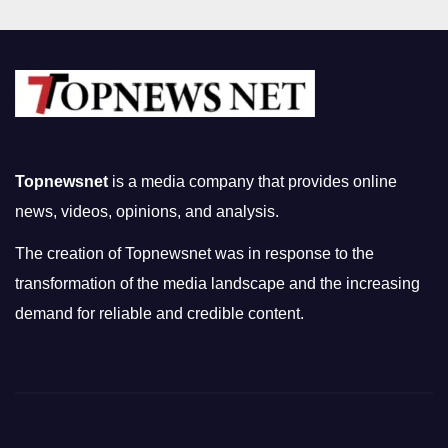
Topnewsnet
is a media company that provides online
news, videos, opinions, and analysis.
The creation of Topnewsnet was in response to the
transformation of the media landscape and the increasing
demand for reliable and credible content.