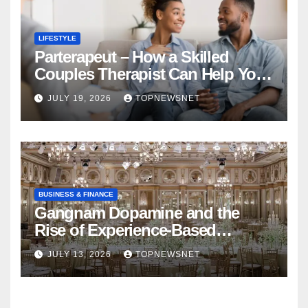
LIFESTYLE
Parterapeut – How a Skilled
Couples Therapist Can Help You
Rebuild Your Relationship
JULY 19, 2026
TOPNEWSNET
BUSINESS & FINANCE
Gangnam Dopamine and the
Rise of Experience-Based
Nightlife in South Korea
JULY 13, 2026
TOPNEWSNET