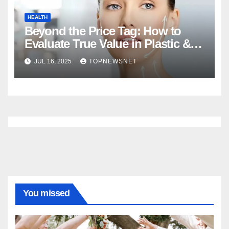
HEALTH
Beyond the Price Tag: How to
Evaluate True Value in Plastic &
Cosmetic Surgery
JUL 16, 2025
TOPNEWSNET
You missed