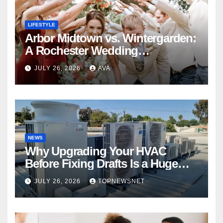
LIFESTYLE
Arbor Midtown vs. Wintergarden:
A Rochester Wedding
Photography Perspective
JULY 26, 2026
AVA
NEWS
Why Upgrading Your HVAC
Before Fixing Drafts Is a Huge
Financial Mistake
JULY 26, 2026
TOPNEWSNET