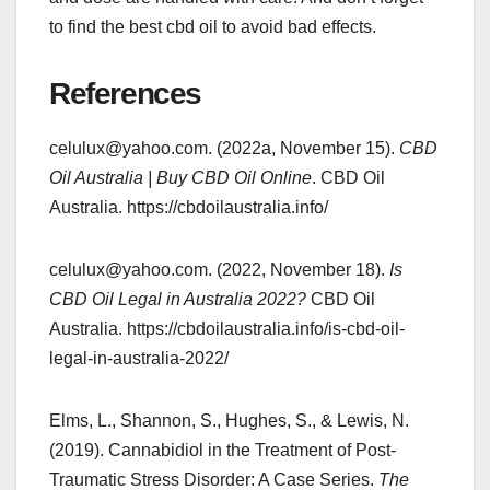
to find the best cbd oil to avoid bad effects.
References
celulux@yahoo.com. (2022a, November 15).
CBD
Oil Australia | Buy CBD Oil Online
. CBD Oil
Australia. https://cbdoilaustralia.info/
celulux@yahoo.com. (2022, November 18).
Is
CBD Oil Legal in Australia 2022?
CBD Oil
Australia. https://cbdoilaustralia.info/is-cbd-oil-
legal-in-australia-2022/
Elms, L., Shannon, S., Hughes, S., & Lewis, N.
(2019). Cannabidiol in the Treatment of Post-
Traumatic Stress Disorder: A Case Series.
The