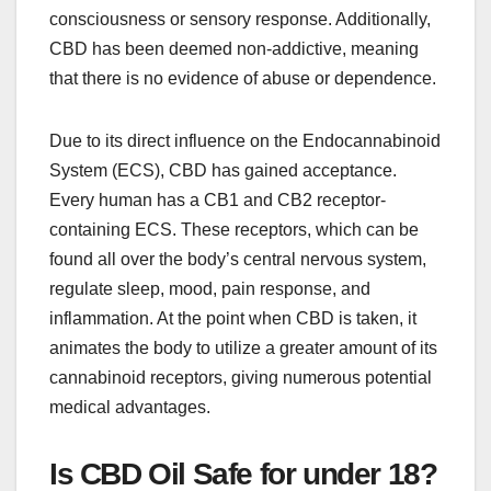
consciousness or sensory response. Additionally,
CBD has been deemed non-addictive, meaning
that there is no evidence of abuse or dependence.
Due to its direct influence on the Endocannabinoid
System (ECS), CBD has gained acceptance.
Every human has a CB1 and CB2 receptor-
containing ECS. These receptors, which can be
found all over the body’s central nervous system,
regulate sleep, mood, pain response, and
inflammation. At the point when CBD is taken, it
animates the body to utilize a greater amount of its
cannabinoid receptors, giving numerous potential
medical advantages.
Is CBD Oil Safe for under 18?