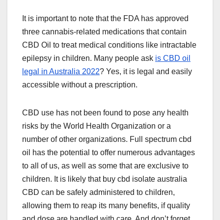
It is important to note that the FDA has approved
three cannabis-related medications that contain
CBD Oil to treat medical conditions like intractable
epilepsy in children. Many people ask
is CBD oil
legal in Australia 2022
? Yes, it is legal and easily
accessible without a prescription.
CBD use has not been found to pose any health
risks by the World Health Organization or a
number of other organizations. Full spectrum cbd
oil has the potential to offer numerous advantages
to all of us, as well as some that are exclusive to
children. It is likely that buy cbd isolate australia
CBD can be safely administered to children,
allowing them to reap its many benefits, if quality
and dose are handled with care. And don’t forget