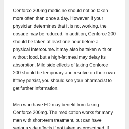
Cenforce 200mg medicine should not be taken
more often than once a day. However, if your
physician determines that it is not working, the
dosage may be reduced. In addition, Cenforce 200
should be taken at least one hour before a
physical intercourse. It may also be taken with or
without food, but a high-fat meal may delay its
absorption. Mild side effects of taking Cenforce
200 should be temporary and resolve on their own.
If they persist, you should see your pharmacist to
get further information.
Men who have ED may benefit from taking
Cenforce 200mg. The medication works for many
men with short-term treatment, but can have
serious side effects if not taken as prescribed. If