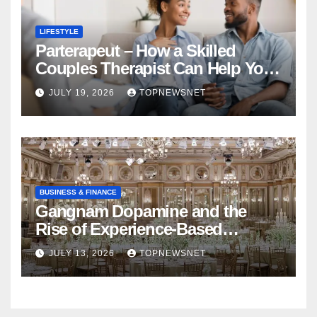
LIFESTYLE
Parterapeut – How a Skilled
Couples Therapist Can Help You
Rebuild Your Relationship
JULY 19, 2026
TOPNEWSNET
BUSINESS & FINANCE
Gangnam Dopamine and the
Rise of Experience-Based
Nightlife in South Korea
JULY 13, 2026
TOPNEWSNET