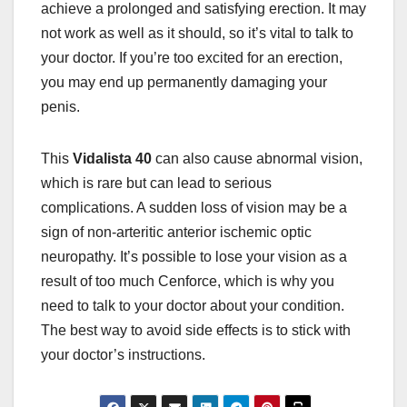
achieve a prolonged and satisfying erection. It may
not work as well as it should, so it’s vital to talk to
your doctor. If you’re too excited for an erection,
you may end up permanently damaging your
penis.
This
Vidalista 40
can also cause abnormal vision,
which is rare but can lead to serious
complications. A sudden loss of vision may be a
sign of non-arteritic anterior ischemic optic
neuropathy. It’s possible to lose your vision as a
result of too much Cenforce, which is why you
need to talk to your doctor about your condition.
The best way to avoid side effects is to stick with
your doctor’s instructions.