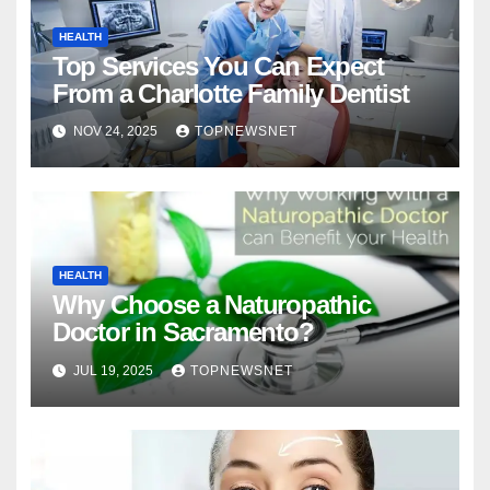
HEALTH
Top Services You Can Expect
From a Charlotte Family Dentist
NOV 24, 2025
TOPNEWSNET
HEALTH
Why Choose a Naturopathic
Doctor in Sacramento?
JUL 19, 2025
TOPNEWSNET