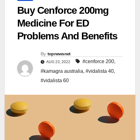
Buy Cenforce 200mg
Medicine For ED
Problems And Benefits
By
topnewsnet
#cenforce 200
,
AUG 23, 2022
#kamagra australia
,
#vidalista 40
,
#vidalista 60