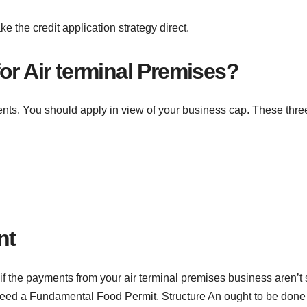
 the credit application strategy direct.
or Air terminal Premises?
ents. You should apply in view of your business cap. These thre
nt
if the payments from your air terminal premises business aren’t 
need a Fundamental Food Permit. Structure An ought to be done