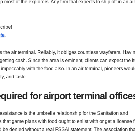
 most of the explorers. Any firm that expects to ship off in an air
cribe!
te
.
 the air terminal. Reliably, it obliges countless wayfarers. Havi
 getting cash. Since the area is eminent, clients can expect the 
oes impeccably with the food also. In an air terminal, pioneers wou
ty, and taste.
uired for airport terminal office
sistance is the umbrella relationship for the Sanitation and
 that game plans with food ought to enlist with or get a license 
be denied without a real FSSAI statement. The association tha