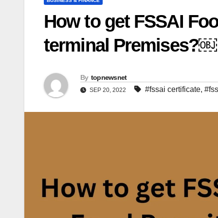
BUSINESS & FINANCE
How to get FSSAI Food
terminal Premises?￼
By
topnewsnet
#fssai certificate
,
#fss
SEP 20, 2022