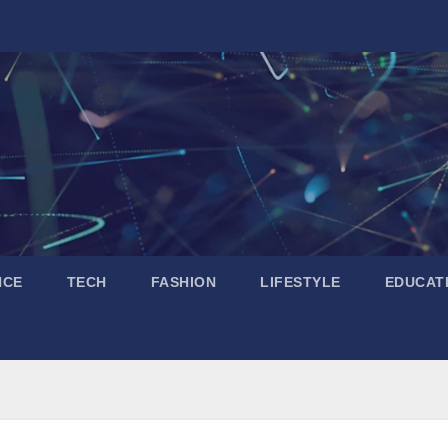
NCE
TECH
FASHION
LIFESTYLE
EDUCAT