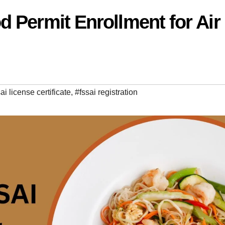
 Permit Enrollment for Air
ai license certificate
,
#fssai registration