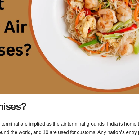
mises?
r terminal are implied as the air terminal grounds. India is home 
round the world, and 10 are used for customs. Any nation’s entry 