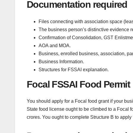
Documentation required
Files connecting with association space (leas
The business person’s distinctive evidence rep
Confirmation of Consolidation, GST Enlistme
AOA and MOA.
Business, enrolled business, association, pan
Business Information.
Structures for FSSAI explanation.
Focal FSSAI Food Permit 
You should apply for a Focal food grant if your bus
State food license ought to be climbed to a Focal 
crores. You ought to complete Structure B to apply f