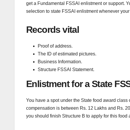
get a Fundamental FSSAI enlistment or support. Y
selection to state FSSAI enlistment whenever your
Records vital
Proof of address.
The ID of estimated pictures.
Business Information.
Structure FSSAI Statement.
Enlistment for a State FS
You have a spot under the State food award class o
compensation is between Rs. 12 Lakhs and Rs. 20 c
you should finish Structure B to apply for this food