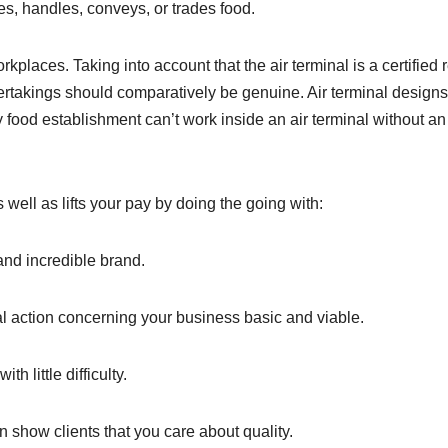
es, handles, conveys, or trades food.
rkplaces. Taking into account that the air terminal is a certified 
dertakings should comparatively be genuine. Air terminal designs
 food establishment can’t work inside an air terminal without an
well as lifts your pay by doing the going with:
and incredible brand.
 action concerning your business basic and viable.
h little difficulty.
show clients that you care about quality.