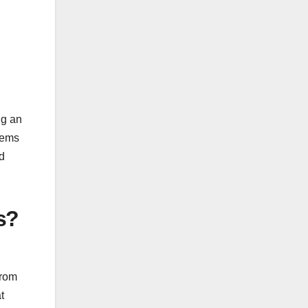
ng an
items
ld
s?
from
t