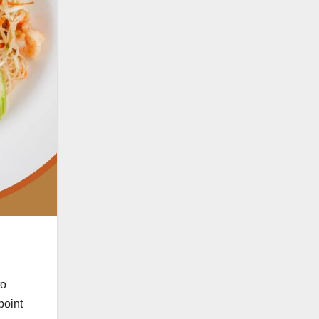
to
point