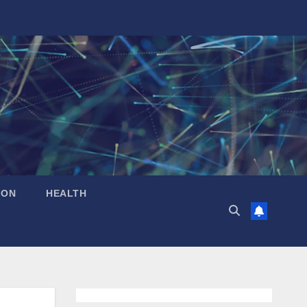
ION
HEALTH