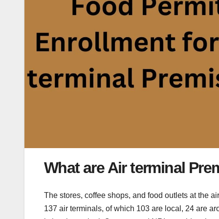
What are Air terminal Pre
The stores, coffee shops, and food outlets at the ai
137 air terminals, of which 103 are local, 24 are a