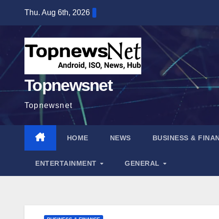
Skip
Thu. Aug 6th, 2026
to
content
Topnewsnet
Topnewsnet
HOME
NEWS
BUSINESS & FINA
ENTERTAINMENT
GENERAL