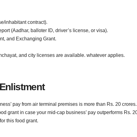
e/inhabitant contract).
ort (Aadhar, balloter ID, driver’s license, or visa).
nt, and Exchanging Grant.
chayat, and city licenses are available. whatever applies.
Enlistment
iness’ pay from air terminal premises is more than Rs. 20 crores.
food grant in case your mid-cap business’ pay outperforms Rs. 2
or this food grant.