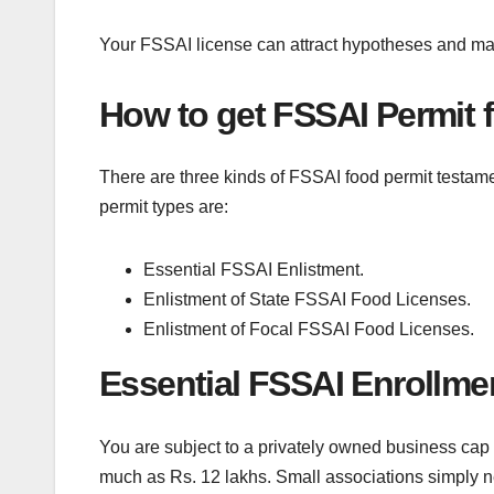
Your FSSAI license can attract hypotheses and make
How to get FSSAI Permit f
There are three kinds of FSSAI food permit testam
permit types are:
Essential FSSAI Enlistment.
Enlistment of State FSSAI Food Licenses.
Enlistment of Focal FSSAI Food Licenses.
Essential FSSAI Enrollme
You are subject to a privately owned business cap 
much as Rs. 12 lakhs. Small associations simply 