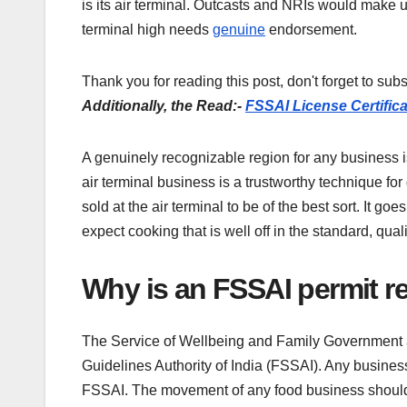
is its air terminal. Outcasts and NRIs would make up
terminal high needs
genuine
endorsement.
Thank you for reading this post, don't forget to subs
Additionally, the Read:-
FSSAI License Certifica
A genuinely recognizable region for any business is
air terminal business is a trustworthy technique for
sold at the air terminal to be of the best sort. It g
expect cooking that is well off in the standard, quali
Why is an FSSAI permit req
The Service of Wellbeing and Family Government as
Guidelines Authority of India (FSSAI). Any business
FSSAI. The movement of any food business should 