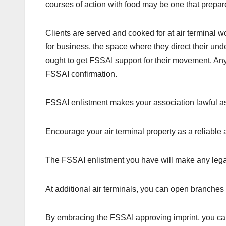
courses of action with food may be one that prepar
Clients are served and cooked for at air terminal wo
for business, the space where they direct their un
ought to get FSSAI support for their movement. Any
FSSAI confirmation.
FSSAI enlistment makes your association lawful as 
Encourage your air terminal property as a reliable 
The FSSAI enlistment you have will make any legal
At additional air terminals, you can open branches wit
By embracing the FSSAI approving imprint, you can 