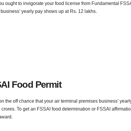
ou ought to invigorate your food license from Fundamental FSS
 business’ yearly pay shows up at Rs. 12 lakhs.
SAI Food Permit
n the off chance that your air terminal premises business’ yearl
rores. To get an FSSAI food determination or FSSAI affirmatio
 award.