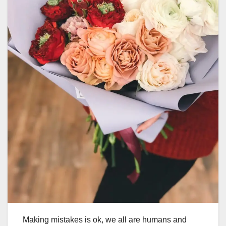
Making mistakes is ok, we all are humans and