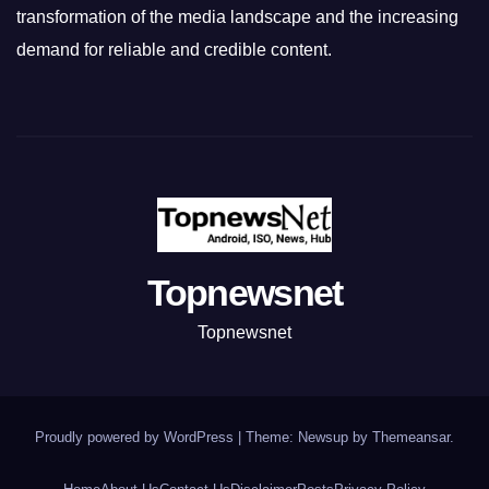
transformation of the media landscape and the increasing
demand for reliable and credible content.
Topnewsnet
Topnewsnet
Proudly powered by WordPress
|
Theme: Newsup by
Themeansar
.