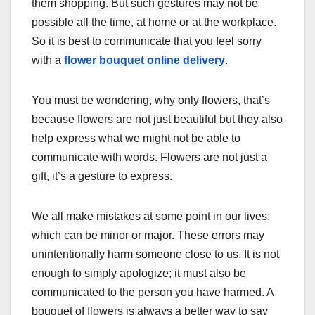
them shopping. But such gestures may not be
possible all the time, at home or at the workplace.
So it is best to communicate that you feel sorry
with a
flower bouquet online delivery
.
You must be wondering, why only flowers, that’s
because flowers are not just beautiful but they also
help express what we might not be able to
communicate with words. Flowers are not just a
gift, it’s a gesture to express.
We all make mistakes at some point in our lives,
which can be minor or major. These errors may
unintentionally harm someone close to us. It is not
enough to simply apologize; it must also be
communicated to the person you have harmed. A
bouquet of flowers is always a better way to say