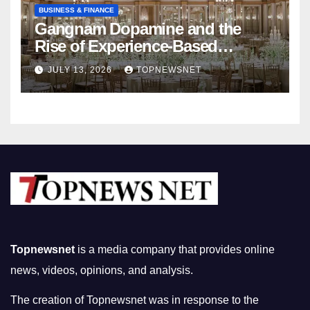
BUSINESS & FINANCE
Gangnam Dopamine and the
Rise of Experience-Based
Nightlife in South Korea
JULY 13, 2026
TOPNEWSNET
Topnewsnet
is a media company that provides online
news, videos, opinions, and analysis.
The creation of Topnewsnet was in response to the