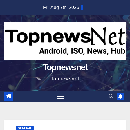
Skip
Fri. Aug 7th, 2026
to
content
Topnewsnet
Topnewsnet
GENERAL