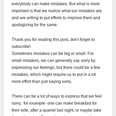
everybody can make mistakes. But what is more
important is that we realize what our mistakes are
and are willing to put efforts to improve them and
apologizing for the same.
Thank you for reading this post, don't forget to
subscribe!
Sometimes mistakes can be big or small. For
small mistakes, we can generally say sorry by
expressing our feelings, but there could be a few
mistakes, which might require us to put in a lot
more effort than just saying sorry.
There can be a lot of ways to express that we feel
sorry, for example- one can make breakfast for
their wife, after a quarrel last night, or maybe take