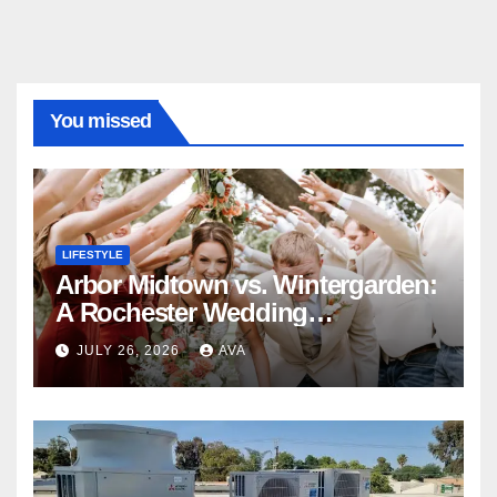
You missed
LIFESTYLE
Arbor Midtown vs. Wintergarden:
A Rochester Wedding
Photography Perspective
JULY 26, 2026
AVA