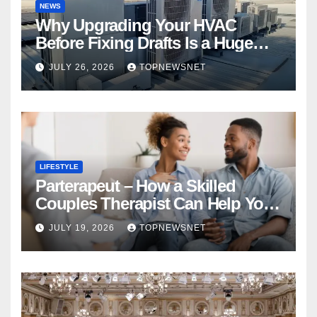
NEWS
Why Upgrading Your HVAC
Before Fixing Drafts Is a Huge
Financial Mistake
JULY 26, 2026
TOPNEWSNET
LIFESTYLE
Parterapeut – How a Skilled
Couples Therapist Can Help You
Rebuild Your Relationship
JULY 19, 2026
TOPNEWSNET