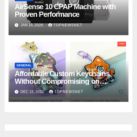
AirSense 10 CPAP Machine with
Proven Performance
JAN 16, 2026
TOPNEWSNET
GENERAL
Affordable Custom Keychains
Without Compromising on
Quality
DEC 15, 2025
TOPNEWSNET