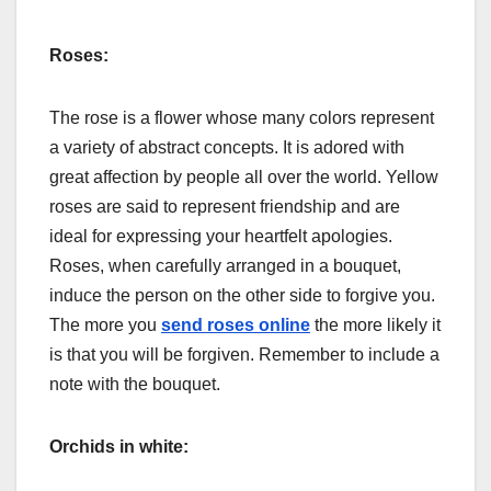
Roses:
The rose is a flower whose many colors represent
a variety of abstract concepts. It is adored with
great affection by people all over the world. Yellow
roses are said to represent friendship and are
ideal for expressing your heartfelt apologies.
Roses, when carefully arranged in a bouquet,
induce the person on the other side to forgive you.
The more you
send roses online
the more likely it
is that you will be forgiven. Remember to include a
note with the bouquet.
Orchids in white: