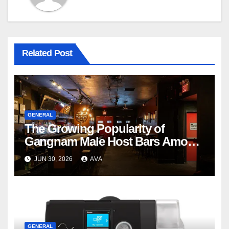
Related Post
GENERAL
The Growing Popularity of
Gangnam Male Host Bars Among
International Visitors
JUN 30, 2026
AVA
GENERAL