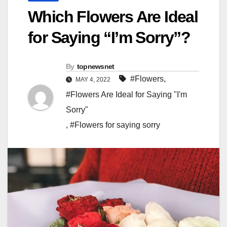
Which Flowers Are Ideal
for Saying “I’m Sorry”?
By
topnewsnet
#Flowers
,
MAY 4, 2022
#Flowers Are Ideal for Saying "I'm
Sorry"
,
#Flowers for saying sorry