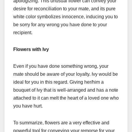
apologizing. This unusual flower can convey your
desire for reconciliation to your mate, and its pure
white color symbolizes innocence, inducing you to
be sorry for any wrong you have done to your
recipient.
Flowers with Ivy
Even if you have done something wrong, your
mate should be aware of your loyalty. Ivy would be
ideal for you in this regard. Giving her/him a
bouquet of Ivy that is well-arranged and has a note
attached to it can melt the heart of a loved one who
you have hurt.
To summarize, flowers are a very effective and
powerful tool for conveying your remorse for your