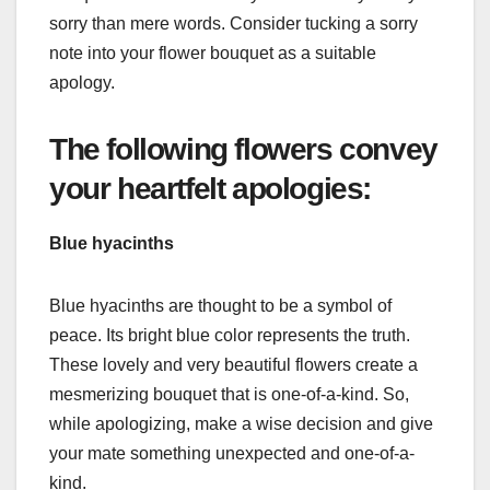
sorry than mere words. Consider tucking a sorry
note into your flower bouquet as a suitable
apology.
The following flowers convey
your heartfelt apologies:
Blue hyacinths
Blue hyacinths are thought to be a symbol of
peace. Its bright blue color represents the truth.
These lovely and very beautiful flowers create a
mesmerizing bouquet that is one-of-a-kind. So,
while apologizing, make a wise decision and give
your mate something unexpected and one-of-a-
kind.