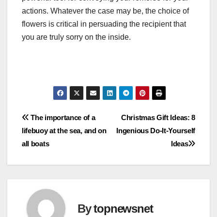
actions. Whatever the case may be, the choice of
flowers is critical in persuading the recipient that
you are truly sorry on the inside.
Post
The importance of a
Christmas Gift Ideas: 8
lifebuoy at the sea, and on
Ingenious Do-It-Yourself
navigation
all boats
Ideas
By
topnewsnet