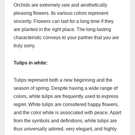
Orchids are extremely rare and aesthetically
pleasing flowers. Its various colors represent
sincerity. Flowers can last for a long time if they
are planted in the right place. The long-lasting
characteristic conveys to your partner that you are
truly sorry.
Tulips in white:
Tulips represent both a new beginning and the
season of spring. Despite having a wide range of
colors, white tulips are frequently used to express
regret. White tulips are considered happy flowers,
and the color white is associated with peace. Apart
from the symbols and definitions, white tulips are
thus universally adored, very elegant, and highly