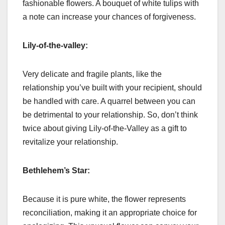
fashionable flowers. A bouquet of white tulips with
a note can increase your chances of forgiveness.
Lily-of-the-valley:
Very delicate and fragile plants, like the
relationship you’ve built with your recipient, should
be handled with care. A quarrel between you can
be detrimental to your relationship. So, don’t think
twice about giving Lily-of-the-Valley as a gift to
revitalize your relationship.
Bethlehem’s Star:
Because it is pure white, the flower represents
reconciliation, making it an appropriate choice for