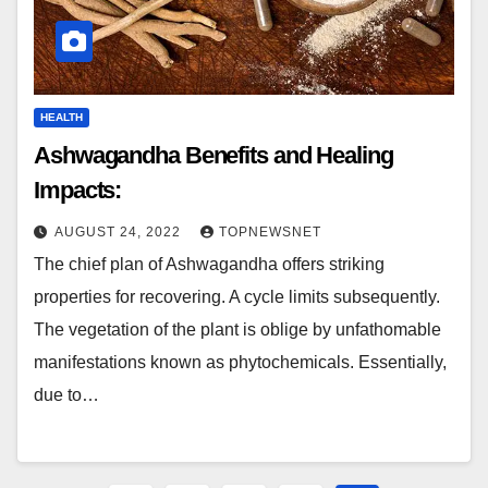
HEALTH
Ashwagandha Benefits and Healing
Impacts:
AUGUST 24, 2022
TOPNEWSNET
The chief plan of Ashwagandha offers striking
properties for recovering. A cycle limits subsequently.
The vegetation of the plant is oblige by unfathomable
manifestations known as phytochemicals. Essentially,
due to…