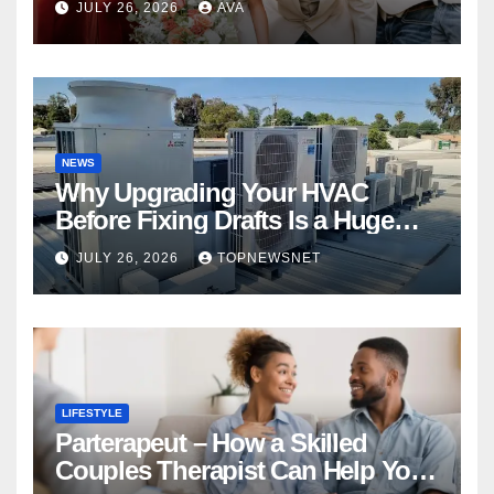
JULY 26, 2026
AVA
NEWS
Why Upgrading Your HVAC
Before Fixing Drafts Is a Huge
Financial Mistake
JULY 26, 2026
TOPNEWSNET
LIFESTYLE
Parterapeut – How a Skilled
Couples Therapist Can Help You