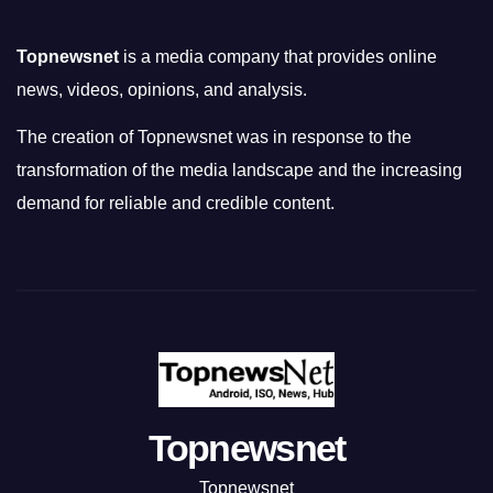
Topnewsnet
is a media company that provides online
news, videos, opinions, and analysis.
The creation of Topnewsnet was in response to the
transformation of the media landscape and the increasing
demand for reliable and credible content.
Topnewsnet
Topnewsnet