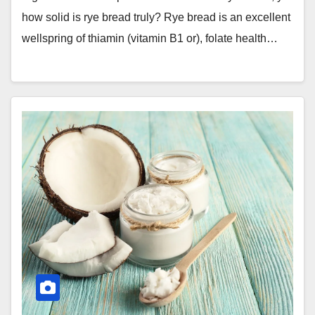
how solid is rye bread truly? Rye bread is an excellent
wellspring of thiamin (vitamin B1 or), folate health…