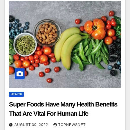
HEALTH
Super Foods Have Many Health Benefits
That Are Vital For Human Life
AUGUST 30, 2022
TOPNEWSNET