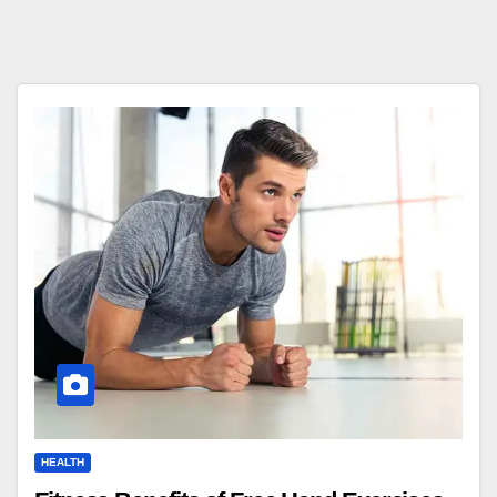
HEALTH