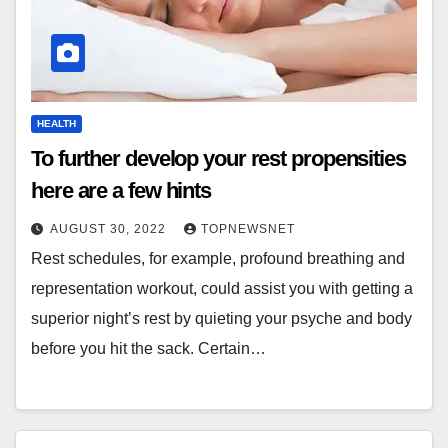
HEALTH
To further develop your rest propensities
here are a few hints
AUGUST 30, 2022
TOPNEWSNET
Rest schedules, for example, profound breathing and
representation workout, could assist you with getting a
superior night’s rest by quieting your psyche and body
before you hit the sack. Certain…