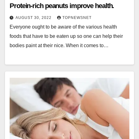
Protein-rich peanuts improve health.
AUGUST 30, 2022
TOPNEWSNET
Everyone ought to be aware of the various health
foods that have to be eaten up so one can help their
bodies paint at their nice. When it comes to…