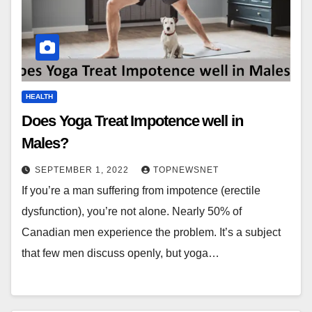
HEALTH
Does Yoga Treat Impotence well in
Males?
SEPTEMBER 1, 2022
TOPNEWSNET
If you’re a man suffering from impotence (erectile
dysfunction), you’re not alone. Nearly 50% of
Canadian men experience the problem. It’s a subject
that few men discuss openly, but yoga…