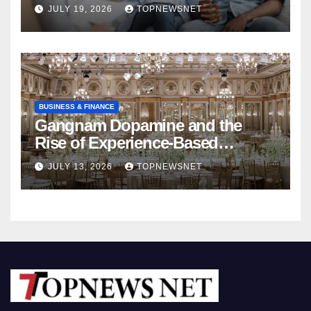
Rebuild Your Relationship
JULY 19, 2026
TOPNEWSNET
BUSINESS & FINANCE
Gangnam Dopamine and the
Rise of Experience-Based
Nightlife in South Korea
JULY 13, 2026
TOPNEWSNET