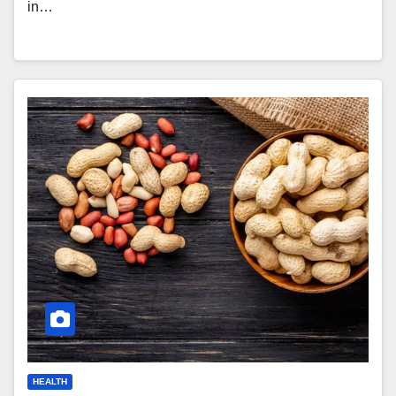
in…
HEALTH