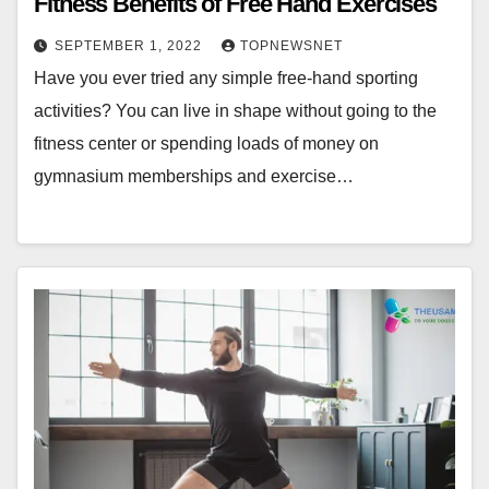
Fitness Benefits of Free Hand Exercises
SEPTEMBER 1, 2022
TOPNEWSNET
Have you ever tried any simple free-hand sporting
activities? You can live in shape without going to the
fitness center or spending loads of money on
gymnasium memberships and exercise…