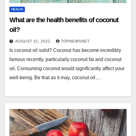
HEALTH
What are the health benefits of coconut
oil?
AUGUST 31, 2022
TOPNEWSNET
Is coconut oil solid? Coconut has become incredibly
famous recently, particularly coconut fat and coconut
oil. Consuming coconut would significantly affect your
well-being. Be that as it may, coconut oil…