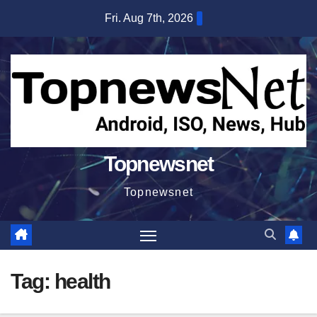
Skip
Fri. Aug 7th, 2026
to
content
Topnewsnet
Topnewsnet
Tag:
health