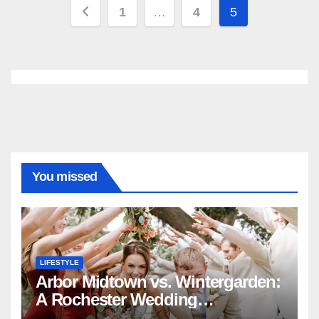
Posts
1
…
4
5
pagination
You missed
LIFESTYLE
Arbor Midtown vs. Wintergarden:
A Rochester Wedding
Photography Perspective