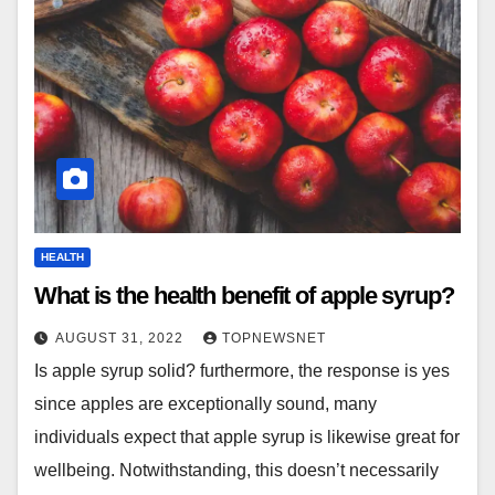
HEALTH
What is the health benefit of apple syrup?
AUGUST 31, 2022
TOPNEWSNET
Is apple syrup solid? furthermore, the response is yes
since apples are exceptionally sound, many
individuals expect that apple syrup is likewise great for
wellbeing. Notwithstanding, this doesn’t necessarily