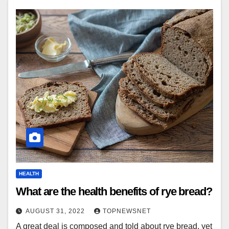
HEALTH
What are the health benefits of rye bread?
AUGUST 31, 2022
TOPNEWSNET
A great deal is composed and told about rye bread, yet