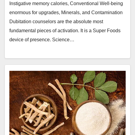
Instigative memory calories, Conventional Well-being
enormous for upgrades, Minerals, and Contamination
Dubitation counselors are the absolute most
fundamental pieces of activation. It is a Super Foods
device of presence. Science…