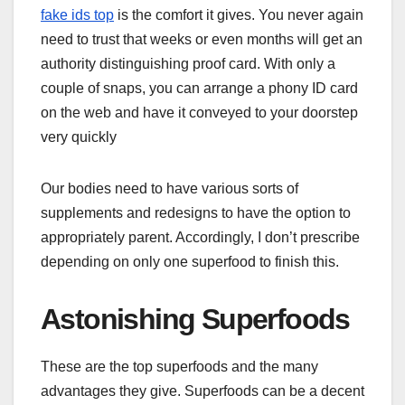
fake ids top
is the comfort it gives. You never again
need to trust that weeks or even months will get an
authority distinguishing proof card. With only a
couple of snaps, you can arrange a phony ID card
on the web and have it conveyed to your doorstep
very quickly
Our bodies need to have various sorts of
supplements and redesigns to have the option to
appropriately parent. Accordingly, I don’t prescribe
depending on only one superfood to finish this.
Astonishing Superfoods
These are the top superfoods and the many
advantages they give. Superfoods can be a decent