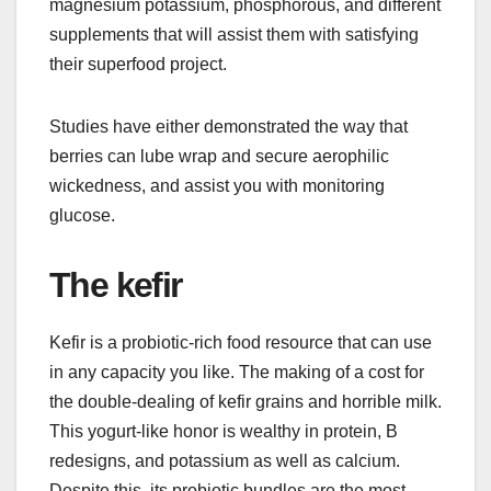
magnesium potassium, phosphorous, and different
supplements that will assist them with satisfying
their superfood project.
Studies have either demonstrated the way that
berries can lube wrap and secure aerophilic
wickedness, and assist you with monitoring
glucose.
The kefir
Kefir is a probiotic-rich food resource that can use
in any capacity you like. The making of a cost for
the double-dealing of kefir grains and horrible milk.
This yogurt-like honor is wealthy in protein, B
redesigns, and potassium as well as calcium.
Despite this, its probiotic bundles are the most