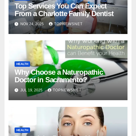
Top Services You Can Expect
From a Charlotte Family Dentist
NOV 24, 2025
TOPNEWSNET
HEALTH
Why Choose a Naturopathic
Doctor in Sacramento?
JUL 19, 2025
TOPNEWSNET
HEALTH