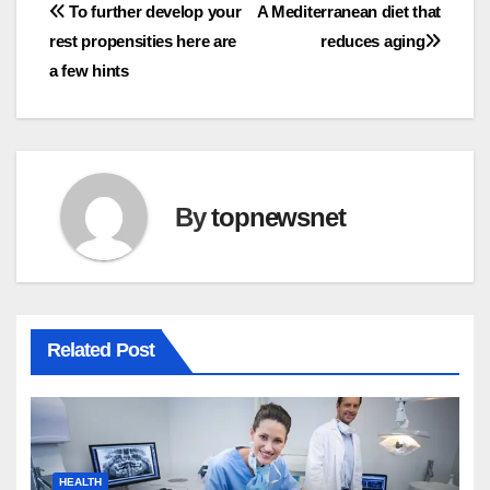
Post
To further develop your
A Mediterranean diet that
rest propensities here are
reduces aging
navigation
a few hints
By
topnewsnet
Related Post
HEALTH