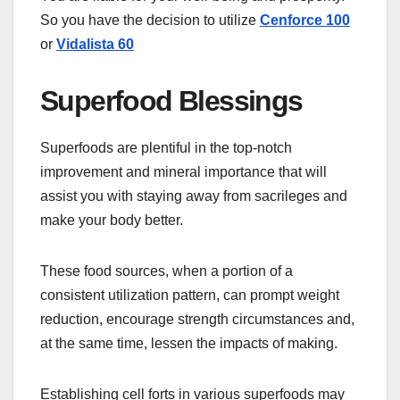
So you have the decision to utilize
Cenforce 100
or
Vidalista 60
Superfood Blessings
Superfoods are plentiful in the top-notch
improvement and mineral importance that will
assist you with staying away from sacrileges and
make your body better.
These food sources, when a portion of a
consistent utilization pattern, can prompt weight
reduction, encourage strength circumstances and,
at the same time, lessen the impacts of making.
Establishing cell forts in various superfoods may