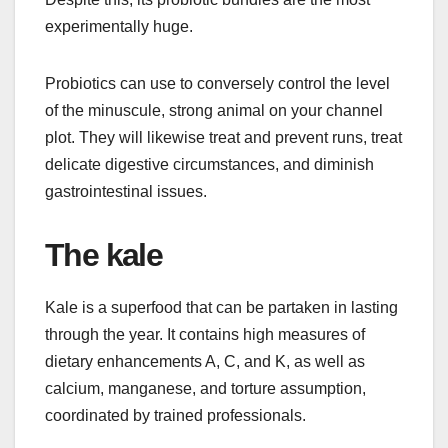
experimentally huge.
Probiotics can use to conversely control the level
of the minuscule, strong animal on your channel
plot. They will likewise treat and prevent runs, treat
delicate digestive circumstances, and diminish
gastrointestinal issues.
The kale
Kale is a superfood that can be partaken in lasting
through the year. It contains high measures of
dietary enhancements A, C, and K, as well as
calcium, manganese, and torture assumption,
coordinated by trained professionals.