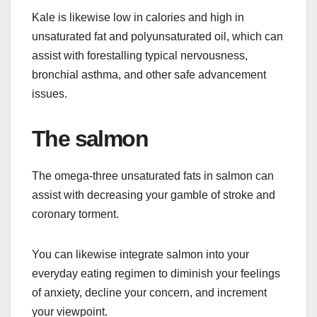
Kale is likewise low in calories and high in
unsaturated fat and polyunsaturated oil, which can
assist with forestalling typical nervousness,
bronchial asthma, and other safe advancement
issues.
The salmon
The omega-three unsaturated fats in salmon can
assist with decreasing your gamble of stroke and
coronary torment.
You can likewise integrate salmon into your
everyday eating regimen to diminish your feelings
of anxiety, decline your concern, and increment
your viewpoint.