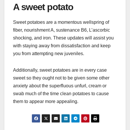
A sweet potato
Sweet potatoes are a momentous wellspring of
fiber, nourishment A, sustenance B6, L’ascorbic
shocking, and iron. These updates will assist you
with staying away from dissatisfaction and keep
you from attempting new juveniles.
Additionally, sweet potatoes are in every case
sweet so they ought not to be given some other
anxiety about the superfluous unfurl, cream or
swab much of the time clean potatoes to cause
them to appear more appealing.