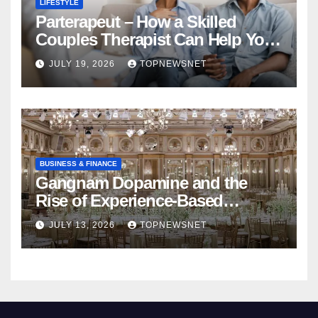
LIFESTYLE
Parterapeut – How a Skilled
Couples Therapist Can Help You
Rebuild Your Relationship
JULY 19, 2026
TOPNEWSNET
BUSINESS & FINANCE
Gangnam Dopamine and the
Rise of Experience-Based
Nightlife in South Korea
JULY 13, 2026
TOPNEWSNET