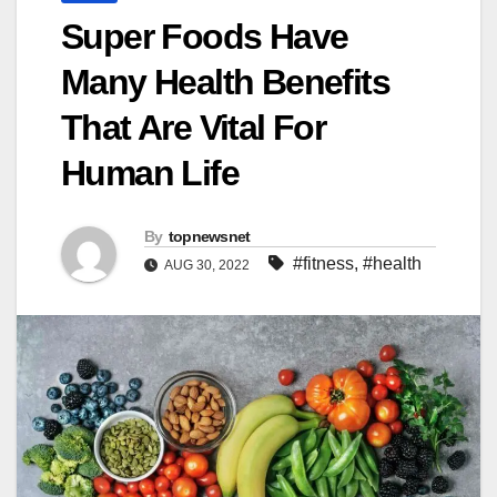
Super Foods Have
Many Health Benefits
That Are Vital For
Human Life
By
topnewsnet
#fitness
,
#health
AUG 30, 2022