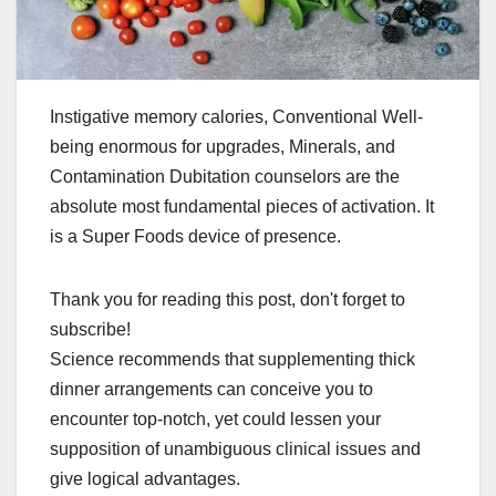
Instigative memory calories, Conventional Well-
being enormous for upgrades, Minerals, and
Contamination Dubitation counselors are the
absolute most fundamental pieces of activation. It
is a Super Foods device of presence.
Thank you for reading this post, don't forget to
subscribe!
Science recommends that supplementing thick
dinner arrangements can conceive you to
encounter top-notch, yet could lessen your
supposition of unambiguous clinical issues and
give logical advantages.