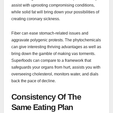
assist with uprooting compromising conditions,
while solid fat will bring down your possibilities of
creating coronary sickness.
Fiber can ease stomach-related issues and
aggravate polygenic protests. The phytochemicals
can give interesting thriving advantages as well as
bring down the gamble of making vas torments.
Superfoods can compare to a framework that
safeguards your organs from hurt, assists you with
overseeing cholesterol, monitors water, and dials
back the pace of decline.
Consistency Of The
Same Eating Plan