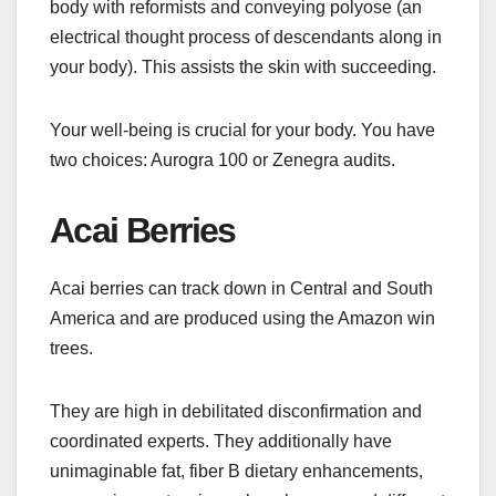
body with reformists and conveying polyose (an
electrical thought process of descendants along in
your body). This assists the skin with succeeding.
Your well-being is crucial for your body. You have
two choices: Aurogra 100 or Zenegra audits.
Acai Berries
Acai berries can track down in Central and South
America and are produced using the Amazon win
trees.
They are high in debilitated disconfirmation and
coordinated experts. They additionally have
unimaginable fat, fiber B dietary enhancements,