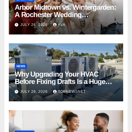
Arbor Midtown vs. Wintergarden:
A Rochester Wedding
Photography Perspective
JULY 26, 2026
AVA
NEWS
Why Upgrading Your HVAC
Before Fixing Drafts Is a Huge
Financial Mistake
JULY 26, 2026
TOPNEWSNET