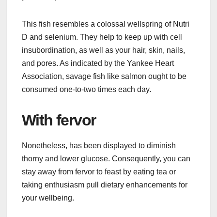
This fish resembles a colossal wellspring of Nutri
D and selenium. They help to keep up with cell
insubordination, as well as your hair, skin, nails,
and pores. As indicated by the Yankee Heart
Association, savage fish like salmon ought to be
consumed one-to-two times each day.
With fervor
Nonetheless, has been displayed to diminish
thorny and lower glucose. Consequently, you can
stay away from fervor to feast by eating tea or
taking enthusiasm pull dietary enhancements for
your wellbeing.