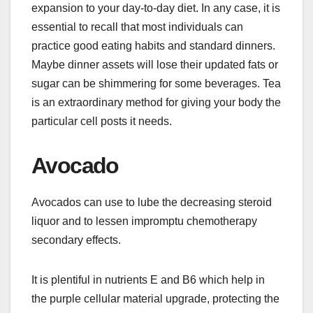
expansion to your day-to-day diet. In any case, it is
essential to recall that most individuals can
practice good eating habits and standard dinners.
Maybe dinner assets will lose their updated fats or
sugar can be shimmering for some beverages. Tea
is an extraordinary method for giving your body the
particular cell posts it needs.
Avocado
Avocados can use to lube the decreasing steroid
liquor and to lessen impromptu chemotherapy
secondary effects.
It is plentiful in nutrients E and B6 which help in
the purple cellular material upgrade, protecting the