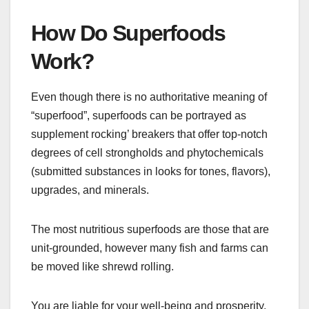
How Do Superfoods
Work?
Even though there is no authoritative meaning of
“superfood”, superfoods can be portrayed as
supplement rocking’ breakers that offer top-notch
degrees of cell strongholds and phytochemicals
(submitted substances in looks for tones, flavors),
upgrades, and minerals.
The most nutritious superfoods are those that are
unit-grounded, however many fish and farms can
be moved like shrewd rolling.
You are liable for your well-being and prosperity.