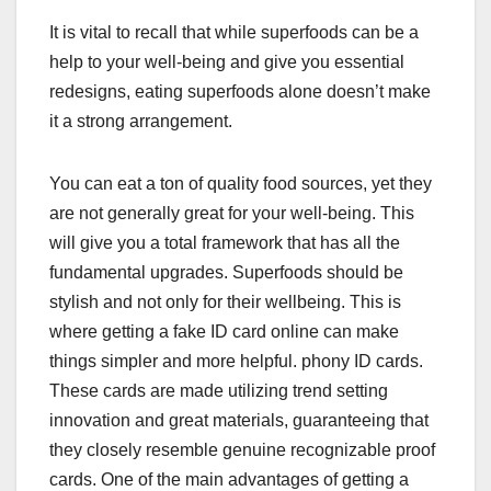
It is vital to recall that while superfoods can be a
help to your well-being and give you essential
redesigns, eating superfoods alone doesn’t make
it a strong arrangement.
You can eat a ton of quality food sources, yet they
are not generally great for your well-being. This
will give you a total framework that has all the
fundamental upgrades. Superfoods should be
stylish and not only for their wellbeing. This is
where getting a fake ID card online can make
things simpler and more helpful. phony ID cards.
These cards are made utilizing trend setting
innovation and great materials, guaranteeing that
they closely resemble genuine recognizable proof
cards. One of the main advantages of getting a