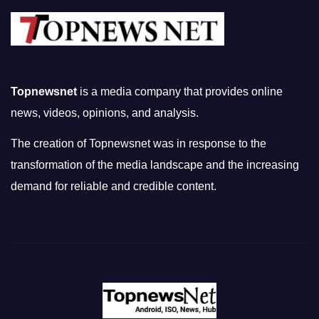
Topnewsnet
is a media company that provides online
news, videos, opinions, and analysis.
The creation of Topnewsnet was in response to the
transformation of the media landscape and the increasing
demand for reliable and credible content.