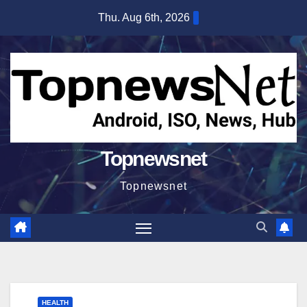
Skip
Thu. Aug 6th, 2026
to
content
Topnewsnet
Topnewsnet
HEALTH