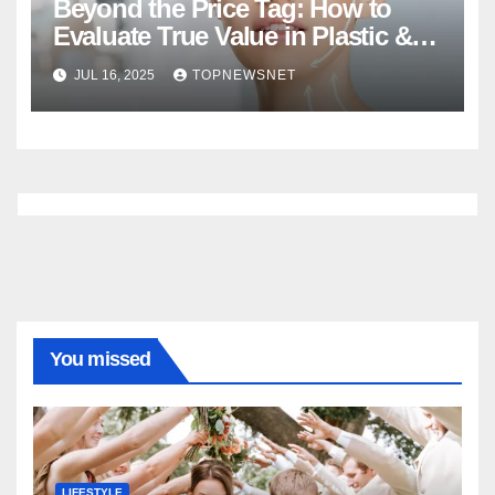
Beyond the Price Tag: How to
Evaluate True Value in Plastic &
Cosmetic Surgery
JUL 16, 2025
TOPNEWSNET
You missed
LIFESTYLE