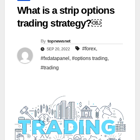
What is a strip options
trading strategy?￼
By
topnewsnet
#forex
,
SEP 20, 2022
#fxdatapanel
,
#options trading
,
#trading