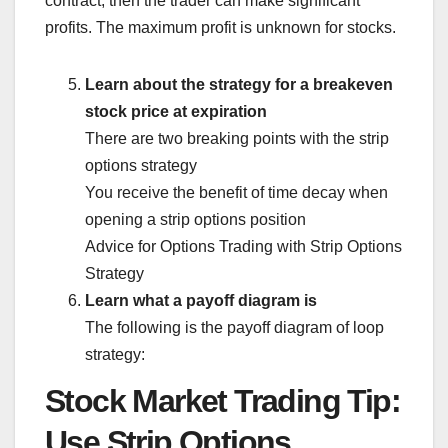
contract, then the trader can make significant
profits. The maximum profit is unknown for stocks.
Learn about the strategy for a breakeven
stock price at expiration
There are two breaking points with the strip
options strategy
You receive the benefit of time decay when
opening a strip options position
Advice for Options Trading with Strip Options
Strategy
Learn what a payoff diagram is
The following is the payoff diagram of loop
strategy:
Stock Market Trading Tip:
Use Strip Options