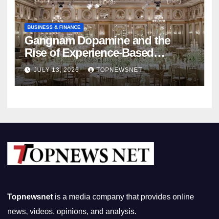
BUSINESS & FINANCE
Gangnam Dopamine and the
Rise of Experience-Based
Nightlife in South Korea
JULY 13, 2026
TOPNEWSNET
Topnewsnet
is a media company that provides online
news, videos, opinions, and analysis.