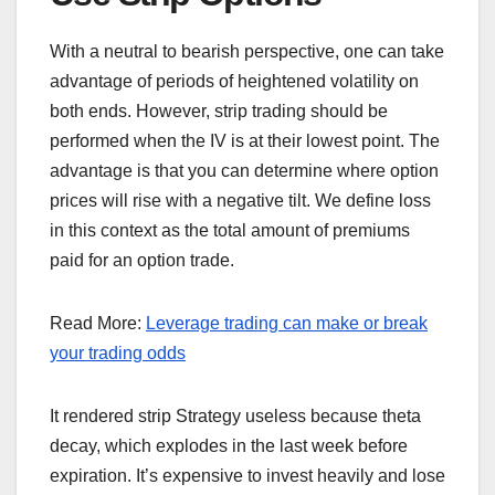
With a neutral to bearish perspective, one can take
advantage of periods of heightened volatility on
both ends. However, strip trading should be
performed when the IV is at their lowest point. The
advantage is that you can determine where option
prices will rise with a negative tilt. We define loss
in this context as the total amount of premiums
paid for an option trade.
Read More:
Leverage trading can make or break
your trading odds
It rendered strip Strategy useless because theta
decay, which explodes in the last week before
expiration. It’s expensive to invest heavily and lose