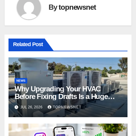
By
topnewsnet
Related Post
NEWS
Why Upgrading Your HVAC
Before Fixing Drafts Is a Huge
Financial Mistake
JUL 26, 2026
TOPNEWSNET