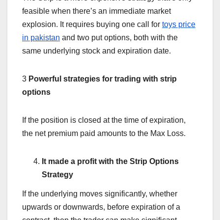
feasible when there’s an immediate market
explosion. It requires buying one call for
toys price
in pakistan
and two put options, both with the
same underlying stock and expiration date.
3
Powerful strategies for trading with strip
options
If the position is closed at the time of expiration,
the net premium paid amounts to the Max Loss.
It made a profit with the Strip Options
Strategy
If the underlying moves significantly, whether
upwards or downwards, before expiration of a