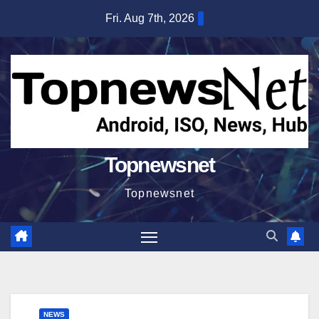
Skip
Fri. Aug 7th, 2026
to
content
Topnewsnet
Topnewsnet
NEWS