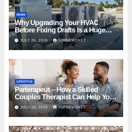
NEWS
Why Upgrading Your HVAC
Before Fixing Drafts Is a Huge
Financial Mistake
JULY 26, 2026
TOPNEWSNET
LIFESTYLE
Parterapeut – How a Skilled
Couples Therapist Can Help You
Rebuild Your Relationship
JULY 19, 2026
TOPNEWSNET