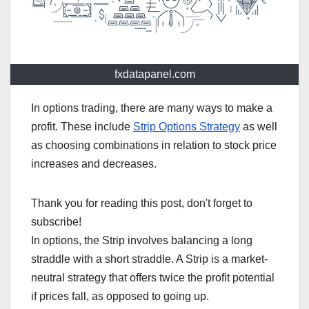
fxdatapanel.com
In options trading, there are many ways to make a
profit. These include
Strip Options Strategy
as well
as choosing combinations in relation to stock price
increases and decreases.
Thank you for reading this post, don't forget to
subscribe!
In options, the Strip involves balancing a long
straddle with a short straddle. A Strip is a market-
neutral strategy that offers twice the profit potential
if prices fall, as opposed to going up.