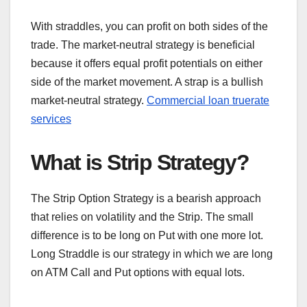
With straddles, you can profit on both sides of the
trade. The market-neutral strategy is beneficial
because it offers equal profit potentials on either
side of the market movement. A strap is a bullish
market-neutral strategy.
Commercial loan truerate
services
What is Strip Strategy?
The Strip Option Strategy is a bearish approach
that relies on volatility and the Strip. The small
difference is to be long on Put with one more lot.
Long Straddle is our strategy in which we are long
on ATM Call and Put options with equal lots.