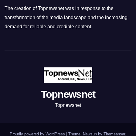
The creation of Topnewsnet was in response to the
transformation of the media landscape and the increasing
demand for reliable and credible content.
Topnewsnet
Topnewsnet
Proudly powered by WordPress
|
Theme: Newsup by
Themeansar
.