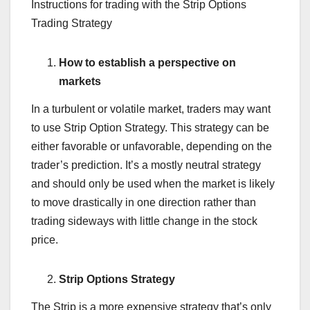
Instructions for trading with the Strip Options
Trading Strategy
How to establish a perspective on
markets
In a turbulent or volatile market, traders may want
to use Strip Option Strategy. This strategy can be
either favorable or unfavorable, depending on the
trader’s prediction. It’s a mostly neutral strategy
and should only be used when the market is likely
to move drastically in one direction rather than
trading sideways with little change in the stock
price.
Strip Options Strategy
The Strip is a more expensive strategy that’s only