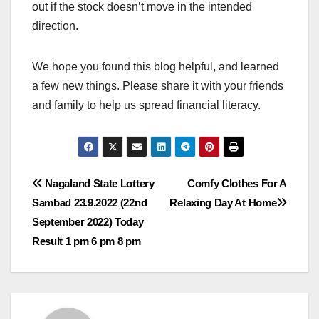
out if the stock doesn’t move in the intended
direction.
We hope you found this blog helpful, and learned
a few new things. Please share it with your friends
and family to help us spread financial literacy.
Post
Nagaland State Lottery
Comfy Clothes For A
Sambad 23.9.2022 (22nd
Relaxing Day At Home
navigation
September 2022) Today
Result 1 pm 6 pm 8 pm