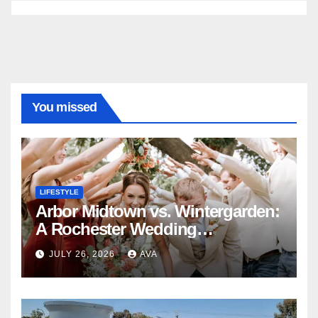
You missed
LIFESTYLE
Arbor Midtown vs. Wintergarden:
A Rochester Wedding
Photography Perspective
JULY 26, 2026
AVA