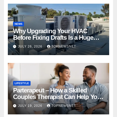
NEWS
Why Upgrading Your HVAC
Before Fixing Drafts Is a Huge
Financial Mistake
JULY 26, 2026
TOPNEWSNET
LIFESTYLE
Parterapeut – How a Skilled
Couples Therapist Can Help You
Rebuild Your Relationship
JULY 19, 2026
TOPNEWSNET