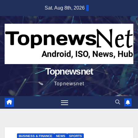
Skip
Sat. Aug 8th, 2026
to
content
Topnewsnet
Topnewsnet
BUSINESS & FINANCE
NEWS
SPORTS