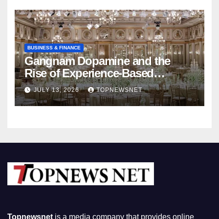
BUSINESS & FINANCE
Gangnam Dopamine and the
Rise of Experience-Based
Nightlife in South Korea
JULY 13, 2026
TOPNEWSNET
Topnewsnet
is a media company that provides online