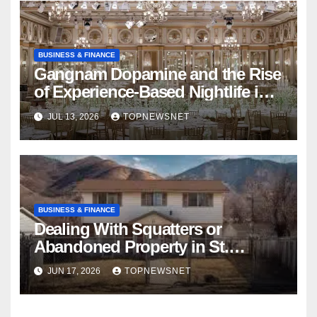
BUSINESS & FINANCE
Gangnam Dopamine and the Rise
of Experience-Based Nightlife in
South Korea
JUL 13, 2026
TOPNEWSNET
BUSINESS & FINANCE
Dealing With Squatters or
Abandoned Property in St.
Louis? How to Sell My House
JUN 17, 2026
TOPNEWSNET
Fast