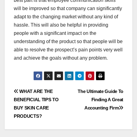
best part is that employee communication skills
will be improved so that company can significantly
adapt to the changing market without any kind of
hassle. This will also be helpful in providing
people with a significant impact on the
understanding of the product so that people will be
able to resolve the prospect’s pain points very well
and achieve the goals without any problem.
Post
WHAT ARE THE
The Ultimate Guide To
BENEFICIAL TIPS TO
Finding A Great
navigation
BUY SKIN CARE
Accounting Firm
PRODUCTS?