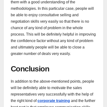
them with a good understanding of the
methodologies. In this particular case, people will
be able to enjoy consultative selling and
negotiation skills very easily so that there is no
chance of any kind of problem in the whole
process. This will be definitely helpful in improving
the confidence factor without any kind of problem
and ultimately people will be able to close a
greater number of deals very easily.
Conclusion
In addition to the above-mentioned points, people
will be definitely able to motivate the sales
representatives very successfully with the help of
the right kind of
corporate training
and the further