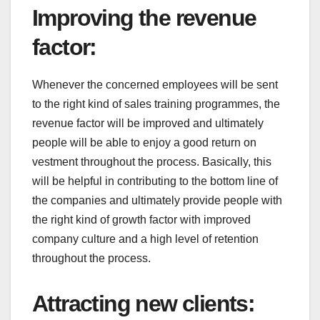
Improving the revenue
factor
:
Whenever the concerned employees will be sent
to the right kind of sales training programmes, the
revenue factor will be improved and ultimately
people will be able to enjoy a good return on
vestment throughout the process. Basically, this
will be helpful in contributing to the bottom line of
the companies and ultimately provide people with
the right kind of growth factor with improved
company culture and a high level of retention
throughout the process.
Attracting new clients
: