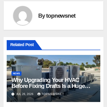
By
topnewsnet
Related Post
NEWS
Why Upgrading Your HVAC
Before Fixing Drafts Is a Huge
Financial Mistake
JUL 26, 2026
TOPNEWSNET