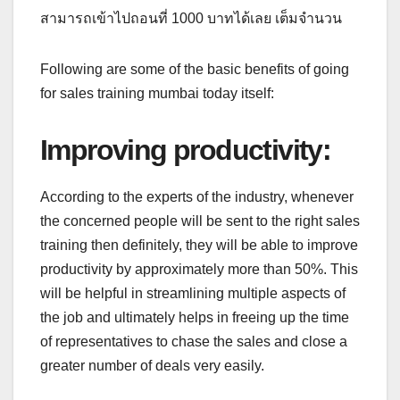
สามารถเข้าไปถอนที่ 1000 บาทได้เลย เต็มจำนวน
Following are some of the basic benefits of going
for sales training mumbai today itself:
Improving productivity
:
According to the experts of the industry, whenever
the concerned people will be sent to the right sales
training then definitely, they will be able to improve
productivity by approximately more than 50%. This
will be helpful in streamlining multiple aspects of
the job and ultimately helps in freeing up the time
of representatives to chase the sales and close a
greater number of deals very easily.