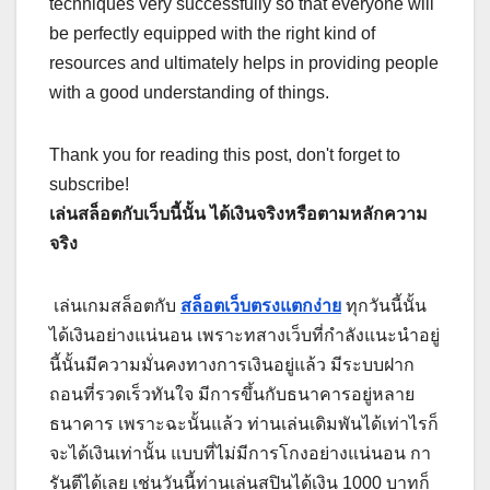
techniques very successfully so that everyone will
be perfectly equipped with the right kind of
resources and ultimately helps in providing people
with a good understanding of things.
Thank you for reading this post, don't forget to
subscribe!
เล่นสล็อตกับเว็บนี้นั้น ได้เงินจริงหรือตามหลักความ
จริง
เล่นเกมสล็อตกับ
สล็อตเว็บตรงแตกง่าย
ทุกวันนี้นั้น
ได้เงินอย่างแน่นอน เพราะทสางเว็บที่กำลังแนะนำอยู่
นี้นั้นมีความมั่นคงทางการเงินอยู่แล้ว มีระบบฝาก
ถอนที่รวดเร็วทันใจ มีการขึ้นกับธนาคารอยู่หลาย
ธนาคาร เพราะฉะนั้นแล้ว ท่านเล่นเดิมพันได้เท่าไรก็
จะได้เงินเท่านั้น แบบที่ไม่มีการโกงอย่างแน่นอน กา
รันตีได้เลย เช่นวันนี้ท่านเล่นสปินได้เงิน 1000 บาทก็