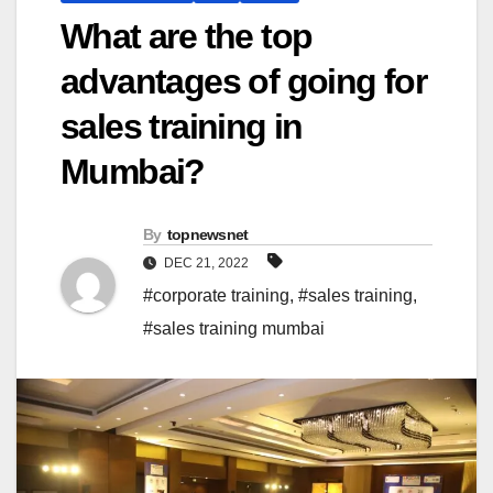
What are the top
advantages of going for
sales training in
Mumbai?
By
topnewsnet
DEC 21, 2022
#corporate training
,
#sales training
,
#sales training mumbai