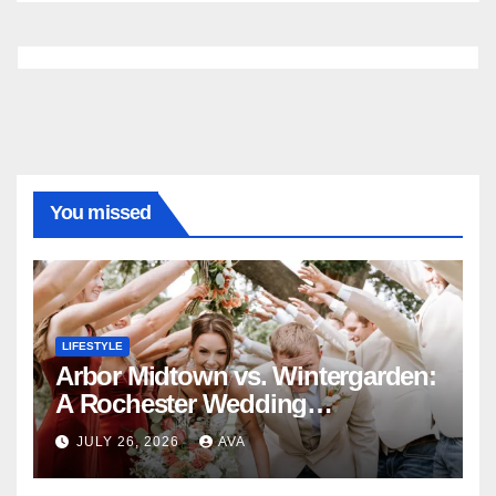
You missed
LIFESTYLE
Arbor Midtown vs. Wintergarden:
A Rochester Wedding
Photography Perspective
JULY 26, 2026
AVA