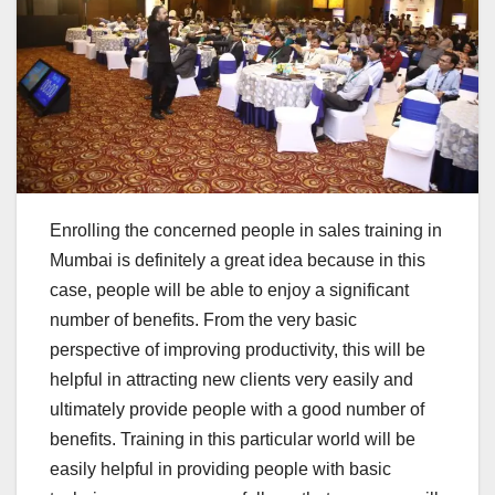
Enrolling the concerned people in sales training in
Mumbai is definitely a great idea because in this
case, people will be able to enjoy a significant
number of benefits. From the very basic
perspective of improving productivity, this will be
helpful in attracting new clients very easily and
ultimately provide people with a good number of
benefits. Training in this particular world will be
easily helpful in providing people with basic