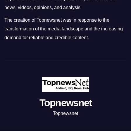
news, videos, opinions, and analysis.
The creation of Topnewsnet was in response to the
transformation of the media landscape and the increasing
demand for reliable and credible content.
Topnewsnet
Topnewsnet