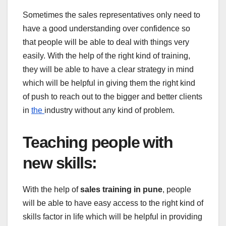
Sometimes the sales representatives only need to
have a good understanding over confidence so
that people will be able to deal with things very
easily. With the help of the right kind of training,
they will be able to have a clear strategy in mind
which will be helpful in giving them the right kind
of push to reach out to the bigger and better clients
in
the
industry without any kind of problem.
Teaching people with
new skills
:
With the help of
sales training in pune
, people
will be able to have easy access to the right kind of
skills factor in life which will be helpful in providing