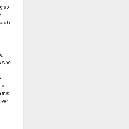
ng up
e
roach
ng,
ns who
s
 of
 this
over