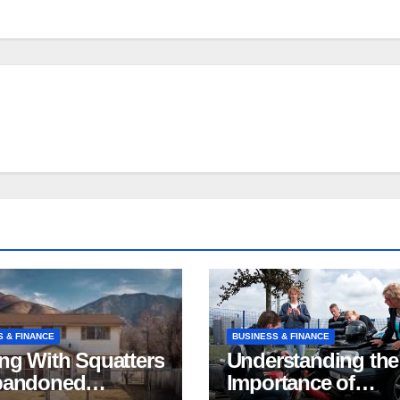
S & FINANCE
BUSINESS & FINANCE
ng With Squatters
Understanding the
bandoned
Importance of