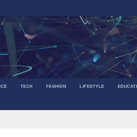
NCE
TECH
FASHION
LIFESTYLE
EDUCAT