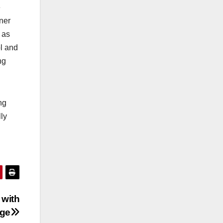
e
rner
 as
ol and
ng
ng
ly
 with
ege