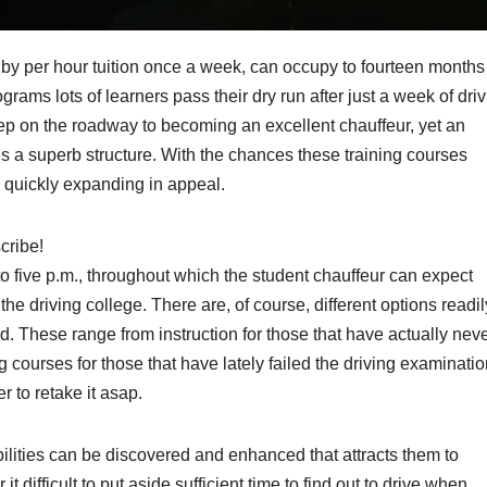
ut by per hour tuition once a week, can occupy to fourteen months
ograms lots of learners pass their dry run after just a week of dri
ep on the roadway to becoming an excellent chauffeur, yet an
s a superb structure. With the chances these training courses
 quickly expanding in appeal.
cribe!
o five p.m., throughout which the student chauffeur can expect
the driving college. There are, of course, different options readil
ed. These range from instruction for those that have actually nev
ng courses for those that have lately failed the driving examinati
r to retake it asap.
abilities can be discovered and enhanced that attracts them to
 difficult to put aside sufficient time to find out to drive when