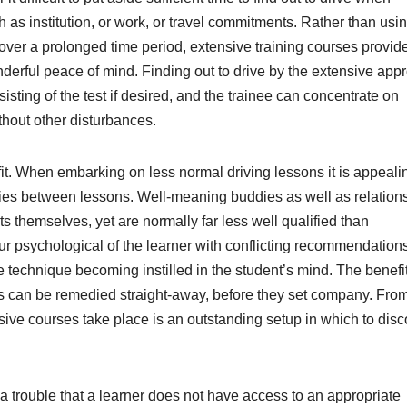
h as institution, or work, or travel commitments. Rather than usi
over a prolonged time period, extensive training courses provid
onderful peace of mind. Finding out to drive by the extensive app
isting of the test if desired, and the trainee can concentrate on
thout other disturbances.
fit. When embarking on less normal driving lessons it is appeali
lities between lessons. Well-meaning buddies as well as relatio
 themselves, yet are normally far less well qualified than
cur psychological of the learner with conflicting recommendation
 technique becoming instilled in the student’s mind. The benefit
lts can be remedied straight-away, before they set company. From
sive courses take place is an outstanding setup in which to disc
e a trouble that a learner does not have access to an appropriate