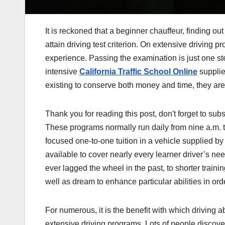
It is reckoned that a beginner chauffeur, finding o
attain driving test criterion. On extensive driving pr
experience. Passing the examination is just one st
intensive
California Traffic School Online
supplie
existing to conserve both money and time, they are
Thank you for reading this post, don't forget to subs
These programs normally run daily from nine a.m. t
focused one-to-one tuition in a vehicle supplied by 
available to cover nearly every learner driver’s ne
ever lagged the wheel in the past, to shorter traini
well as dream to enhance particular abilities in orde
For numerous, it is the benefit with which driving 
extensive driving programs. Lots of people discover it