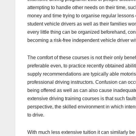
attempting to handle other needs on their time, suc
money and time trying to organise regular lessons 
student vehicle drivers as well as their families w
every little thing can be organized beforehand, cons
becoming a risk-free independent vehicle driver wi
The comfort of these courses is not their only bene
preferable even, to practice recently obtained abi
supply recommendations are typically able motorists
professional driving instructors. Confusion can oc
being offered as well as can also cause inadequate
extensive driving training courses is that such fau
perspective, the skilled environment in which inten
to drive.
With much less extensive tuition it can similarly b