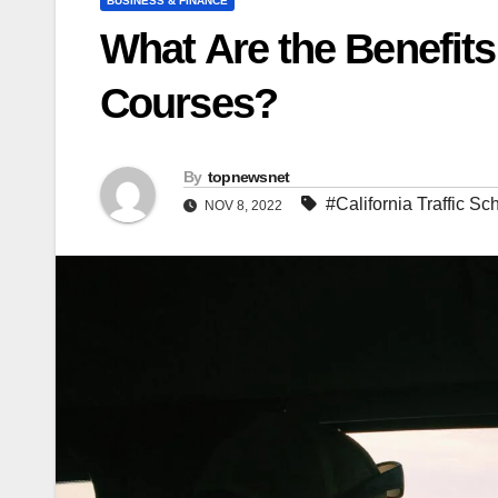
BUSINESS & FINANCE
What Are the Benefits 
Courses?
By
topnewsnet
#California Traffic Sc
NOV 8, 2022