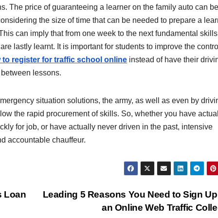
. The price of guaranteeing a learner on the family auto can b
 considering the size of time that can be needed to prepare a lea
his can imply that from one week to the next fundamental skills
 are lastly learnt. It is important for students to improve the contr
to register for traffic school online
instead of have their drivi
s between lessons.
mergency situation solutions, the army, as well as even by drivi
low the rapid procurement of skills. So, whether you have actual
kly for job, or have actually never driven in the past, intensive
nd accountable chauffeur.
s Loan
Leading 5 Reasons You Need to Sign Up
an Online Web Traffic Coll