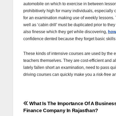
automobile on which to exercise in between lessons
prohibitively high for many individuals, especially
for an examination making use of weekly lessons. T
well as ‘cabin drill’ must be duplicated prior to they
also finesse which they get while discovering,
how 
confidence dented because they forget basic skill
These kinds of intensive courses are used by the e
teachers themselves. They are cost-efficient and al
lately fallen short an examination, need to pass quic
driving courses can quickly make you a risk-free a
Post
What Is The Importance Of A Busines
Finance Company In Rajasthan?
navigation