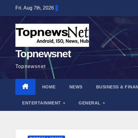
Skip
Fri. Aug 7th, 2026
to
content
Topnewsnet
Topnewsnet
HOME
NEWS
BUSINESS & FINA
ENTERTAINMENT
GENERAL