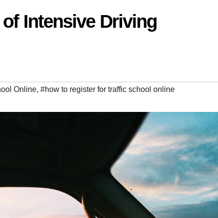
of Intensive Driving
hool Online
,
#how to register for traffic school online