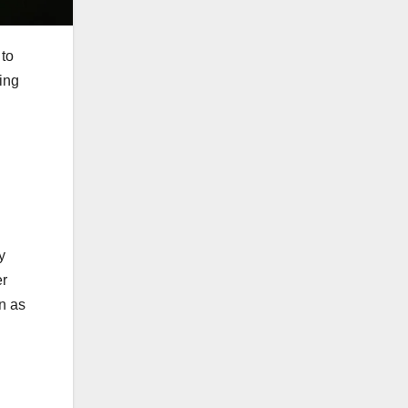
 to
ving
y
er
on as