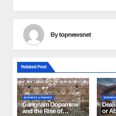
By
topnewsnet
Related Post
BUSINESS & FINANCE
BUSINES
Gangnam Dopamine
Deali
and the Rise of
or A