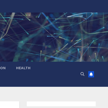
ION
HEALTH