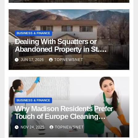
BUSINESS & FINANCE
Dealing With Squatters or
Abandoned Property in St.
Louis? How to Sell My House
JUN 17, 2026
TOPNEWSNET
Fast
BUSINESS & FINANCE
Why Madison Residents Prefer
Touch of Europe Cleaning
Services for Reliable Cleaning
NOV 24, 2025
TOPNEWSNET