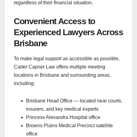
regardless of their financial situation.
Convenient Access to
Experienced Lawyers Across
Brisbane
To make legal support as accessible as possible,
Carter Capner Law offers multiple meeting
locations in Brisbane and surrounding areas,
including:
Brisbane Head Office — located near courts,
insurers, and key medical experts
Princess Alexandra Hospital office
Browns Plains Medical Precinct satellite
office