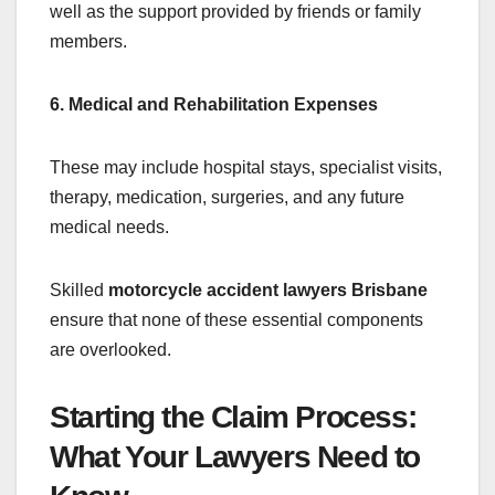
well as the support provided by friends or family
members.
6. Medical and Rehabilitation Expenses
These may include hospital stays, specialist visits,
therapy, medication, surgeries, and any future
medical needs.
Skilled
motorcycle accident lawyers Brisbane
ensure that none of these essential components
are overlooked.
Starting the Claim Process:
What Your Lawyers Need to