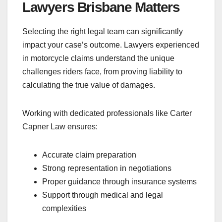
Lawyers Brisbane Matters
Selecting the right legal team can significantly
impact your case’s outcome. Lawyers experienced
in motorcycle claims understand the unique
challenges riders face, from proving liability to
calculating the true value of damages.
Working with dedicated professionals like Carter
Capner Law ensures:
Accurate claim preparation
Strong representation in negotiations
Proper guidance through insurance systems
Support through medical and legal
complexities