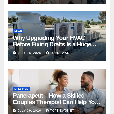
NEWS
Why Upgrading Your HVAC
Before Fixing Drafts Is a Huge
Financial Mistake
JULY 26, 2026
TOPNEWSNET
LIFESTYLE
Parterapeut – How a Skilled
Couples Therapist Can Help You
Rebuild Your Relationship
JULY 19, 2026
TOPNEWSNET