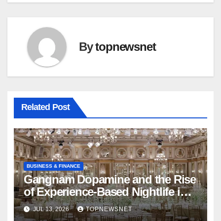
By
topnewsnet
Related Post
BUSINESS & FINANCE
Gangnam Dopamine and the Rise
of Experience-Based Nightlife in
South Korea
JUL 13, 2026
TOPNEWSNET