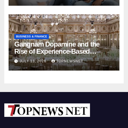
BUSINESS & FINANCE
Gangnam Dopamine and the
Rise of Experience-Based
Nightlife in South Korea
JULY 13, 2026
TOPNEWSNET