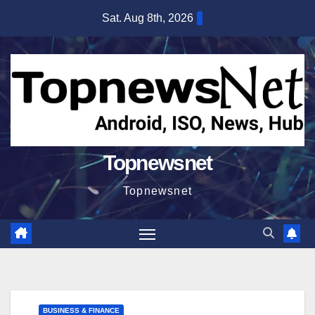
Skip
Sat. Aug 8th, 2026
to
content
Topnewsnet
Topnewsnet
BUSINESS & FINANCE