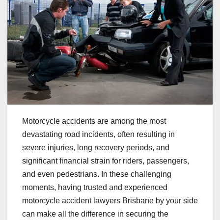
Motorcycle accidents are among the most
devastating road incidents, often resulting in
severe injuries, long recovery periods, and
significant financial strain for riders, passengers,
and even pedestrians. In these challenging
moments, having trusted and experienced
motorcycle accident lawyers Brisbane by your side
can make all the difference in securing the