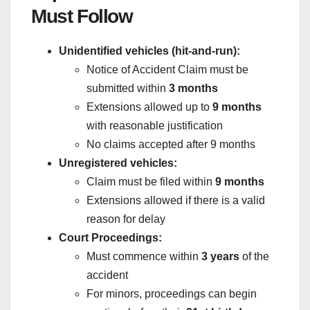
Must Follow
Unidentified vehicles (hit-and-run):
Notice of Accident Claim must be
submitted within
3 months
Extensions allowed up to
9 months
with reasonable justification
No claims accepted after 9 months
Unregistered vehicles:
Claim must be filed within
9 months
Extensions allowed if there is a valid
reason for delay
Court Proceedings:
Must commence within
3 years
of the
accident
For minors, proceedings can begin