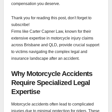
compensation you deserve.
Thank you for reading this post, don't forget to
subscribe!
Firms like Carter Capner Law, known for their
extensive expertise in motorcycle injury claims
across Brisbane and QLD, provide crucial support
to victims navigating the complex legal and
insurance landscape after an accident.
Why Motorcycle Accidents
Require Specialized Legal
Expertise
Motorcycle accidents often lead to complicated
injuries due to minimal protection for riders. These