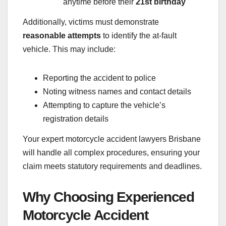
anytime before their
21st birthday
Additionally, victims must demonstrate
reasonable attempts
to identify the at-fault
vehicle. This may include:
Reporting the accident to police
Noting witness names and contact details
Attempting to capture the vehicle’s
registration details
Your expert motorcycle accident lawyers Brisbane
will handle all complex procedures, ensuring your
claim meets statutory requirements and deadlines.
Why Choosing Experienced
Motorcycle Accident