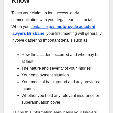
Know
To set your claim up for success, early
communication with your legal team is crucial.
When you
contact expert
motorcycle accident
lawyers Brisbane
, your first meeting will generally
involve gathering important details such as:
How the accident occurred and who may be
at fault
The nature and severity of your injuries
Your employment situation
Your medical background and any previous
injuries
Whether you hold any relevant insurance or
superannuation cover
Having this information early helps your lawyers