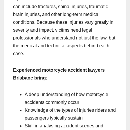
can include fractures, spinal injuries, traumatic
brain injuries, and other long-term medical
conditions. Because these injuries vary greatly in
severity and impact, victims need legal
professionals who understand not just the law, but
the medical and technical aspects behind each
case.
Experienced motorcycle accident lawyers
Brisbane bring:
A deep understanding of how motorcycle
accidents commonly occur
Knowledge of the types of injuries riders and
passengers typically sustain
Skill in analysing accident scenes and