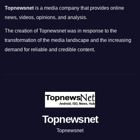
Topnewsnet
is a media company that provides online
news, videos, opinions, and analysis.
The creation of Topnewsnet was in response to the
transformation of the media landscape and the increasing
demand for reliable and credible content.
Topnewsnet
Topnewsnet