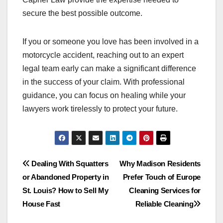
secure the best possible outcome.
If you or someone you love has been involved in a
motorcycle accident, reaching out to an expert
legal team early can make a significant difference
in the success of your claim. With professional
guidance, you can focus on healing while your
lawyers work tirelessly to protect your future.
Post
Dealing With Squatters
Why Madison Residents
or Abandoned Property in
Prefer Touch of Europe
navigation
St. Louis? How to Sell My
Cleaning Services for
House Fast
Reliable Cleaning