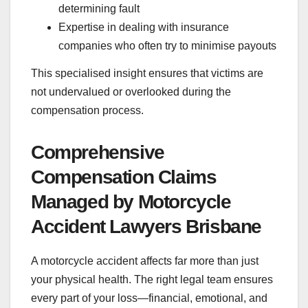
determining fault
Expertise in dealing with insurance
companies who often try to minimise payouts
This specialised insight ensures that victims are
not undervalued or overlooked during the
compensation process.
Comprehensive
Compensation Claims
Managed by Motorcycle
Accident Lawyers Brisbane
A motorcycle accident affects far more than just
your physical health. The right legal team ensures
every part of your loss—financial, emotional, and