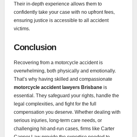
Their in-depth experience allows them to
confidently take your case with no upfront fees,
ensuring justice is accessible to all accident
victims.
Conclusion
Recovering from a motorcycle accident is
overwhelming, both physically and emotionally.
That’s why having skilled and compassionate
motorcycle accident lawyers Brisbane
is
essential. They safeguard your rights, handle the
legal complexities, and fight for the full
compensation you deserve. Whether dealing with
serious injuries, long-term care needs, or
challenging hit-and-run cases, firms like Carter
Capner Law provide the expertise needed to