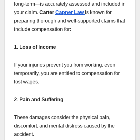
long-term—is accurately assessed and included in
your claim.
Carter
Capner Law
is known for
preparing thorough and well-supported claims that
include compensation for:
1. Loss of Income
If your injuries prevent you from working, even
temporarily, you are entitled to compensation for
lost wages.
2. Pain and Suffering
These damages consider the physical pain,
discomfort, and mental distress caused by the
accident.