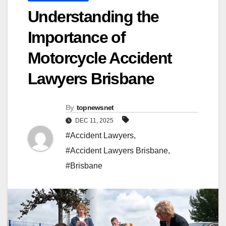
Understanding the
Importance of
Motorcycle Accident
Lawyers Brisbane
By
topnewsnet
DEC 11, 2025
#Accident Lawyers
,
#Accident Lawyers Brisbane
,
#Brisbane