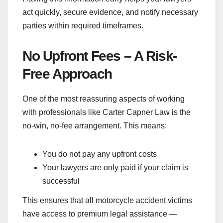
act quickly, secure evidence, and notify necessary
parties within required timeframes.
No Upfront Fees – A Risk-
Free Approach
One of the most reassuring aspects of working
with professionals like Carter Capner Law is the
no-win, no-fee arrangement. This means:
You do not pay any upfront costs
Your lawyers are only paid if your claim is
successful
This ensures that all motorcycle accident victims
have access to premium legal assistance —