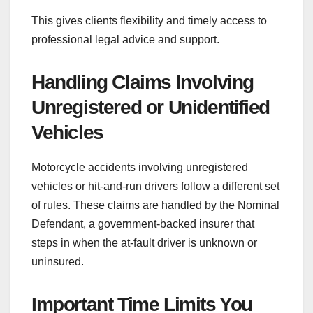
This gives clients flexibility and timely access to
professional legal advice and support.
Handling Claims Involving
Unregistered or Unidentified
Vehicles
Motorcycle accidents involving unregistered
vehicles or hit-and-run drivers follow a different set
of rules. These claims are handled by the Nominal
Defendant, a government-backed insurer that
steps in when the at-fault driver is unknown or
uninsured.
Important Time Limits You