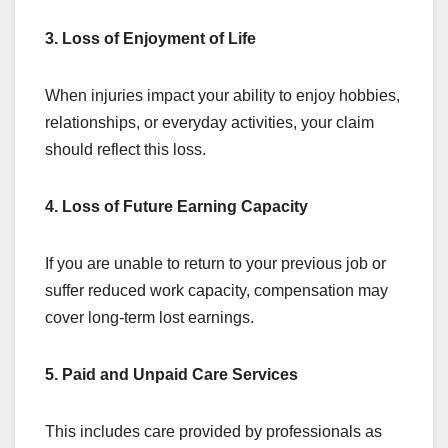
3. Loss of Enjoyment of Life
When injuries impact your ability to enjoy hobbies,
relationships, or everyday activities, your claim
should reflect this loss.
4. Loss of Future Earning Capacity
If you are unable to return to your previous job or
suffer reduced work capacity, compensation may
cover long-term lost earnings.
5. Paid and Unpaid Care Services
This includes care provided by professionals as