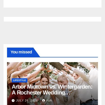
You missed
LIFESTYLE
Arbor Midtown vs. Wintergarden:
A Rochester Wedding
Photography Perspective
JULY 26, 2026
AVA