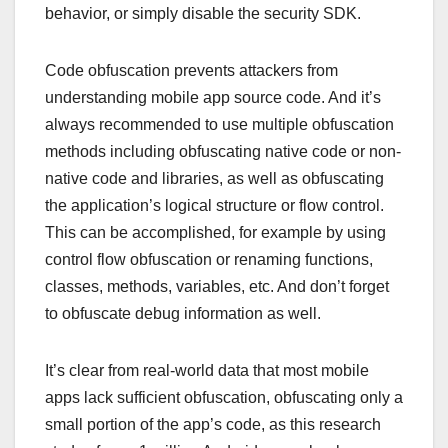
behavior, or simply disable the security SDK.
Code obfuscation prevents attackers from
understanding mobile app source code. And it’s
always recommended to use multiple obfuscation
methods including obfuscating native code or non-
native code and libraries, as well as obfuscating
the application’s logical structure or flow control.
This can be accomplished, for example by using
control flow obfuscation or renaming functions,
classes, methods, variables, etc. And don’t forget
to obfuscate debug information as well.
It’s clear from real-world data that most mobile
apps lack sufficient obfuscation, obfuscating only a
small portion of the app’s code, as this research