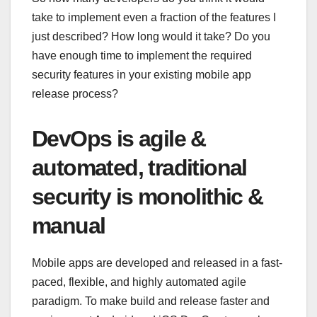
take to implement even a fraction of the features I
just described? How long would it take? Do you
have enough time to implement the required
security features in your existing mobile app
release process?
DevOps is agile &
automated, traditional
security is monolithic &
manual
Mobile apps are developed and released in a fast-
paced, flexible, and highly automated agile
paradigm. To make build and release faster and