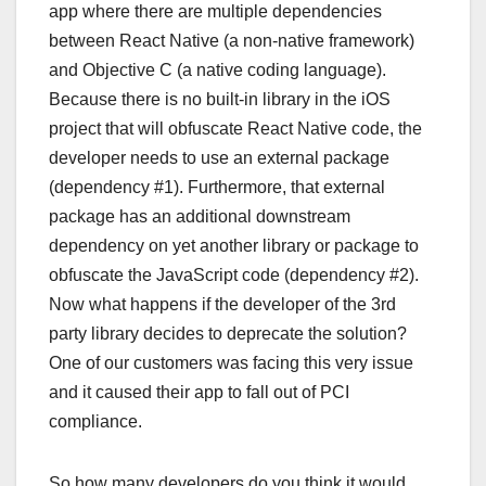
app where there are multiple dependencies
between React Native (a non-native framework)
and Objective C (a native coding language).
Because there is no built-in library in the iOS
project that will obfuscate React Native code, the
developer needs to use an external package
(dependency #1). Furthermore, that external
package has an additional downstream
dependency on yet another library or package to
obfuscate the JavaScript code (dependency #2).
Now what happens if the developer of the 3rd
party library decides to deprecate the solution?
One of our customers was facing this very issue
and it caused their app to fall out of PCI
compliance.
So how many developers do you think it would