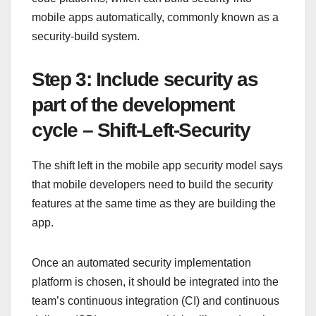
mobile apps automatically, commonly known as a
security-build system.
Step 3: Include security as
part of the development
cycle – Shift-Left-Security
The shift left in the mobile app security model says
that mobile developers need to build the security
features at the same time as they are building the
app.
Once an automated security implementation
platform is chosen, it should be integrated into the
team’s continuous integration (CI) and continuous