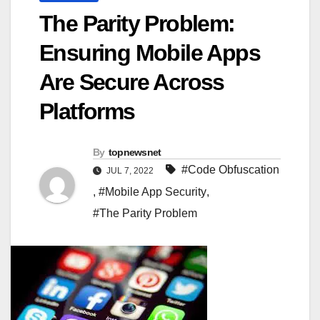
The Parity Problem:
Ensuring Mobile Apps
Are Secure Across
Platforms
By
topnewsnet
#Code Obfuscation
JUL 7, 2022
,
#Mobile App Security
,
#The Parity Problem