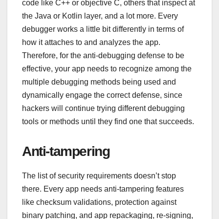
code like C++ or objective C, others that inspect at
the Java or Kotlin layer, and a lot more. Every
debugger works a little bit differently in terms of
how it attaches to and analyzes the app.
Therefore, for the anti-debugging defense to be
effective, your app needs to recognize among the
multiple debugging methods being used and
dynamically engage the correct defense, since
hackers will continue trying different debugging
tools or methods until they find one that succeeds.
Anti-tampering
The list of security requirements doesn’t stop
there. Every app needs anti-tampering features
like checksum validations, protection against
binary patching, and app repackaging, re-signing,