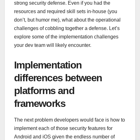
strong security defense. Even if you had the
resources and required skill sets in-house (you
don’t, but humor me), what about the operational
challenges of cobbling together a defense. Let’s
explore some of the implementation challenges
your dev team will likely encounter.
Implementation
differences between
platforms and
frameworks
The next problem developers would face is how to
implement each of those security features for
Android and iOS given the endless number of