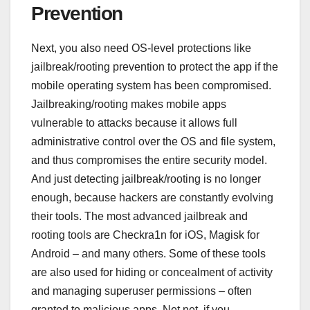
Prevention
Next, you also need OS-level protections like
jailbreak/rooting prevention to protect the app if the
mobile operating system has been compromised.
Jailbreaking/rooting makes mobile apps
vulnerable to attacks because it allows full
administrative control over the OS and file system,
and thus compromises the entire security model.
And just detecting jailbreak/rooting is no longer
enough, because hackers are constantly evolving
their tools. The most advanced jailbreak and
rooting tools are Checkra1n for iOS, Magisk for
Android – and many others. Some of these tools
are also used for hiding or concealment of activity
and managing superuser permissions – often
granted to malicious apps. Net net, if you