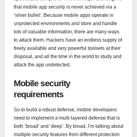
that mobile app security is never achieved via a
‘silver bullet’. Because mobile apps operate in
unprotected environments and store and handle
lots of valuable information, there are many ways
to attack them. Hackers have an endless supply of
freely available and very powerful toolsets at their
disposal, and all the time in the world to study and
attack the app undetected.
Mobile security
requirements
So to build a robust defense, mobile developers
need to implement a multi-layered defense that is
both ‘broad’ and ‘deep’. By broad, I’m talking about
multiple security features from different protection