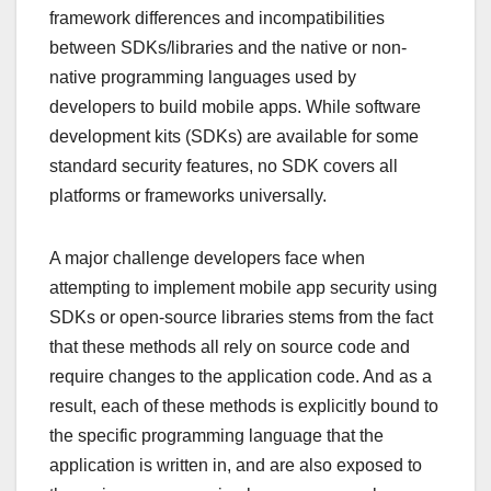
framework differences and incompatibilities
between SDKs/libraries and the native or non-
native programming languages used by
developers to build mobile apps. While software
development kits (SDKs) are available for some
standard security features, no SDK covers all
platforms or frameworks universally.
A major challenge developers face when
attempting to implement mobile app security using
SDKs or open-source libraries stems from the fact
that these methods all rely on source code and
require changes to the application code. And as a
result, each of these methods is explicitly bound to
the specific programming language that the
application is written in, and are also exposed to