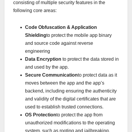
consisting of multiple security features in the
following core areas:
Code Obfuscation & Application
Shielding
to protect the mobile app binary
and source code against reverse
engineering
Data Encryption
to protect the data stored in
and used by the app.
Secure Communication
to protect data as it
moves between the app and the app’s
backend, including ensuring the authenticity
and validity of the digital certificates that are
used to establish trusted connections.
OS Protection
to protect the app from
unauthorized modifications to the operating
system, such as rooting and jailbreaking.