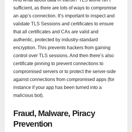
sufficient, as there are lots of ways to compromise
an app’s connection. It’s important to inspect and
validate TLS Sessions and certificates to ensure
that all certificates and CAs are valid and
authentic, protected by industry-standard
encryption. This prevents hackers from gaining
control over TLS sessions. And then there’s also
certificate pinning to prevent connections to
compromised servers or to protect the server-side
against connections from compromised apps (for
instance if your app has been turned into a
malicious bot).
Fraud, Malware, Piracy
Prevention