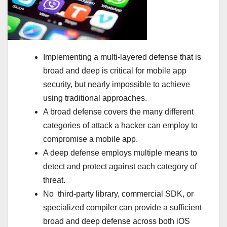
Implementing a multi-layered defense that is
broad and deep is critical for mobile app
security, but nearly impossible to achieve
using traditional approaches.
A broad defense covers the many different
categories of attack a hacker can employ to
compromise a mobile app.
A deep defense employs multiple means to
detect and protect against each category of
threat.
No third-party library, commercial SDK, or
specialized compiler can provide a sufficient
broad and deep defense across both iOS