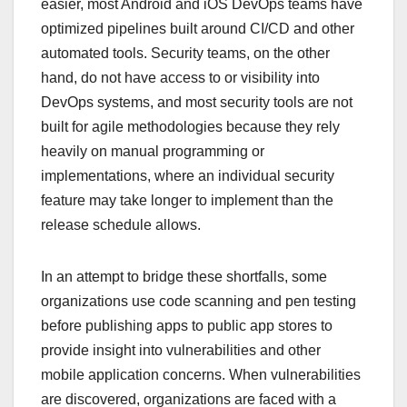
easier, most Android and iOS DevOps teams have
optimized pipelines built around CI/CD and other
automated tools. Security teams, on the other
hand, do not have access to or visibility into
DevOps systems, and most security tools are not
built for agile methodologies because they rely
heavily on manual programming or
implementations, where an individual security
feature may take longer to implement than the
release schedule allows.
In an attempt to bridge these shortfalls, some
organizations use code scanning and pen testing
before publishing apps to public app stores to
provide insight into vulnerabilities and other
mobile application concerns. When vulnerabilities
are discovered, organizations are faced with a