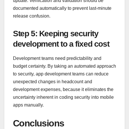
update. Verification and validation should be
documented automatically to prevent last-minute
release confusion.
Step 5: Keeping security
development to a fixed cost
Development teams need predictability and
budget certainty. By taking an automated approach
to security, app development teams can reduce
unexpected changes in headcount and
development expenses, because it eliminates the
uncertainty inherent in coding security into mobile
apps manually.
Conclusions