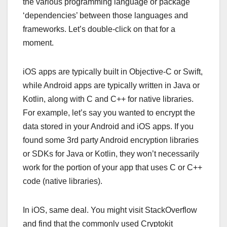
the various programming language or package
‘dependencies’ between those languages and
frameworks. Let’s double-click on that for a
moment.
iOS apps are typically built in Objective-C or Swift,
while Android apps are typically written in Java or
Kotlin, along with C and C++ for native libraries.
For example, let’s say you wanted to encrypt the
data stored in your Android and iOS apps. If you
found some 3rd party Android encryption libraries
or SDKs for Java or Kotlin, they won’t necessarily
work for the portion of your app that uses C or C++
code (native libraries).
In iOS, same deal. You might visit StackOverflow
and find that the commonly used Cryptokit