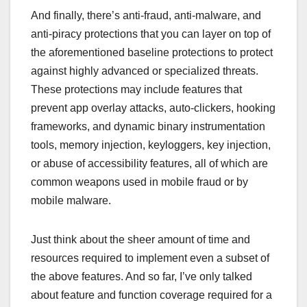
And finally, there’s anti-fraud, anti-malware, and
anti-piracy protections that you can layer on top of
the aforementioned baseline protections to protect
against highly advanced or specialized threats.
These protections may include features that
prevent app overlay attacks, auto-clickers, hooking
frameworks, and dynamic binary instrumentation
tools, memory injection, keyloggers, key injection,
or abuse of accessibility features, all of which are
common weapons used in mobile fraud or by
mobile malware.
Just think about the sheer amount of time and
resources required to implement even a subset of
the above features. And so far, I’ve only talked
about feature and function coverage required for a