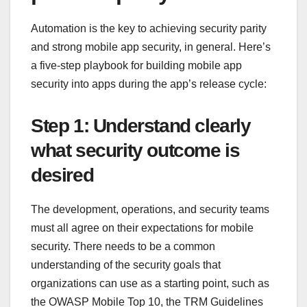
Automation is the key to achieving security parity
and strong mobile app security, in general. Here’s
a five-step playbook for building mobile app
security into apps during the app’s release cycle:
Step 1: Understand clearly
what security outcome is
desired
The development, operations, and security teams
must all agree on their expectations for mobile
security. There needs to be a common
understanding of the security goals that
organizations can use as a starting point, such as
the OWASP Mobile Top 10, the TRM Guidelines