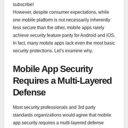
subscribe!
However, despite consumer expectations, while
one mobile platform is not necessarily inherently
less secure than the other, mobile apps rarely
achieve security feature parity for Android and iOS.
In fact, many mobile apps lack even the most basic
security protections. Let’s examine why.
Mobile App Security
Requires a Multi-Layered
Defense
Most security professionals and 3rd party
standards organizations would agree that mobile
app security requires a multi-layered defense