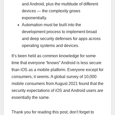
and Android, plus the multitude of different
devices — the complexity grows
exponentially.
Automation must be built into the
development process to implement broad
and deep security defenses for apps across
operating systems and devices.
It’s been held as common knowledge for some
time that everyone “knows” Android is less secure
than iOS as a mobile platform. Everyone except for
consumers, it seems. A global survey of 10,000
mobile consumers from August 2021 found that the
security expectations of iOS and Android users are
essentially the same.
Thank you for reading this post, don't forget to