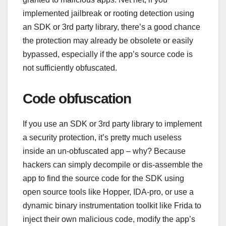
implemented jailbreak or rooting detection using
an SDK or 3rd party library, there’s a good chance
the protection may already be obsolete or easily
bypassed, especially if the app’s source code is
not sufficiently obfuscated.
Code obfuscation
If you use an SDK or 3rd party library to implement
a security protection, it’s pretty much useless
inside an un-obfuscated app – why? Because
hackers can simply decompile or dis-assemble the
app to find the source code for the SDK using
open source tools like Hopper, IDA-pro, or use a
dynamic binary instrumentation toolkit like Frida to
inject their own malicious code, modify the app’s