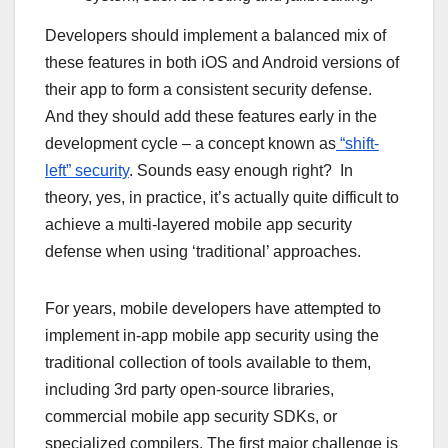
Developers should implement a balanced mix of
these features in both iOS and Android versions of
their app to form a consistent security defense.
And they should add these features early in the
development cycle – a concept known as
“shift-
left” security
. Sounds easy enough right? In
theory, yes, in practice, it’s actually quite difficult to
achieve a multi-layered mobile app security
defense when using ‘traditional’ approaches.
For years, mobile developers have attempted to
implement in-app mobile app security using the
traditional collection of tools available to them,
including 3rd party open-source libraries,
commercial mobile app security SDKs, or
specialized compilers. The first major challenge is