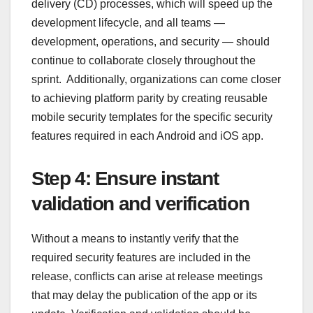
delivery (CD) processes, which will speed up the
development lifecycle, and all teams —
development, operations, and security — should
continue to collaborate closely throughout the
sprint. Additionally, organizations can come closer
to achieving platform parity by creating reusable
mobile security templates for the specific security
features required in each Android and iOS app.
Step 4: Ensure instant
validation and verification
Without a means to instantly verify that the
required security features are included in the
release, conflicts can arise at release meetings
that may delay the publication of the app or its