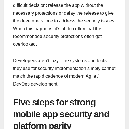
difficult decision: release the app without the
necessary protections or delay the release to give
the developers time to address the security issues.
When this happens, it’s all too often that the
recommended security protections often get
overlooked.
Developers aren’t lazy. The systems and tools
they use for security implementation simply cannot
match the rapid cadence of modern Agile /
DevOps development.
Five steps for strong
mobile app security and
platform parity