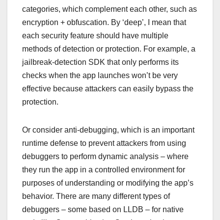
categories, which complement each other, such as
encryption + obfuscation. By ‘deep’, I mean that
each security feature should have multiple
methods of detection or protection. For example, a
jailbreak-detection SDK that only performs its
checks when the app launches won’t be very
effective because attackers can easily bypass the
protection.
Or consider anti-debugging, which is an important
runtime defense to prevent attackers from using
debuggers to perform dynamic analysis – where
they run the app in a controlled environment for
purposes of understanding or modifying the app’s
behavior. There are many different types of
debuggers – some based on LLDB – for native