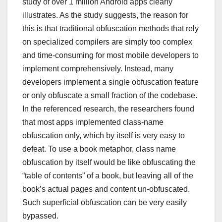
study of over 1 million Android apps clearly
illustrates. As the study suggests, the reason for
this is that traditional obfuscation methods that rely
on specialized compilers are simply too complex
and time-consuming for most mobile developers to
implement comprehensively. Instead, many
developers implement a single obfuscation feature
or only obfuscate a small fraction of the codebase.
In the referenced research, the researchers found
that most apps implemented class-name
obfuscation only, which by itself is very easy to
defeat. To use a book metaphor, class name
obfuscation by itself would be like obfuscating the
“table of contents” of a book, but leaving all of the
book’s actual pages and content un-obfuscated.
Such superficial obfuscation can be very easily
bypassed.