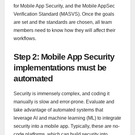
for Mobile App Security, and the Mobile AppSec
Verification Standard (MASVS). Once the goals
are set and the standards are chosen, all team
members need to know how they will affect their
workflows.
Step 2: Mobile App Security
implementations must be
automated
Security is immensely complex, and coding it
manually is slow and error-prone. Evaluate and
take advantage of automated systems that
leverage AI and machine learning (ML) to integrate
security into a mobile app. Typically, these are no-
code platforms, which can build security into