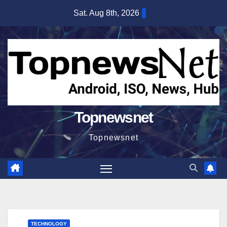
Skip
Sat. Aug 8th, 2026
to
content
Topnewsnet
Topnewsnet
TECHNOLOGY