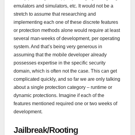
emulators and simulators, etc. It would not be a
stretch to assume that researching and
implementing each one of these discrete features
or protection methods alone would require at least
several man-weeks of development, per operating
system. And that’s being very generous in
assuming that the mobile developer already
possesses expertise in the specific security
domain, which is often not the case. This can get
complicated quickly, and so far we are only talking
about a single protection category – runtime or
dynamic protections. Imagine if each of the
features mentioned required one or two weeks of
development.
Jailbreak/Rooting