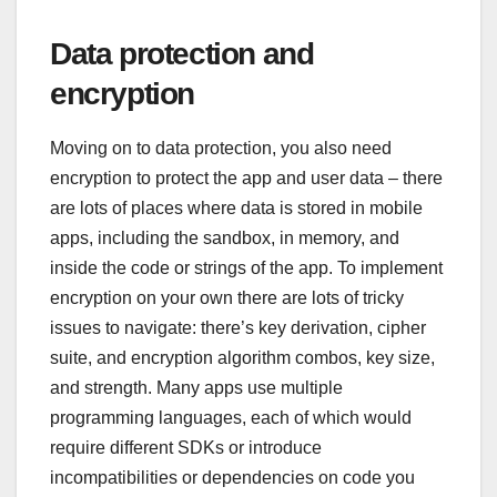
Data protection and
encryption
Moving on to data protection, you also need
encryption to protect the app and user data – there
are lots of places where data is stored in mobile
apps, including the sandbox, in memory, and
inside the code or strings of the app. To implement
encryption on your own there are lots of tricky
issues to navigate: there’s key derivation, cipher
suite, and encryption algorithm combos, key size,
and strength. Many apps use multiple
programming languages, each of which would
require different SDKs or introduce
incompatibilities or dependencies on code you