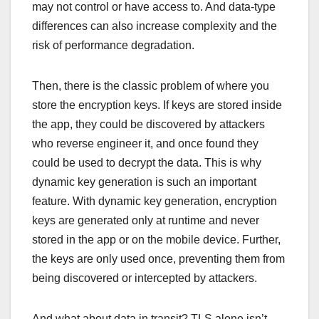
may not control or have access to. And data-type
differences can also increase complexity and the
risk of performance degradation.
Then, there is the classic problem of where you
store the encryption keys. If keys are stored inside
the app, they could be discovered by attackers
who reverse engineer it, and once found they
could be used to decrypt the data. This is why
dynamic key generation is such an important
feature. With dynamic key generation, encryption
keys are generated only at runtime and never
stored in the app or on the mobile device. Further,
the keys are only used once, preventing them from
being discovered or intercepted by attackers.
And what about data in transit? TLS alone isn’t