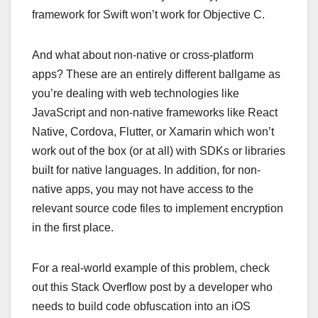
framework for Swift won’t work for Objective C.
And what about non-native or cross-platform
apps? These are an entirely different ballgame as
you’re dealing with web technologies like
JavaScript and non-native frameworks like React
Native, Cordova, Flutter, or Xamarin which won’t
work out of the box (or at all) with SDKs or libraries
built for native languages. In addition, for non-
native apps, you may not have access to the
relevant source code files to implement encryption
in the first place.
For a real-world example of this problem, check
out this Stack Overflow post by a developer who
needs to build code obfuscation into an iOS