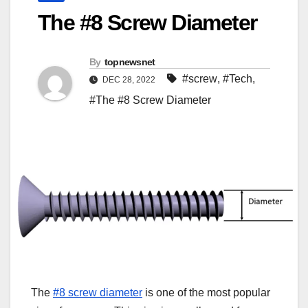
The #8 Screw Diameter
By
topnewsnet
#screw
,
#Tech
,
DEC 28, 2022
#The #8 Screw Diameter
The
#8 screw diameter
is one of the most popular