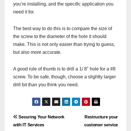
you’re installing, and the specific application you
need it for.
The best way to do this is to compare the size of
the screw to the diameter of the hole it should
make. This is not only easier than trying to guess,
but also more accurate.
A good rule of thumb is to drill a 1/ 8″ hole for a #8
screw. To be safe, though, choose a slightly larger
drill bit than you think you need.
Post
Securing Your Network
Restructure your
with IT Services
customer service
navigation