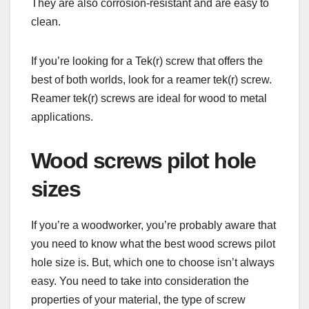
They are also corrosion-resistant and are easy to
clean.
If you’re looking for a Tek(r) screw that offers the
best of both worlds, look for a reamer tek(r) screw.
Reamer tek(r) screws are ideal for wood to metal
applications.
Wood screws pilot hole
sizes
If you’re a woodworker, you’re probably aware that
you need to know what the best wood screws pilot
hole size is. But, which one to choose isn’t always
easy. You need to take into consideration the
properties of your material, the type of screw