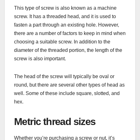
This type of screw is also known as a machine
screw. It has a threaded head, and it is used to
fasten a part through an existing hole. However,
there are a number of factors to keep in mind when
choosing a suitable screw. In addition to the
diameter of the threaded portion, the length of the
screw is also important.
The head of the screw will typically be oval or
round, but there are several other types of head as
well. Some of these include square, slotted, and
hex.
Metric thread sizes
Whether you’re purchasing a screw or nut, it’s