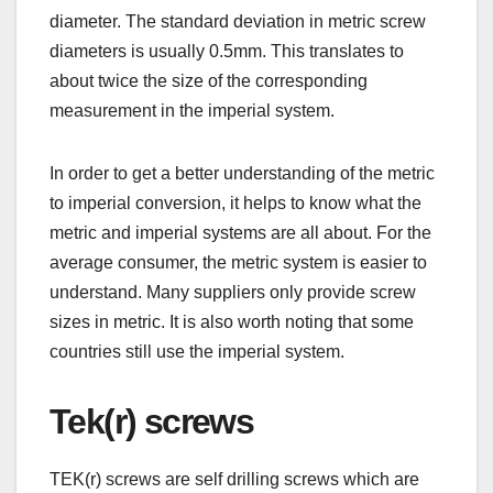
diameter. The standard deviation in metric screw
diameters is usually 0.5mm. This translates to
about twice the size of the corresponding
measurement in the imperial system.
In order to get a better understanding of the metric
to imperial conversion, it helps to know what the
metric and imperial systems are all about. For the
average consumer, the metric system is easier to
understand. Many suppliers only provide screw
sizes in metric. It is also worth noting that some
countries still use the imperial system.
Tek(r) screws
TEK(r) screws are self drilling screws which are