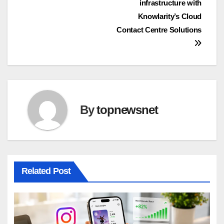
infrastructure with
Knowlarity’s Cloud
Contact Centre Solutions
By
topnewsnet
Related Post