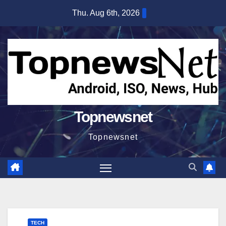
Skip
Thu. Aug 6th, 2026
to
content
Topnewsnet
Topnewsnet
TECH