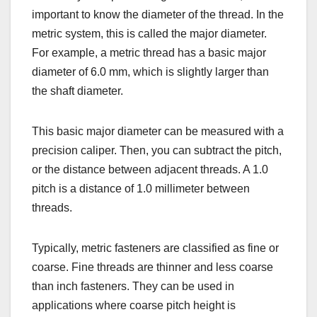
important to know the diameter of the thread. In the
metric system, this is called the major diameter.
For example, a metric thread has a basic major
diameter of 6.0 mm, which is slightly larger than
the shaft diameter.
This basic major diameter can be measured with a
precision caliper. Then, you can subtract the pitch,
or the distance between adjacent threads. A 1.0
pitch is a distance of 1.0 millimeter between
threads.
Typically, metric fasteners are classified as fine or
coarse. Fine threads are thinner and less coarse
than inch fasteners. They can be used in
applications where coarse pitch height is