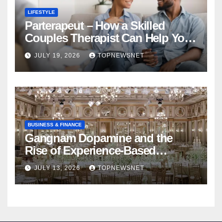
LIFESTYLE
Parterapeut – How a Skilled
Couples Therapist Can Help You
Rebuild Your Relationship
JULY 19, 2026
TOPNEWSNET
BUSINESS & FINANCE
Gangnam Dopamine and the
Rise of Experience-Based
Nightlife in South Korea
JULY 13, 2026
TOPNEWSNET