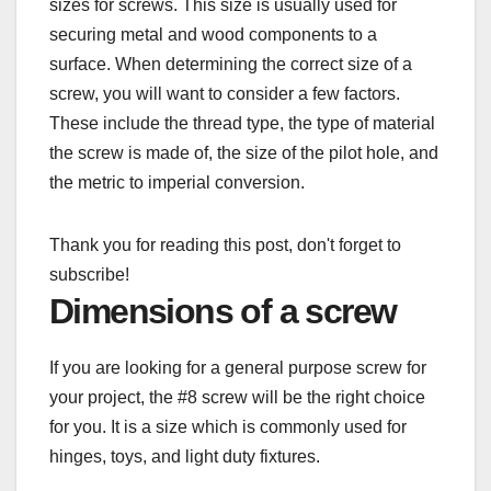
sizes for screws. This size is usually used for
securing metal and wood components to a
surface. When determining the correct size of a
screw, you will want to consider a few factors.
These include the thread type, the type of material
the screw is made of, the size of the pilot hole, and
the metric to imperial conversion.
Thank you for reading this post, don't forget to
subscribe!
Dimensions of a screw
If you are looking for a general purpose screw for
your project, the #8 screw will be the right choice
for you. It is a size which is commonly used for
hinges, toys, and light duty fixtures.