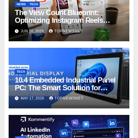
NEWS
TECH
The View Count Blueprint:
Optimizing Instagram Reels
Performance and Visibility
JUN 10, 2026
TOPNEWSNET
TECH
10.4 Embedded Industrial Panel
PC: The Smart Solution for
Modern Industrial Automation
MAY 17, 2026
TOPNEWSNET