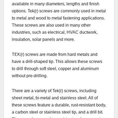
available in many diameters, lengths and finish
options. Tek(r) screws are commonly used in metal
to metal and wood to metal fastening applications.
These screws are also used in many other
industries, such as electrical, HVAC ductwork,
insulation, solar panels and more.
TEK(r) screws are made from hard metals and
have a drill-shaped tip. This allows these screws
to drill through soft steel, copper and aluminum
without pre-drilling.
There are a variety of Tek(r) screws, including
sheet metal, bi-metal and stainless steel. All of
these screws feature a durable, rust-resistant body,
a carbon steel or stainless steel tip, and a drill bit.