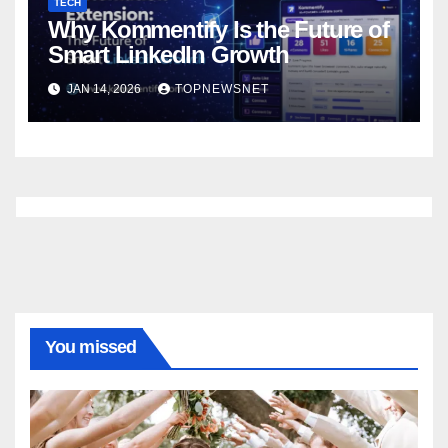
TECH
Why Kommentify Is the Future of
Smart LinkedIn Growth
JAN 14, 2026
TOPNEWSNET
You missed