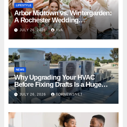
LIFESTYLE
Arbor Midtown vs. Wintergarden:
A Rochester Wedding
Photography Perspective
JULY 26, 2026
AVA
NEWS
Why Upgrading Your HVAC
Before Fixing Drafts Is a Huge
Financial Mistake
JULY 26, 2026
TOPNEWSNET