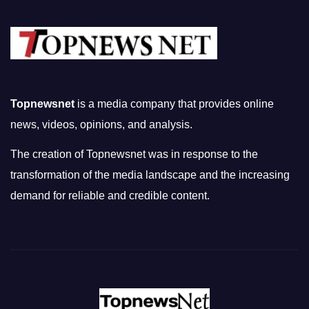
Topnewsnet
is a media company that provides online
news, videos, opinions, and analysis.
The creation of Topnewsnet was in response to the
transformation of the media landscape and the increasing
demand for reliable and credible content.