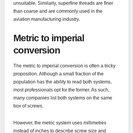
unsuitable. Similarly, superfine threads are finer
than coarse and are commonly used in the
aviation manufacturing industry.
Metric to imperial
conversion
The metric to imperial conversion is often a tricky
proposition. Although a small fraction of the
population has the ability to read both systems,
most professionals opt for the former. As such,
many companies list both systems on the same
box of screws.
However, the metric system uses millimetres
instead of inches to describe screw size and