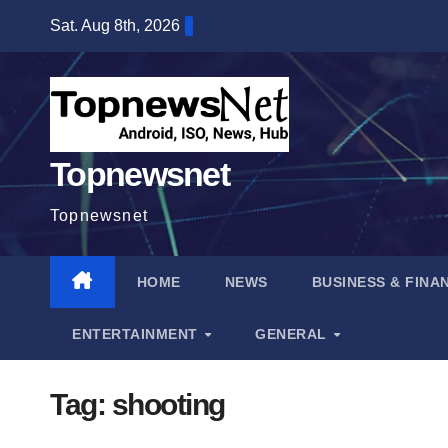
Skip
Sat. Aug 8th, 2026
to
content
Topnewsnet
Topnewsnet
HOME
NEWS
BUSINESS & FINA
ENTERTAINMENT
GENERAL
Tag:
shooting