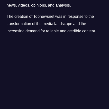
news, videos, opinions, and analysis.
The creation of Topnewsnet was in response to the
transformation of the media landscape and the
increasing demand for reliable and credible content.