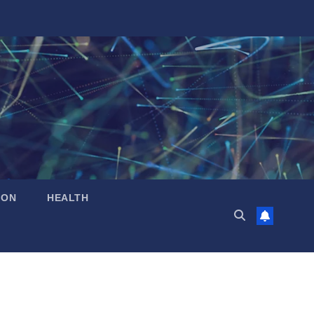
ION
HEALTH