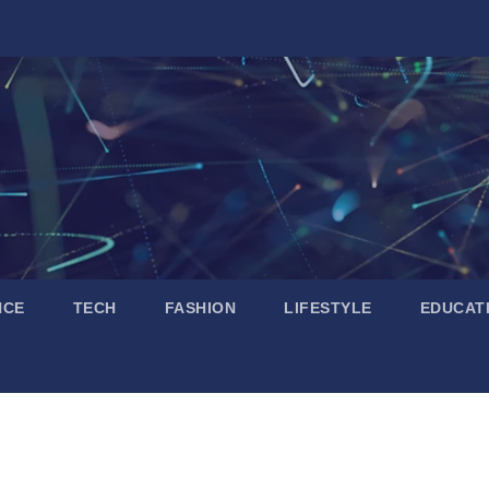
NCE
TECH
FASHION
LIFESTYLE
EDUCAT