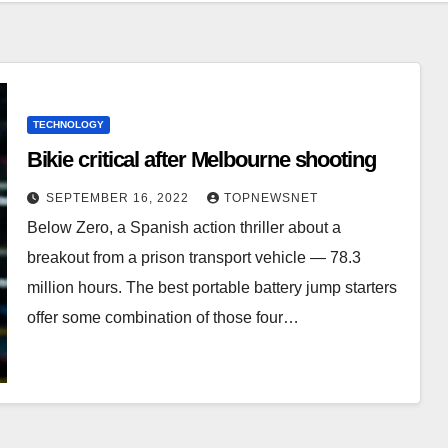
TECHNOLOGY
Bikie critical after Melbourne shooting
SEPTEMBER 16, 2022
TOPNEWSNET
Below Zero, a Spanish action thriller about a
breakout from a prison transport vehicle — 78.3
million hours. The best portable battery jump starters
offer some combination of those four…