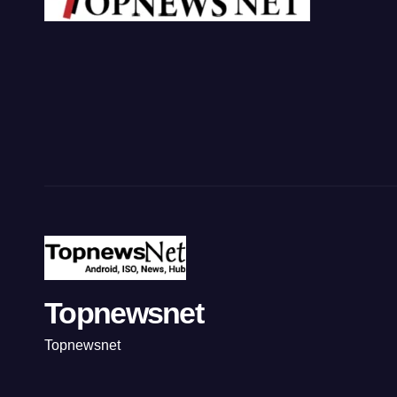
Topnewsnet
Topnewsnet