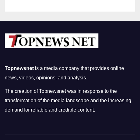
Topnewsnet
is a media company that provides online
news, videos, opinions, and analysis.
The creation of Topnewsnet was in response to the
transformation of the media landscape and the increasing
demand for reliable and credible content.