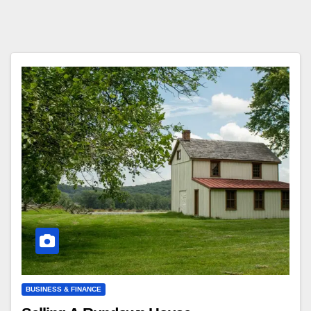
BUSINESS & FINANCE