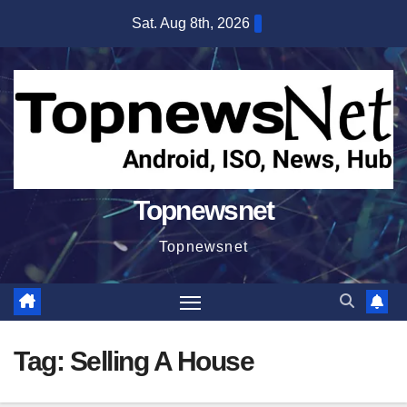
Skip
Sat. Aug 8th, 2026
to
content
Topnewsnet
Topnewsnet
Tag:
Selling A House