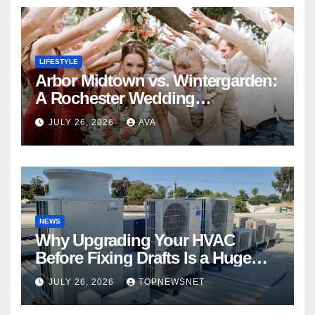
LIFESTYLE
Arbor Midtown vs. Wintergarden:
A Rochester Wedding
Photography Perspective
JULY 26, 2026
AVA
NEWS
Why Upgrading Your HVAC
Before Fixing Drafts Is a Huge
Financial Mistake
JULY 26, 2026
TOPNEWSNET