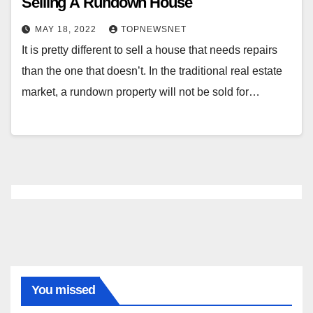
Selling A Rundown House
MAY 18, 2022
TOPNEWSNET
It is pretty different to sell a house that needs repairs
than the one that doesn’t. In the traditional real estate
market, a rundown property will not be sold for…
You missed