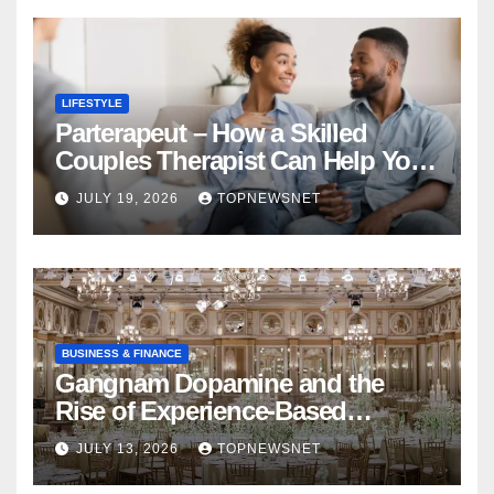
LIFESTYLE
Parterapeut – How a Skilled
Couples Therapist Can Help You
Rebuild Your Relationship
JULY 19, 2026
TOPNEWSNET
BUSINESS & FINANCE
Gangnam Dopamine and the
Rise of Experience-Based
Nightlife in South Korea
JULY 13, 2026
TOPNEWSNET