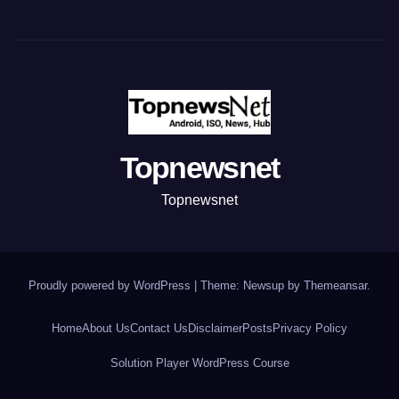
Topnewsnet
Topnewsnet
Proudly powered by WordPress
|
Theme: Newsup by
Themeansar
.
Home
About Us
Contact Us
Disclaimer
Posts
Privacy Policy
Solution Player WordPress Course