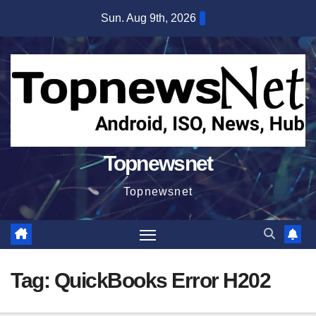
Skip
Sun. Aug 9th, 2026
to
content
Topnewsnet
Topnewsnet
Tag:
QuickBooks Error H202