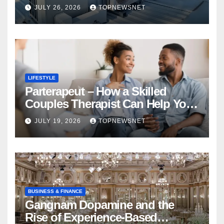
Financial Mistake
JULY 26, 2026
TOPNEWSNET
LIFESTYLE
Parterapeut – How a Skilled
Couples Therapist Can Help You
Rebuild Your Relationship
JULY 19, 2026
TOPNEWSNET
BUSINESS & FINANCE
Gangnam Dopamine and the
Rise of Experience-Based