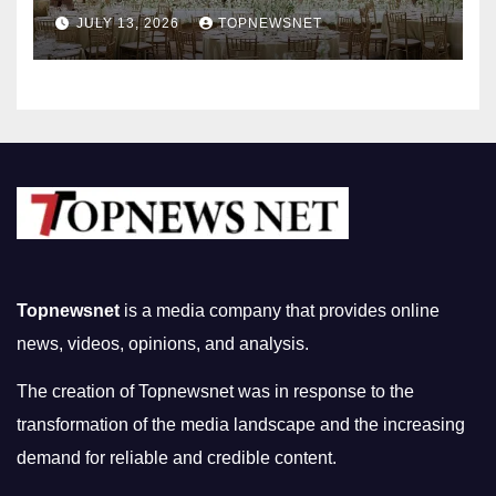
Nightlife in South Korea
JULY 13, 2026
TOPNEWSNET
Topnewsnet
is a media company that provides online
news, videos, opinions, and analysis.
The creation of Topnewsnet was in response to the
transformation of the media landscape and the increasing
demand for reliable and credible content.