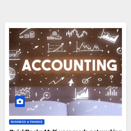
BUSINESS & FINANCE