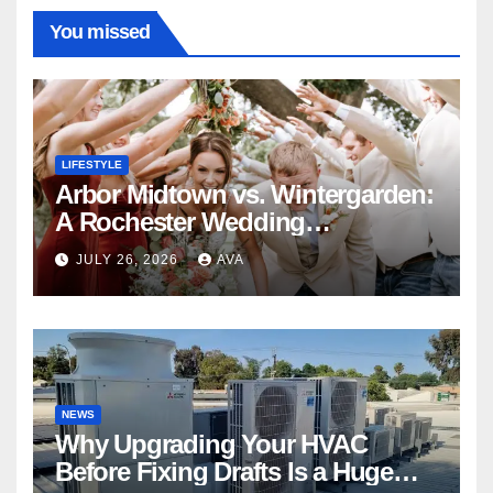
You missed
LIFESTYLE
Arbor Midtown vs. Wintergarden:
A Rochester Wedding
Photography Perspective
JULY 26, 2026
AVA
NEWS
Why Upgrading Your HVAC
Before Fixing Drafts Is a Huge