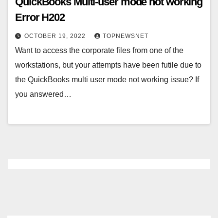
QuickBooks Multi-user mode not working
Error H202
OCTOBER 19, 2022
TOPNEWSNET
Want to access the corporate files from one of the
workstations, but your attempts have been futile due to
the QuickBooks multi user mode not working issue? If
you answered…