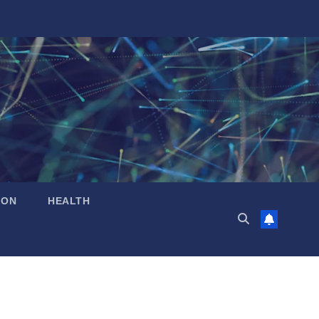
ION
HEALTH