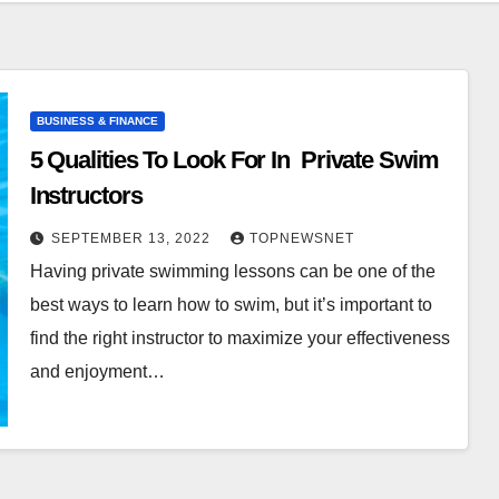
BUSINESS & FINANCE
5 Qualities To Look For In Private Swim
Instructors
SEPTEMBER 13, 2022
TOPNEWSNET
Having private swimming lessons can be one of the
best ways to learn how to swim, but it’s important to
find the right instructor to maximize your effectiveness
and enjoyment…