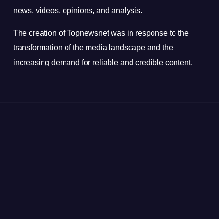
news, videos, opinions, and analysis.
The creation of Topnewsnet was in response to the
transformation of the media landscape and the
increasing demand for reliable and credible content.