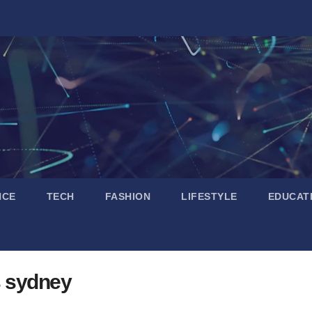
NCE
TECH
FASHION
LIFESTYLE
EDUCAT
s sydney