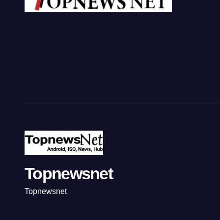
Topnewsnet
Topnewsnet