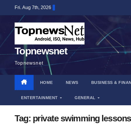
Skip
Fri. Aug 7th, 2026
to
content
Topnewsnet
Topnewsnet
HOME
NEWS
BUSINESS & FINA
ENTERTAINMENT
GENERAL
Tag:
private swimming lesson