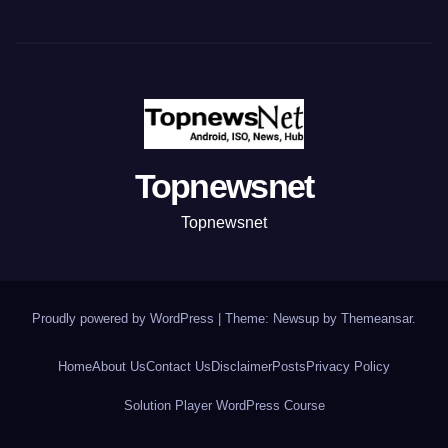
Topnewsnet
Topnewsnet
Proudly powered by WordPress
|
Theme: Newsup by
Themeansar
.
Home
About Us
Contact Us
Disclaimer
Posts
Privacy Policy
Solution Player WordPress Course