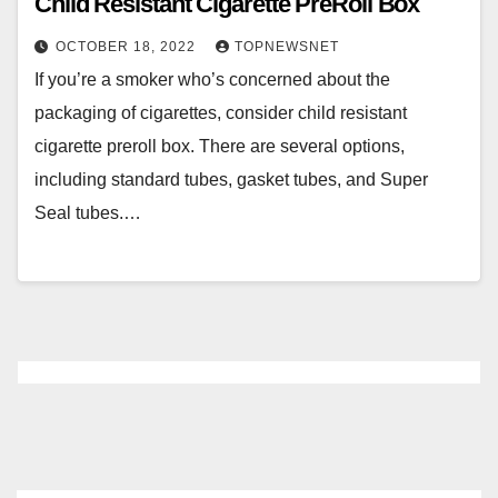
Child Resistant Cigarette PreRoll Box
OCTOBER 18, 2022
TOPNEWSNET
If you’re a smoker who’s concerned about the
packaging of cigarettes, consider child resistant
cigarette preroll box. There are several options,
including standard tubes, gasket tubes, and Super
Seal tubes.…