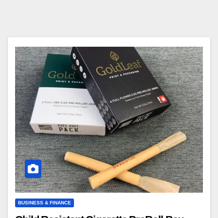
BUSINESS & FINANCE