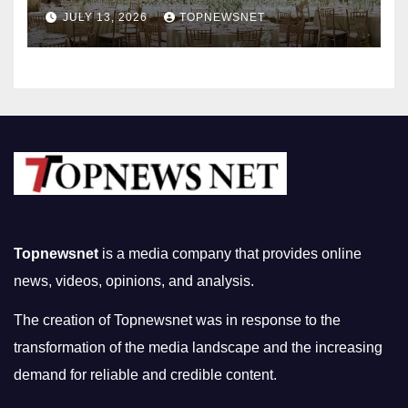
Nightlife in South Korea
JULY 13, 2026
TOPNEWSNET
Topnewsnet
is a media company that provides online
news, videos, opinions, and analysis.
The creation of Topnewsnet was in response to the
transformation of the media landscape and the increasing
demand for reliable and credible content.