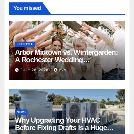
You missed
LIFESTYLE
Arbor Midtown vs. Wintergarden:
A Rochester Wedding
Photography Perspective
JULY 26, 2026
AVA
NEWS
Why Upgrading Your HVAC
Before Fixing Drafts Is a Huge