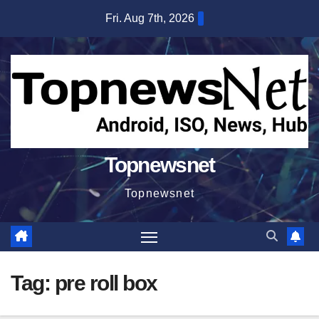
Skip
Fri. Aug 7th, 2026
to
content
Topnewsnet
Topnewsnet
Tag:
pre roll box