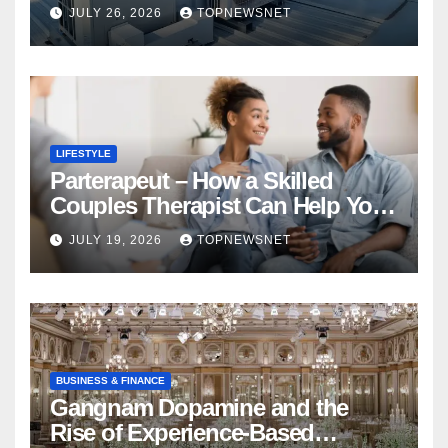
Financial Mistake
JULY 26, 2026
TOPNEWSNET
LIFESTYLE
Parterapeut – How a Skilled
Couples Therapist Can Help You
Rebuild Your Relationship
JULY 19, 2026
TOPNEWSNET
BUSINESS & FINANCE
Gangnam Dopamine and the
Rise of Experience-Based