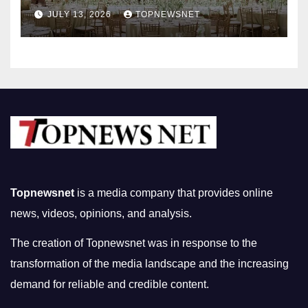
Nightlife in South Korea
JULY 13, 2026
TOPNEWSNET
Topnewsnet
is a media company that provides online
news, videos, opinions, and analysis.
The creation of Topnewsnet was in response to the
transformation of the media landscape and the increasing
demand for reliable and credible content.