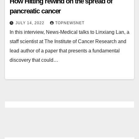
How Hitting rewind on the spread of
pancreatic cancer
JULY 14, 2022
TOPNEWSNET
In this interview, News-Medical talks to Linxiang Lan, a
staff scientist at The Institute of Cancer Research and
lead author of a paper that presents a fundamental
discovery that could…