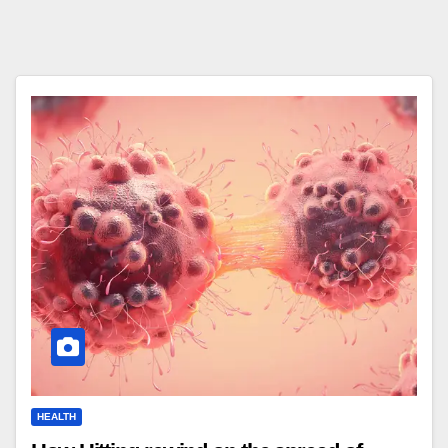
HEALTH