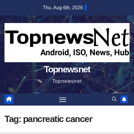
Skip
Thu. Aug 6th, 2026
to
content
Topnewsnet
Topnewsnet
Tag:
pancreatic cancer