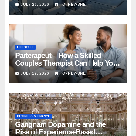
Financial Mistake
JULY 26, 2026
TOPNEWSNET
LIFESTYLE
Parterapeut – How a Skilled
Couples Therapist Can Help You
Rebuild Your Relationship
JULY 19, 2026
TOPNEWSNET
BUSINESS & FINANCE
Gangnam Dopamine and the
Rise of Experience-Based