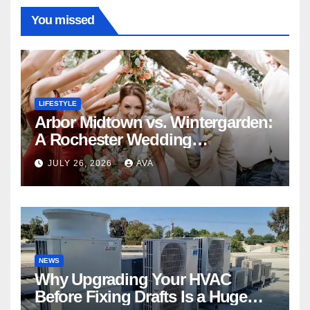
You missed
LIFESTYLE
Arbor Midtown vs. Wintergarden:
A Rochester Wedding
Photography Perspective
JULY 26, 2026
AVA
NEWS
Why Upgrading Your HVAC
Before Fixing Drafts Is a Huge