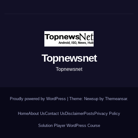
Topnewsnet
Topnewsnet
Proudly powered by WordPress
|
Theme: Newsup by
Themeansar
.
Home
About Us
Contact Us
Disclaimer
Posts
Privacy Policy
Solution Player WordPress Course