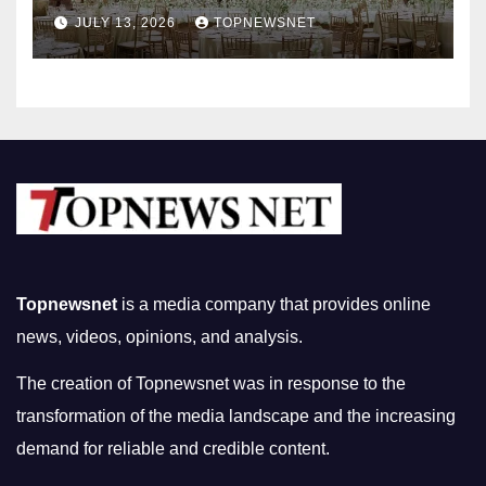
Nightlife in South Korea
JULY 13, 2026
TOPNEWSNET
Topnewsnet
is a media company that provides online
news, videos, opinions, and analysis.
The creation of Topnewsnet was in response to the
transformation of the media landscape and the increasing
demand for reliable and credible content.