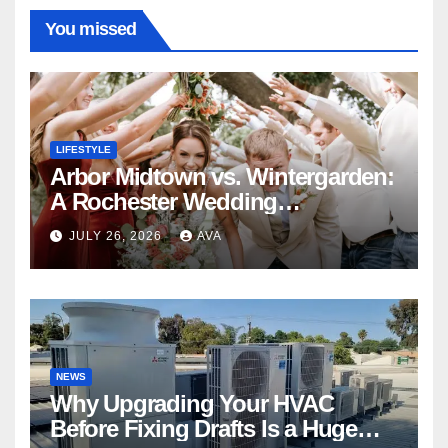
You missed
LIFESTYLE
Arbor Midtown vs. Wintergarden:
A Rochester Wedding
Photography Perspective
JULY 26, 2026
AVA
NEWS
Why Upgrading Your HVAC
Before Fixing Drafts Is a Huge