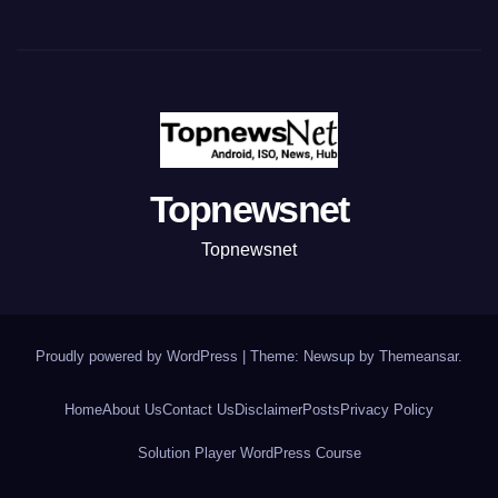
Topnewsnet
Topnewsnet
Proudly powered by WordPress
|
Theme: Newsup by
Themeansar
.
Home
About Us
Contact Us
Disclaimer
Posts
Privacy Policy
Solution Player WordPress Course