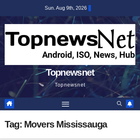
Skip
Sun. Aug 9th, 2026
to
content
Topnewsnet
Topnewsnet
Tag:
Movers Mississauga