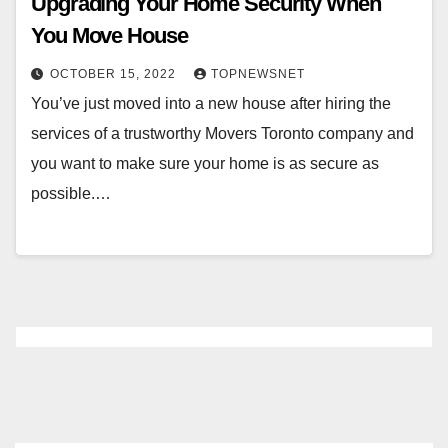
Upgrading Your Home Security When
You Move House
OCTOBER 15, 2022
TOPNEWSNET
You’ve just moved into a new house after hiring the
services of a trustworthy Movers Toronto company and
you want to make sure your home is as secure as
possible.…