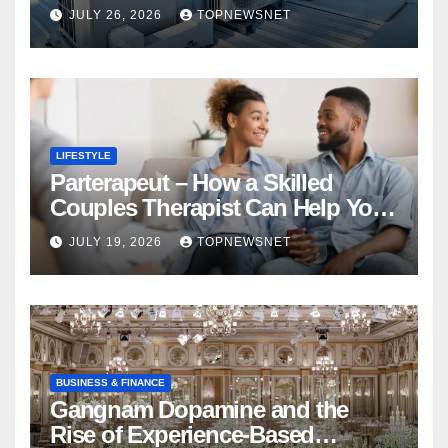
Financial Mistake
JULY 26, 2026
TOPNEWSNET
LIFESTYLE
Parterapeut – How a Skilled
Couples Therapist Can Help You
Rebuild Your Relationship
JULY 19, 2026
TOPNEWSNET
BUSINESS & FINANCE
Gangnam Dopamine and the
Rise of Experience-Based