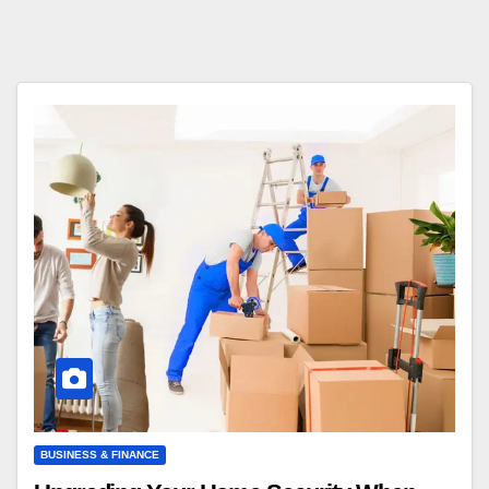
BUSINESS & FINANCE