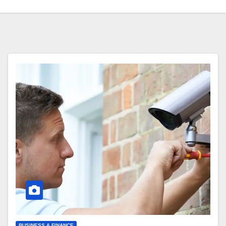
BUSINESS & FINANCE