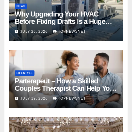
NEWS
Why Upgrading Your HVAC
Before Fixing Drafts Is a Huge
Financial Mistake
JULY 26, 2026
TOPNEWSNET
LIFESTYLE
Parterapeut – How a Skilled
Couples Therapist Can Help You
Rebuild Your Relationship
JULY 19, 2026
TOPNEWSNET