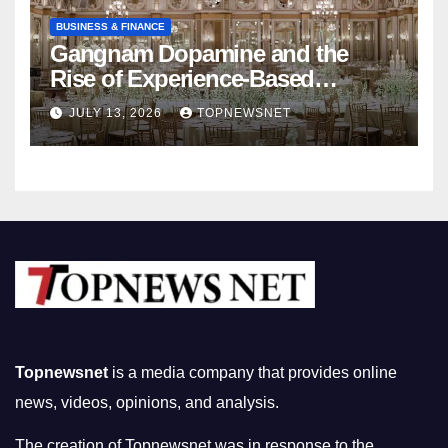
BUSINESS & FINANCE
Gangnam Dopamine and the
Rise of Experience-Based
Nightlife in South Korea
JULY 13, 2026
TOPNEWSNET
Topnewsnet
is a media company that provides online
news, videos, opinions, and analysis.
The creation of Topnewsnet was in response to the