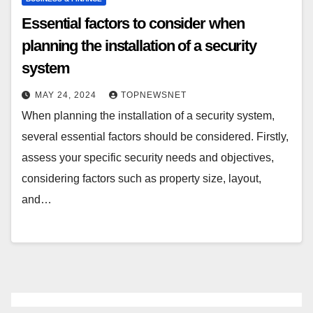
Essential factors to consider when
planning the installation of a security
system
MAY 24, 2024
TOPNEWSNET
When planning the installation of a security system,
several essential factors should be considered. Firstly,
assess your specific security needs and objectives,
considering factors such as property size, layout,
and…