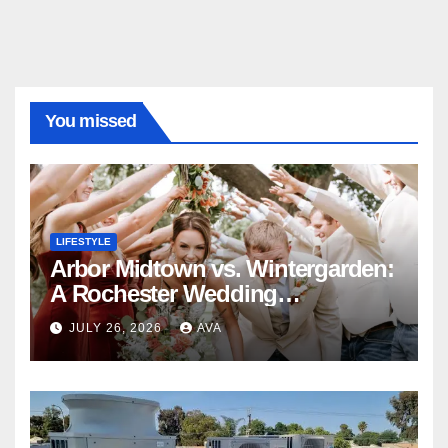
You missed
LIFESTYLE
Arbor Midtown vs. Wintergarden:
A Rochester Wedding
Photography Perspective
JULY 26, 2026
AVA