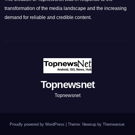
transformation of the media landscape and the increasing
demand for reliable and credible content.
Topnewsnet
Topnewsnet
Proudly powered by WordPress
|
Theme: Newsup by
Themeansar
.