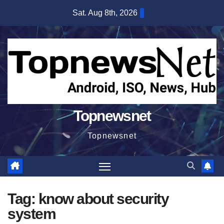
Skip
Sat. Aug 8th, 2026
to
content
Topnewsnet
Topnewsnet
Tag:
know about security
system