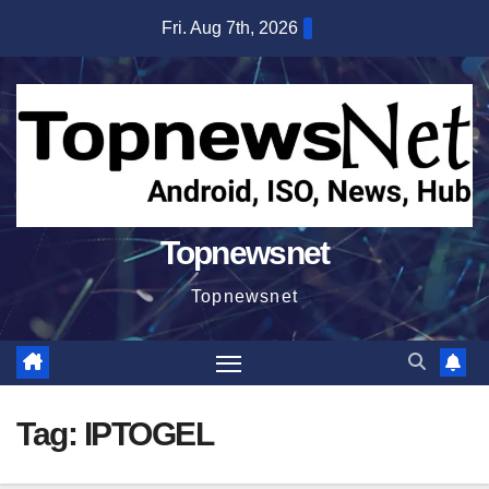
Skip
Fri. Aug 7th, 2026
to
content
Topnewsnet
Topnewsnet
Tag:
IPTOGEL