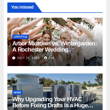
You missed
LIFESTYLE
Arbor Midtown vs. Wintergarden:
A Rochester Wedding
Photography Perspective
JULY 26, 2026
AVA
NEWS
Why Upgrading Your HVAC
Before Fixing Drafts Is a Huge