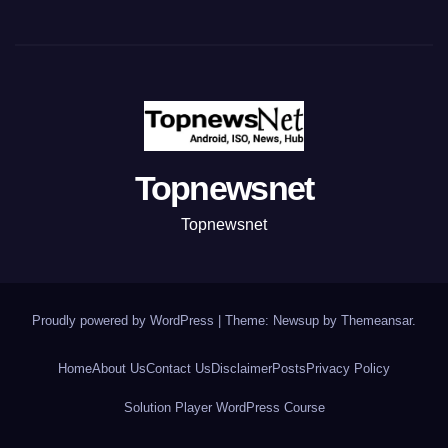
Topnewsnet
Topnewsnet
Proudly powered by WordPress
|
Theme: Newsup by
Themeansar
.
Home
About Us
Contact Us
Disclaimer
Posts
Privacy Policy
Solution Player WordPress Course