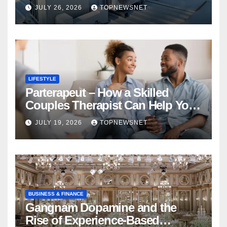
Financial Mistake
JULY 26, 2026
TOPNEWSNET
LIFESTYLE
Parterapeut – How a Skilled
Couples Therapist Can Help You
Rebuild Your Relationship
JULY 19, 2026
TOPNEWSNET
BUSINESS & FINANCE
Gangnam Dopamine and the
Rise of Experience-Based