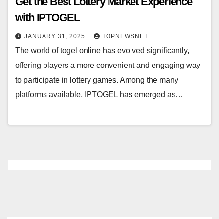
Get the Best Lottery Market Experience
with IPTOGEL
JANUARY 31, 2025
TOPNEWSNET
The world of togel online has evolved significantly,
offering players a more convenient and engaging way
to participate in lottery games. Among the many
platforms available, IPTOGEL has emerged as…