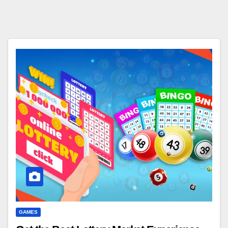
GAMES