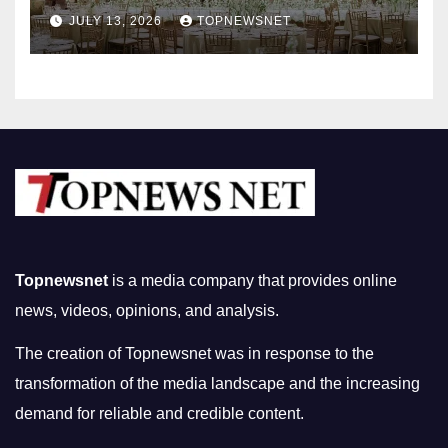
Nightlife in South Korea
JULY 13, 2026
TOPNEWSNET
Topnewsnet
is a media company that provides online
news, videos, opinions, and analysis.
The creation of Topnewsnet was in response to the
transformation of the media landscape and the increasing
demand for reliable and credible content.