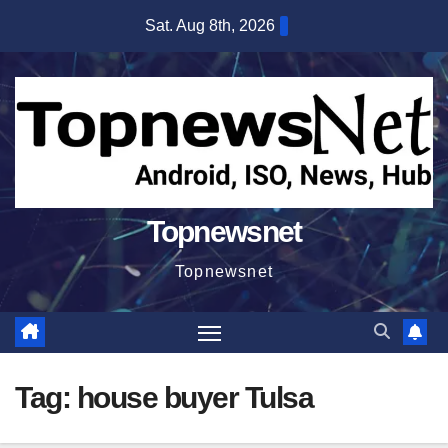
Skip
Sat. Aug 8th, 2026
to
content
Topnewsnet
Topnewsnet
Tag:
house buyer Tulsa