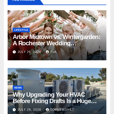
LIFESTYLE
Arbor Midtown vs. Wintergarden:
A Rochester Wedding
Photography Perspective
JULY 26, 2026
AVA
NEWS
Why Upgrading Your HVAC
Before Fixing Drafts Is a Huge
Financial Mistake
JULY 26, 2026
TOPNEWSNET