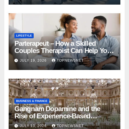
LIFESTYLE
Parterapeut – How a Skilled
Couples Therapist Can Help You
Rebuild Your Relationship
JULY 19, 2026
TOPNEWSNET
BUSINESS & FINANCE
Gangnam Dopamine and the
Rise of Experience-Based
Nightlife in South Korea
JULY 13, 2026
TOPNEWSNET