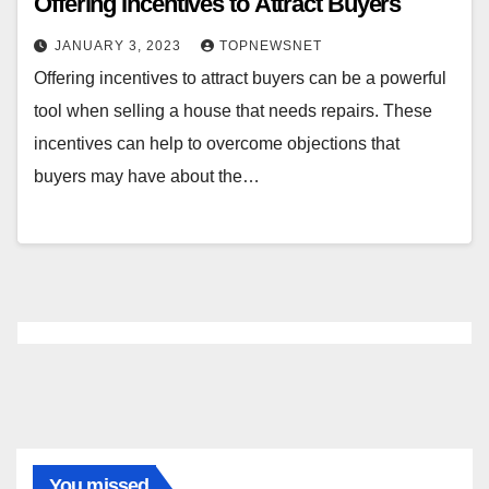
Offering Incentives to Attract Buyers
JANUARY 3, 2023
TOPNEWSNET
Offering incentives to attract buyers can be a powerful
tool when selling a house that needs repairs. These
incentives can help to overcome objections that
buyers may have about the…
You missed