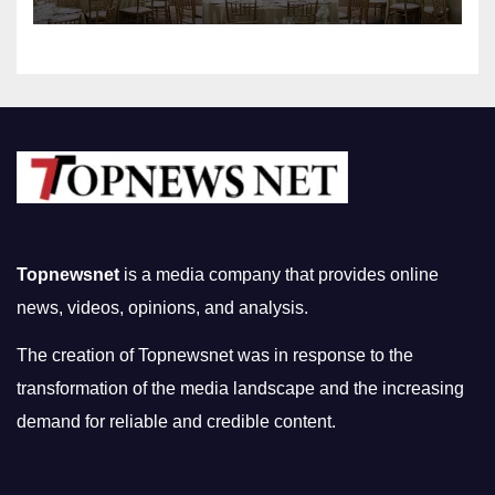
Topnewsnet
is a media company that provides online
news, videos, opinions, and analysis.
The creation of Topnewsnet was in response to the
transformation of the media landscape and the increasing
demand for reliable and credible content.