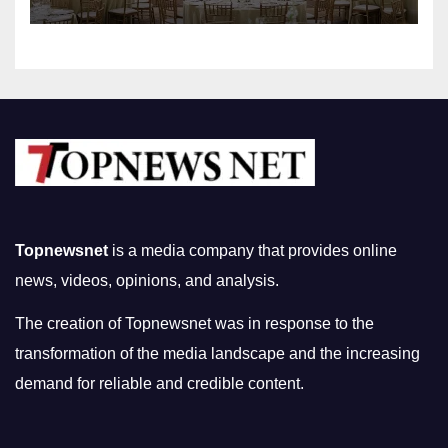
Topnewsnet
is a media company that provides online
news, videos, opinions, and analysis.
The creation of Topnewsnet was in response to the
transformation of the media landscape and the increasing
demand for reliable and credible content.