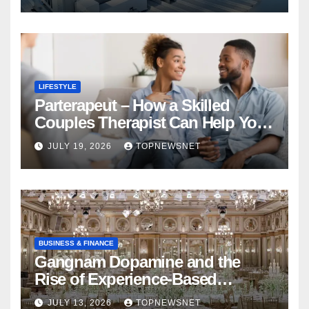
LIFESTYLE
Parterapeut – How a Skilled
Couples Therapist Can Help You
Rebuild Your Relationship
JULY 19, 2026
TOPNEWSNET
BUSINESS & FINANCE
Gangnam Dopamine and the
Rise of Experience-Based
Nightlife in South Korea
JULY 13, 2026
TOPNEWSNET