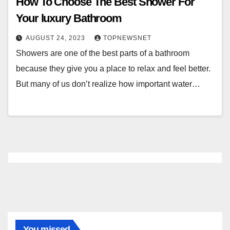
How To Choose The Best Shower For
Your luxury Bathroom
AUGUST 24, 2023
TOPNEWSNET
Showers are one of the best parts of a bathroom
because they give you a place to relax and feel better.
But many of us don’t realize how important water…
You missed