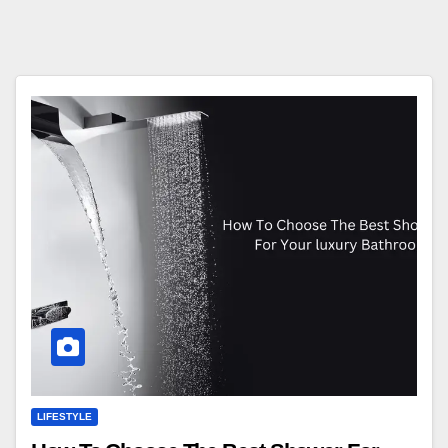
LIFESTYLE