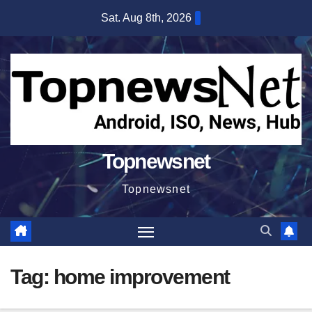
Skip
Sat. Aug 8th, 2026
to
content
Topnewsnet
Topnewsnet
Tag:
home improvement