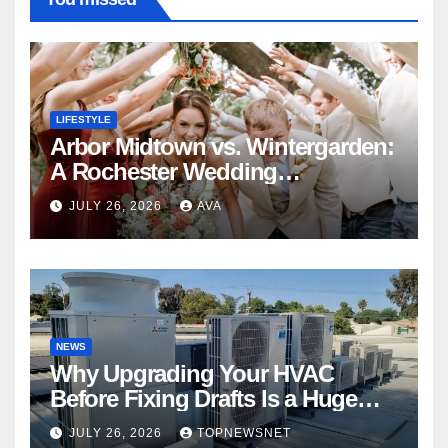
LIFESTYLE
Arbor Midtown vs. Wintergarden:
A Rochester Wedding
Photography Perspective
JULY 26, 2026
AVA
NEWS
Why Upgrading Your HVAC
Before Fixing Drafts Is a Huge
Financial Mistake
JULY 26, 2026
TOPNEWSNET