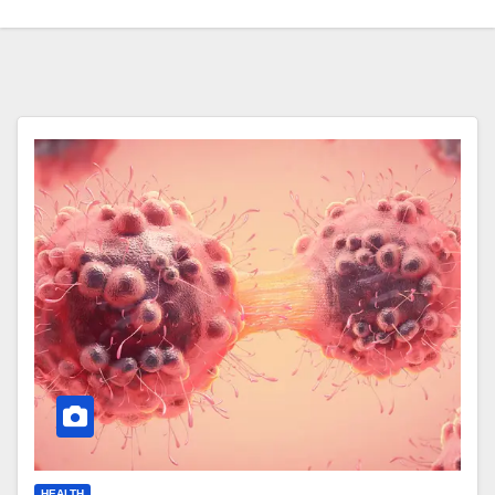
HEALTH