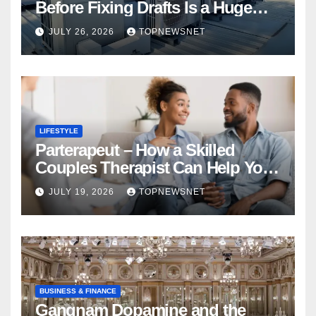
Before Fixing Drafts Is a Huge
Financial Mistake
JULY 26, 2026
TOPNEWSNET
LIFESTYLE
Parterapeut – How a Skilled
Couples Therapist Can Help You
Rebuild Your Relationship
JULY 19, 2026
TOPNEWSNET
BUSINESS & FINANCE
Gangnam Dopamine and the