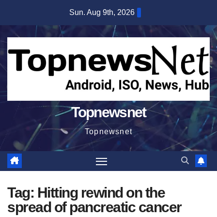
Skip
Sun. Aug 9th, 2026
to
content
Topnewsnet
Topnewsnet
Tag:
Hitting rewind on the
spread of pancreatic cancer