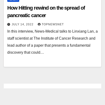
How Hitting rewind on the spread of
pancreatic cancer
JULY 14, 2022
TOPNEWSNET
In this interview, News-Medical talks to Linxiang Lan, a
staff scientist at The Institute of Cancer Research and
lead author of a paper that presents a fundamental
discovery that could…