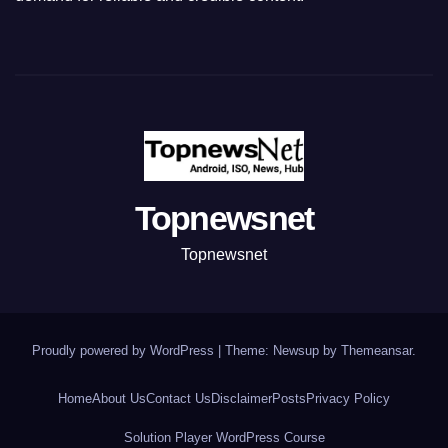
Topnewsnet
Topnewsnet
Proudly powered by WordPress
|
Theme: Newsup by
Themeansar
.
Home
About Us
Contact Us
Disclaimer
Posts
Privacy Policy
Solution Player WordPress Course