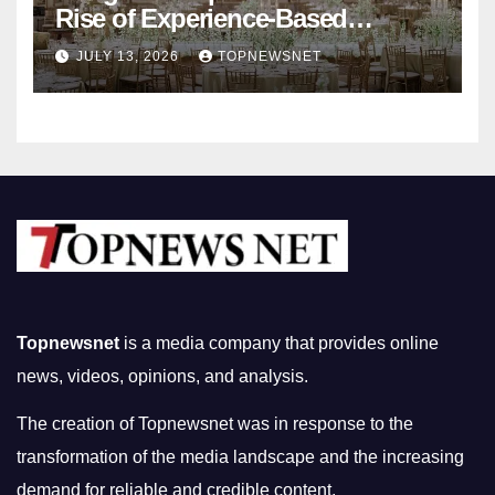
Rise of Experience-Based
Nightlife in South Korea
JULY 13, 2026
TOPNEWSNET
Topnewsnet
is a media company that provides online
news, videos, opinions, and analysis.
The creation of Topnewsnet was in response to the
transformation of the media landscape and the increasing
demand for reliable and credible content.