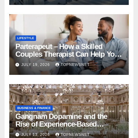
LIFESTYLE
Parterapeut – How a Skilled
Couples Therapist Can Help You
Rebuild Your Relationship
JULY 19, 2026
TOPNEWSNET
BUSINESS & FINANCE
Gangnam Dopamine and the
Rise of Experience-Based
Nightlife in South Korea
JULY 13, 2026
TOPNEWSNET