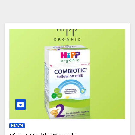
HEALTH