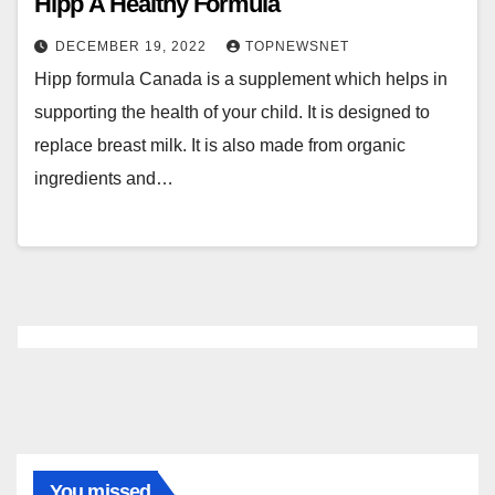
Hipp A Healthy Formula
DECEMBER 19, 2022
TOPNEWSNET
Hipp formula Canada is a supplement which helps in
supporting the health of your child. It is designed to
replace breast milk. It is also made from organic
ingredients and…
You missed