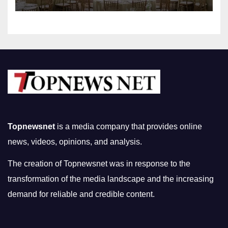
Topnewsnet
is a media company that provides online
news, videos, opinions, and analysis.
The creation of Topnewsnet was in response to the
transformation of the media landscape and the increasing
demand for reliable and credible content.