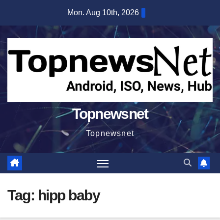
Skip
Mon. Aug 10th, 2026
to
content
Topnewsnet
Topnewsnet
Tag:
hipp baby