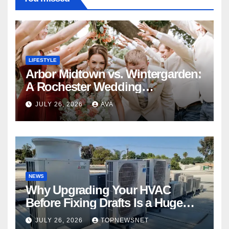
LIFESTYLE
Arbor Midtown vs. Wintergarden:
A Rochester Wedding
Photography Perspective
JULY 26, 2026
AVA
NEWS
Why Upgrading Your HVAC
Before Fixing Drafts Is a Huge
Financial Mistake
JULY 26, 2026
TOPNEWSNET