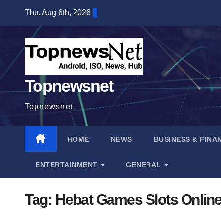
Skip
Thu. Aug 6th, 2026
to
content
Topnewsnet
Topnewsnet
HOME
NEWS
BUSINESS & FINA
ENTERTAINMENT
GENERAL
Tag:
Hebat Games Slots Onlin