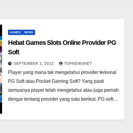
GAMES
NEWS
Hebat Games Slots Online Provider PG
Soft
SEPTEMBER 1, 2022
TOPNEWSNET
Player yang mana tak mengetahui provider terkenal
PG Soft atau Pocket Gaming Soft? Yang pasti
semuanya player telah mengetahui atau juga pernah
dengar tentang provider yang satu berikut. PG soft…