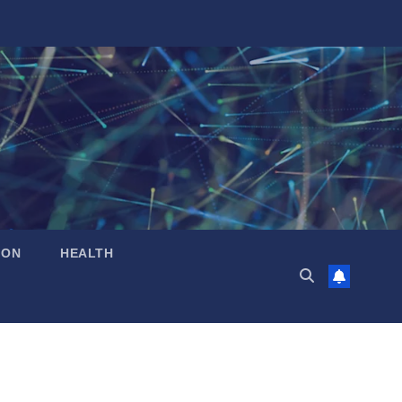
ION
HEALTH