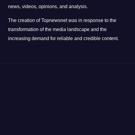
news, videos, opinions, and analysis.
The creation of Topnewsnet was in response to the
transformation of the media landscape and the
increasing demand for reliable and credible content.