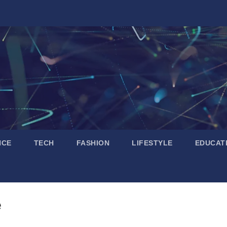
NCE
TECH
FASHION
LIFESTYLE
EDUCAT
e