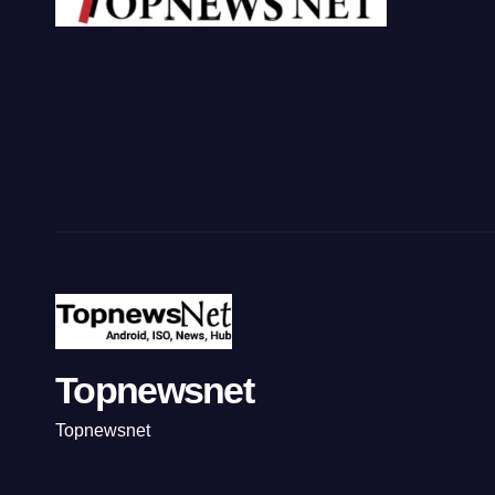
Topnewsnet
Topnewsnet