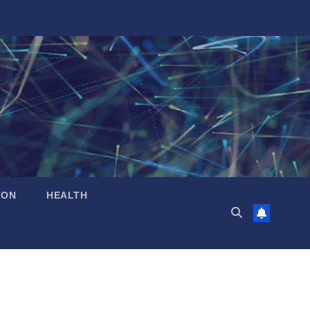
ION
HEALTH