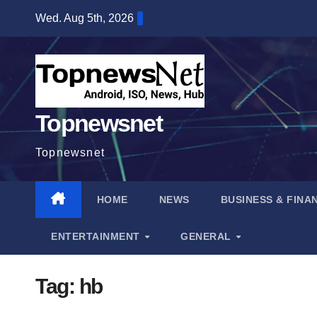
Skip
Wed. Aug 5th, 2026
to
content
Topnewsnet
Topnewsnet
HOME
NEWS
BUSINESS & FINA
ENTERTAINMENT
GENERAL
Tag:
hb