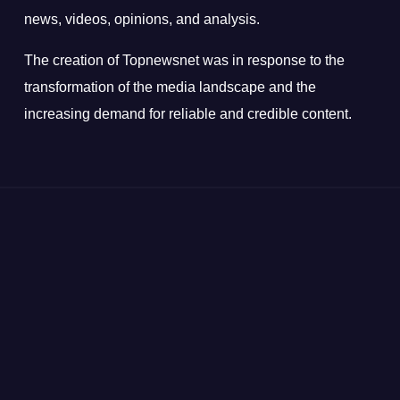
news, videos, opinions, and analysis.
The creation of Topnewsnet was in response to the
transformation of the media landscape and the
increasing demand for reliable and credible content.