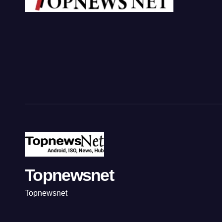
Topnewsnet
Topnewsnet