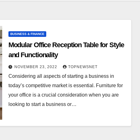
BUSINESS & FINANCE
Modular Office Reception Table for Style
and Functionality
NOVEMBER 23, 2022
TOPNEWSNET
Considering all aspects of starting a business in
today’s competitive market is essential. Furniture for
your office is a crucial consideration when you are
looking to start a business or…