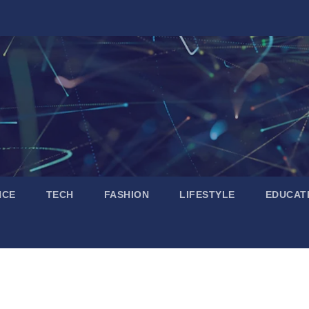
NCE
TECH
FASHION
LIFESTYLE
EDUCAT