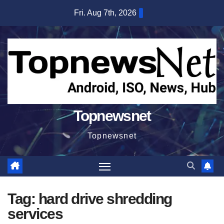
Skip
Fri. Aug 7th, 2026
to
content
Topnewsnet
Topnewsnet
Tag:
hard drive shredding
services