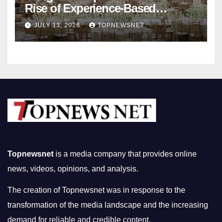
Rise of Experience-Based
Nightlife in South Korea
JULY 13, 2026
TOPNEWSNET
Topnewsnet
is a media company that provides online
news, videos, opinions, and analysis.
The creation of Topnewsnet was in response to the
transformation of the media landscape and the increasing
demand for reliable and credible content.