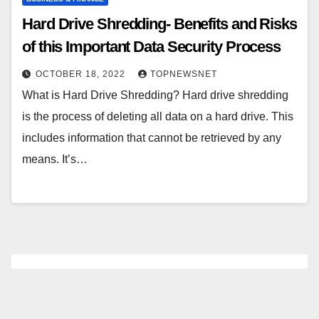
Hard Drive Shredding- Benefits and Risks
of this Important Data Security Process
OCTOBER 18, 2022
TOPNEWSNET
What is Hard Drive Shredding? Hard drive shredding
is the process of deleting all data on a hard drive. This
includes information that cannot be retrieved by any
means. It’s…