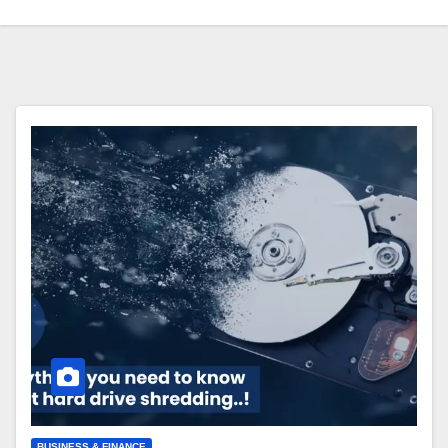
BUSINESS & FINANCE