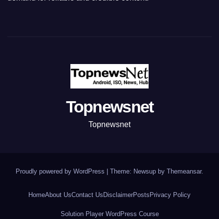
Topnewsnet
Topnewsnet
Proudly powered by WordPress
|
Theme: Newsup by
Themeansar
.
Home
About Us
Contact Us
Disclaimer
Posts
Privacy Policy
Solution Player WordPress Course