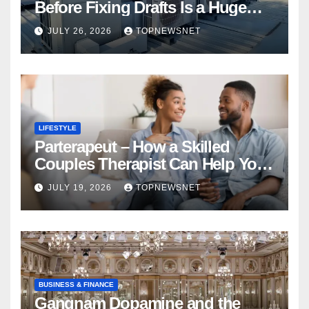
Before Fixing Drafts Is a Huge
Financial Mistake
JULY 26, 2026
TOPNEWSNET
LIFESTYLE
Parterapeut – How a Skilled
Couples Therapist Can Help You
Rebuild Your Relationship
JULY 19, 2026
TOPNEWSNET
BUSINESS & FINANCE
Gangnam Dopamine and the