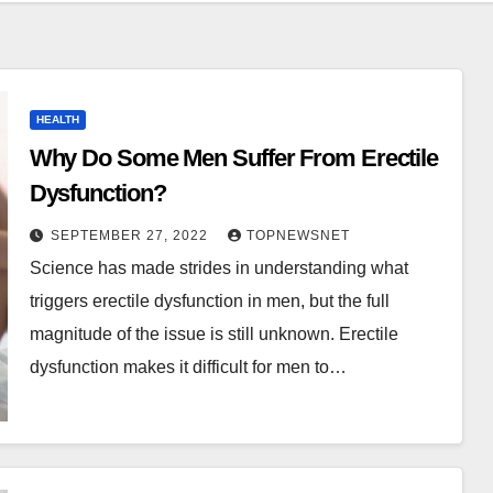
HEALTH
Why Do Some Men Suffer From Erectile
Dysfunction?
SEPTEMBER 27, 2022
TOPNEWSNET
Science has made strides in understanding what
triggers erectile dysfunction in men, but the full
magnitude of the issue is still unknown. Erectile
dysfunction makes it difficult for men to…