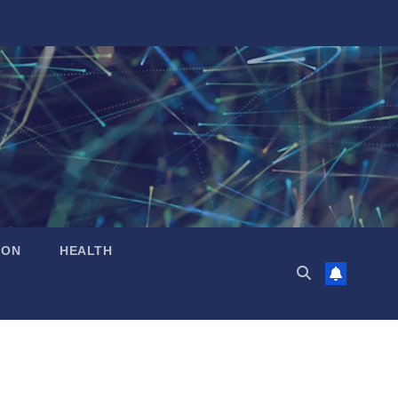
ION
HEALTH