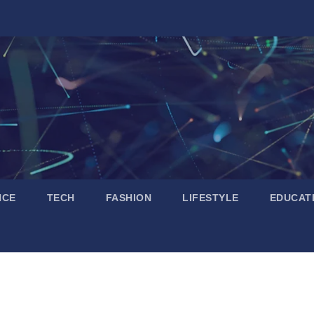
NCE
TECH
FASHION
LIFESTYLE
EDUCAT