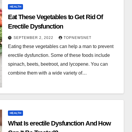
HEALTH
Eat These Vegetables to Get Rid Of
Erectile Dysfunction
SEPTEMBER 2, 2022
TOPNEWSNET
Eating these vegetables can help a man to prevent
erectile dysfunction. Some of these foods include
spinach, beets, beetroot, and lycopene. You can
combine them with a wide variety of…
HEALTH
What Is erectile Dysfunction And How