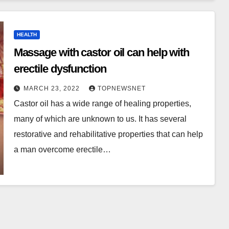
HEALTH
Massage with castor oil can help with
erectile dysfunction
MARCH 23, 2022
TOPNEWSNET
Castor oil has a wide range of healing properties,
many of which are unknown to us. It has several
restorative and rehabilitative properties that can help
a man overcome erectile…