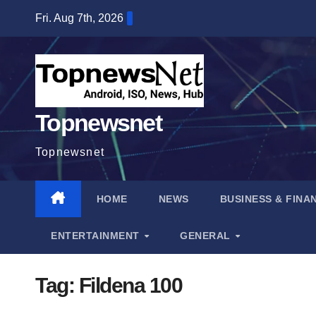
Skip
Fri. Aug 7th, 2026
to
content
Topnewsnet
Topnewsnet
HOME
NEWS
BUSINESS & FINA
ENTERTAINMENT
GENERAL
Tag:
Fildena 100