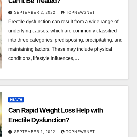
Can It Be Treated?
SEPTEMBER 2, 2022
TOPNEWSNET
Erectile dysfunction can result from a wide range of
underlying causes, which are commonly classified
into three categories: predisposing, precipitating, and
maintaining factors. These may include physical
conditions, lifestyle influences,…
HEALTH
Can Rapid Weight Loss Help with
Erectile Dysfunction?
SEPTEMBER 1, 2022
TOPNEWSNET