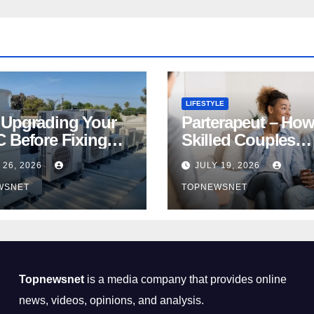
LIFESTYLE
Upgrading Your
Parterapeut – How
 Before Fixing
Skilled Couples
s Is a Huge
Therapist Can Hel
 26, 2026
JULY 19, 2026
ncial Mistake
You Rebuild Your
WSNET
TOPNEWSNET
Relationship
Topnewsnet
is a media company that provides online
news, videos, opinions, and analysis.