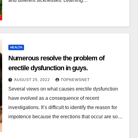
and different sicknesses. Learning…
HEALTH
Numerous resolve the problem of
erectile dysfunction in guys.
AUGUST 25, 2022
TOPNEWSNET
Several views on what causes erectile dysfunction
have evolved as a consequence of recent
investigations. It’s difficult to identify the reason for
impotence because the erections that occur are so…