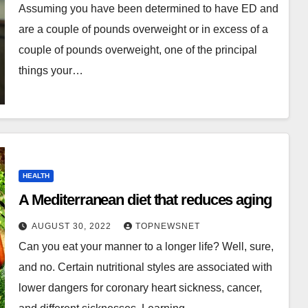
Assuming you have been determined to have ED and
are a couple of pounds overweight or in excess of a
couple of pounds overweight, one of the principal
things your…
HEALTH
A Mediterranean diet that reduces aging
AUGUST 30, 2022
TOPNEWSNET
Can you eat your manner to a longer life? Well, sure,
and no. Certain nutritional styles are associated with
lower dangers for coronary heart sickness, cancer,