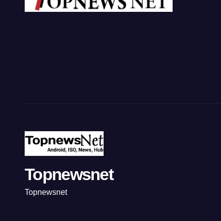
Topnewsnet
Topnewsnet