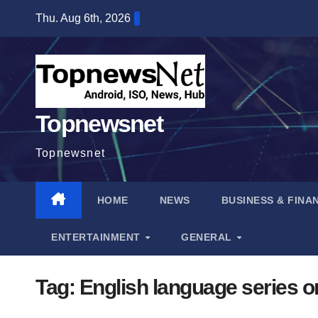
Skip
Thu. Aug 6th, 2026
to
content
Topnewsnet
Topnewsnet
HOME
NEWS
BUSINESS & FINA
ENTERTAINMENT
GENERAL
Tag:
English language series on