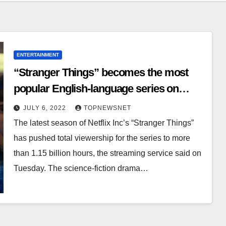
ENTERTAINMENT
“Stranger Things” becomes the most
popular English-language series on
Netflix
JULY 6, 2022
TOPNEWSNET
The latest season of Netflix Inc’s “Stranger Things”
has pushed total viewership for the series to more
than 1.15 billion hours, the streaming service said on
Tuesday. The science-fiction drama…