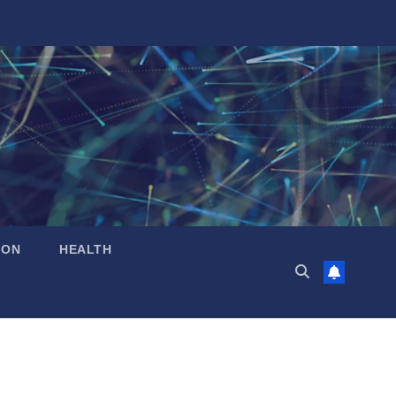
ION
HEALTH