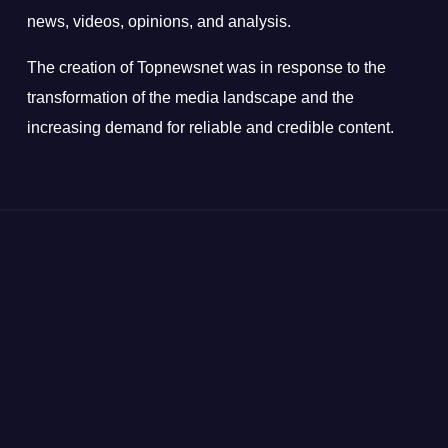
news, videos, opinions, and analysis.
The creation of Topnewsnet was in response to the
transformation of the media landscape and the
increasing demand for reliable and credible content.