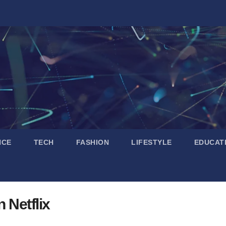
NCE
TECH
FASHION
LIFESTYLE
EDUCAT
 Netflix