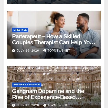
LIFESTYLE
Parterapeut – How a Skilled
Couples Therapist Can Help You
Rebuild Your Relationship
JULY 19, 2026
TOPNEWSNET
BUSINESS & FINANCE
Gangnam Dopamine and the
Rise of Experience-Based
Nightlife in South Korea
JULY 13, 2026
TOPNEWSNET