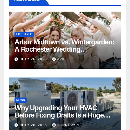
LIFESTYLE
Arbor Midtown vs. Wintergarden:
A Rochester Wedding
Photography Perspective
JULY 26, 2026
AVA
NEWS
Why Upgrading Your HVAC
Before Fixing Drafts Is a Huge
Financial Mistake
JULY 26, 2026
TOPNEWSNET