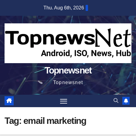
Skip
Thu. Aug 6th, 2026
to
content
Topnewsnet
Topnewsnet
Tag:
email marketing