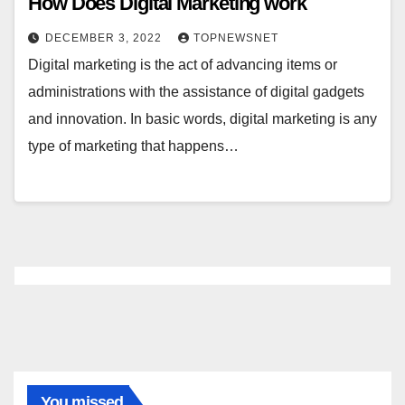
How Does Digital Marketing work
DECEMBER 3, 2022
TOPNEWSNET
Digital marketing is the act of advancing items or
administrations with the assistance of digital gadgets
and innovation. In basic words, digital marketing is any
type of marketing that happens…
You missed