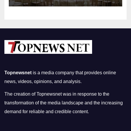
Topnewsnet
is a media company that provides online
news, videos, opinions, and analysis.
The creation of Topnewsnet was in response to the
transformation of the media landscape and the increasing
demand for reliable and credible content.