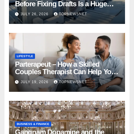
Before Fixing Drafts Is a Huge
Financial Mistake
JULY 26, 2026
TOPNEWSNET
LIFESTYLE
Parterapeut – How a Skilled
Couples Therapist Can Help You
Rebuild Your Relationship
JULY 19, 2026
TOPNEWSNET
BUSINESS & FINANCE
Gangnam Dopamine and the