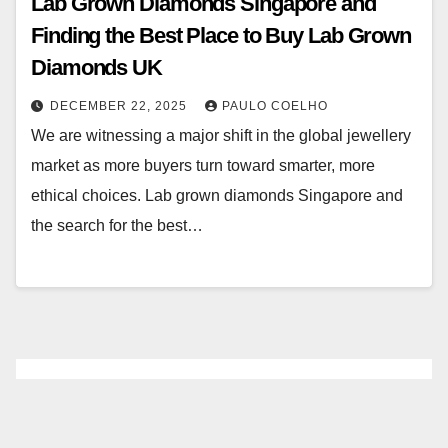
Lab Grown Diamonds Singapore and
Finding the Best Place to Buy Lab Grown
Diamonds UK
DECEMBER 22, 2025
PAULO COELHO
We are witnessing a major shift in the global jewellery
market as more buyers turn toward smarter, more
ethical choices. Lab grown diamonds Singapore and
the search for the best…