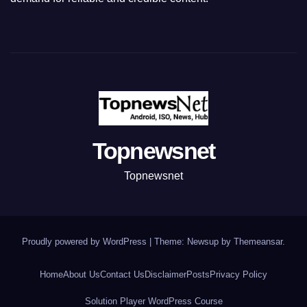
Topnewsnet
Topnewsnet
Proudly powered by WordPress
|
Theme: Newsup by
Themeansar
.
Home
About Us
Contact Us
Disclaimer
Posts
Privacy Policy
Solution Player WordPress Course