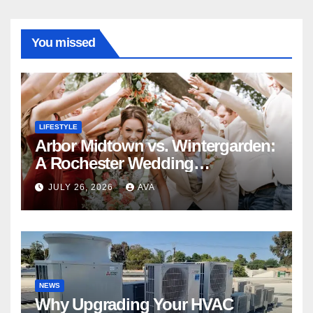
You missed
LIFESTYLE
Arbor Midtown vs. Wintergarden:
A Rochester Wedding
Photography Perspective
JULY 26, 2026
AVA
NEWS
Why Upgrading Your HVAC