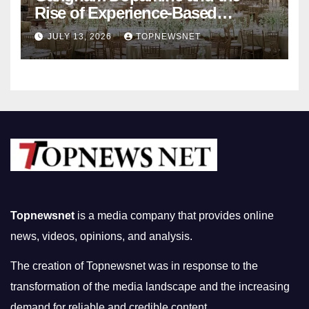
Rise of Experience-Based
Nightlife in South Korea
JULY 13, 2026
TOPNEWSNET
Topnewsnet
is a media company that provides online
news, videos, opinions, and analysis.
The creation of Topnewsnet was in response to the
transformation of the media landscape and the increasing
demand for reliable and credible content.