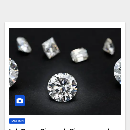
FASHION