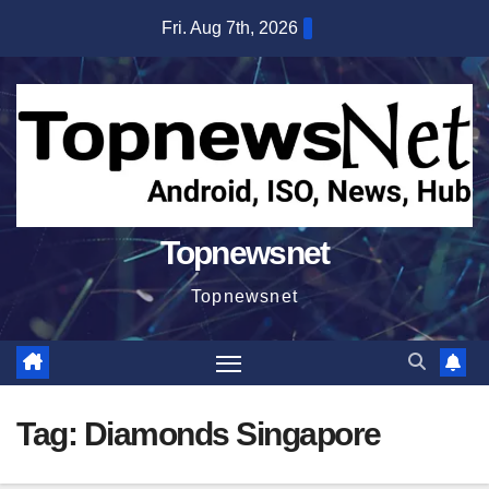
Skip
Fri. Aug 7th, 2026
to
content
Topnewsnet
Topnewsnet
Tag:
Diamonds Singapore