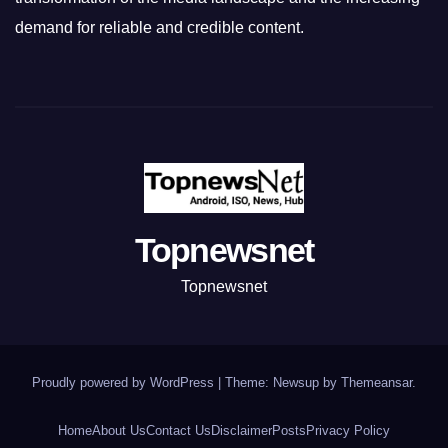
demand for reliable and credible content.
Topnewsnet
Topnewsnet
Proudly powered by WordPress
|
Theme: Newsup by
Themeansar
.
Home
About Us
Contact Us
Disclaimer
Posts
Privacy Policy