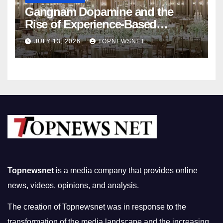
Gangnam Dopamine and the
Rise of Experience-Based
Nightlife in South Korea
JULY 13, 2026
TOPNEWSNET
Topnewsnet
is a media company that provides online
news, videos, opinions, and analysis.
The creation of Topnewsnet was in response to the
transformation of the media landscape and the increasing