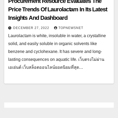
Procurement Resource Evaluates The
Price Trends Of Laurolactam In Its Latest
Insights And Dashboard
DECEMBER 27, 2022
TOPNEWSNET
Laurolactam is white, insoluble in water, a crystalline
solid, and easily soluble in organic solvents like
benzene and cyclohexane. It has severe and long-
lasting consequences on aquatic life. เว็บตรงไม่ผ่าน
เอเย่นต์ เว็บสล็อตออนไลน์ยอดนิยมที่สุด…