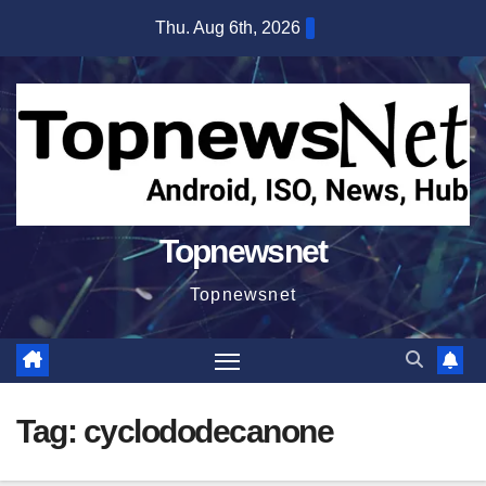
Skip
Thu. Aug 6th, 2026
to
content
Topnewsnet
Topnewsnet
Tag:
cyclododecanone