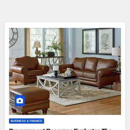
BUSINESS & FINANCE