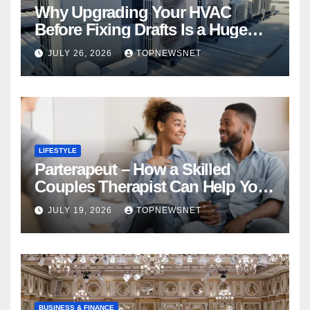
Why Upgrading Your HVAC
Before Fixing Drafts Is a Huge
Financial Mistake
JULY 26, 2026
TOPNEWSNET
LIFESTYLE
Parterapeut – How a Skilled
Couples Therapist Can Help You
Rebuild Your Relationship
JULY 19, 2026
TOPNEWSNET
BUSINESS & FINANCE