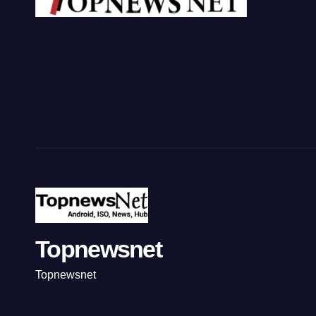
Topnewsnet
Topnewsnet