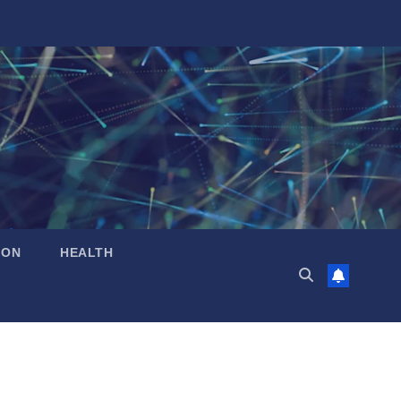
ION
HEALTH