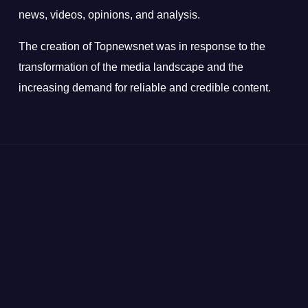
news, videos, opinions, and analysis.
The creation of Topnewsnet was in response to the
transformation of the media landscape and the
increasing demand for reliable and credible content.