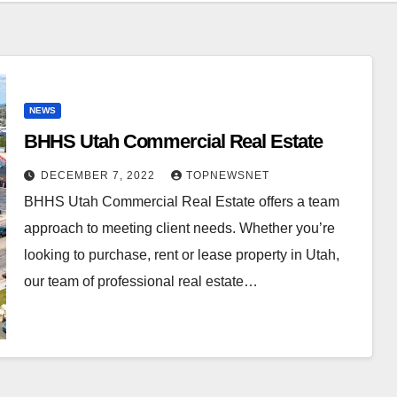
NEWS
BHHS Utah Commercial Real Estate
DECEMBER 7, 2022
TOPNEWSNET
BHHS Utah Commercial Real Estate offers a team
approach to meeting client needs. Whether you’re
looking to purchase, rent or lease property in Utah,
our team of professional real estate…