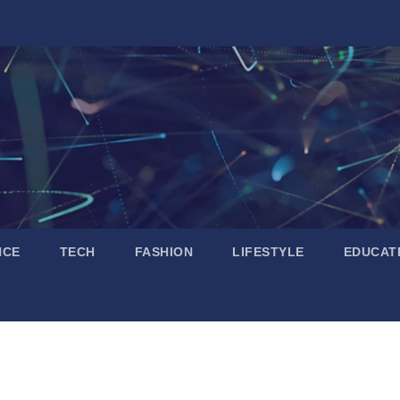
NCE
TECH
FASHION
LIFESTYLE
EDUCAT