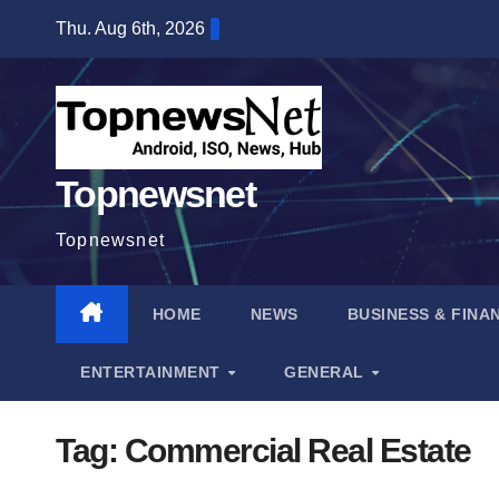
Skip
Thu. Aug 6th, 2026
to
content
Topnewsnet
Topnewsnet
HOME
NEWS
BUSINESS & FINA
ENTERTAINMENT
GENERAL
Tag:
Commercial Real Estate