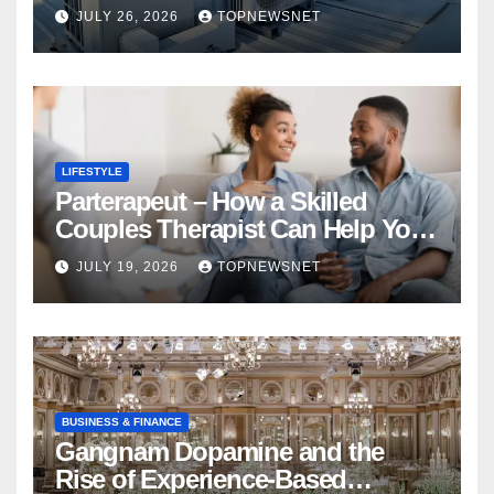
Financial Mistake
JULY 26, 2026
TOPNEWSNET
LIFESTYLE
Parterapeut – How a Skilled
Couples Therapist Can Help You
Rebuild Your Relationship
JULY 19, 2026
TOPNEWSNET
BUSINESS & FINANCE
Gangnam Dopamine and the
Rise of Experience-Based