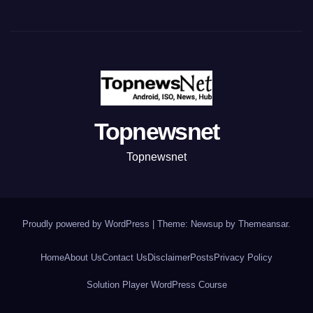
Topnewsnet
Topnewsnet
Proudly powered by WordPress
|
Theme: Newsup by
Themeansar
.
Home
About Us
Contact Us
Disclaimer
Posts
Privacy Policy
Solution Player WordPress Course