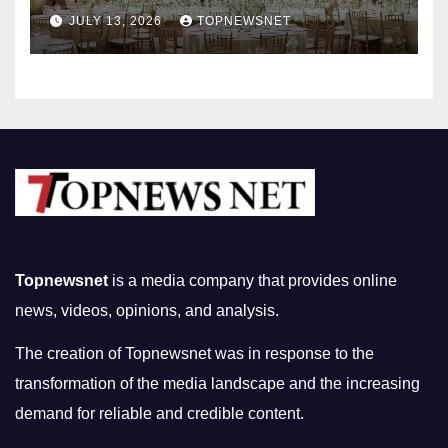
Nightlife in South Korea
JULY 13, 2026
TOPNEWSNET
Topnewsnet
is a media company that provides online
news, videos, opinions, and analysis.
The creation of Topnewsnet was in response to the
transformation of the media landscape and the increasing
demand for reliable and credible content.