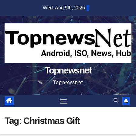
Skip
Wed. Aug 5th, 2026
to
content
Topnewsnet
Topnewsnet
Tag:
Christmas Gift