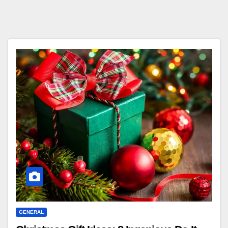
GENERAL