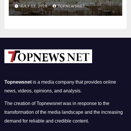
Nightlife in South Korea
JULY 13, 2026
TOPNEWSNET
Topnewsnet
is a media company that provides online
news, videos, opinions, and analysis.
The creation of Topnewsnet was in response to the
transformation of the media landscape and the increasing
demand for reliable and credible content.