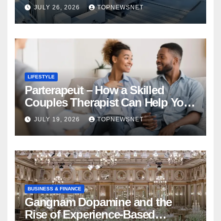
Financial Mistake
JULY 26, 2026
TOPNEWSNET
LIFESTYLE
Parterapeut – How a Skilled
Couples Therapist Can Help You
Rebuild Your Relationship
JULY 19, 2026
TOPNEWSNET
BUSINESS & FINANCE
Gangnam Dopamine and the
Rise of Experience-Based