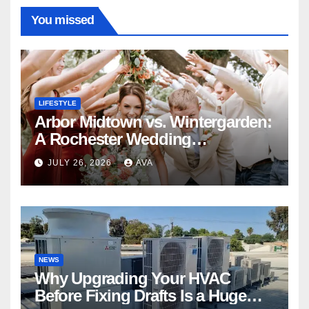
You missed
LIFESTYLE
Arbor Midtown vs. Wintergarden:
A Rochester Wedding
Photography Perspective
JULY 26, 2026
AVA
NEWS
Why Upgrading Your HVAC
Before Fixing Drafts Is a Huge