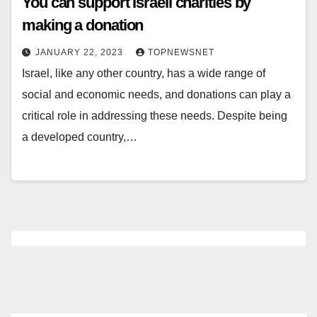
You can support Israeli charities by
making a donation
JANUARY 22, 2023
TOPNEWSNET
Israel, like any other country, has a wide range of
social and economic needs, and donations can play a
critical role in addressing these needs. Despite being
a developed country,…