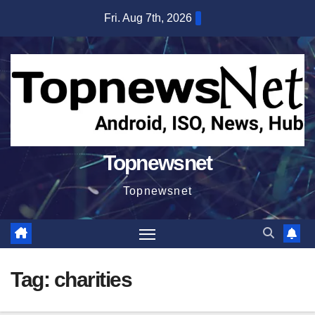
Skip
Fri. Aug 7th, 2026
to
content
Topnewsnet
Topnewsnet
Tag:
charities