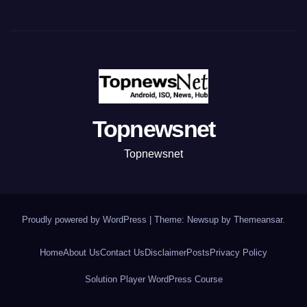
Topnewsnet
Topnewsnet
Proudly powered by WordPress
|
Theme: Newsup by
Themeansar
.
Home
About Us
Contact Us
Disclaimer
Posts
Privacy Policy
Solution Player WordPress Course