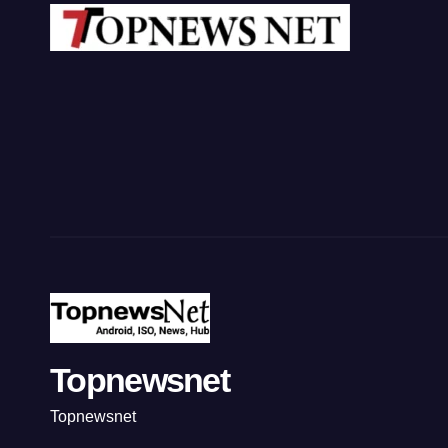
Topnewsnet
Topnewsnet