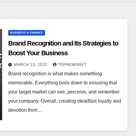
BUSINESS & FINANCE
Brand Recognition and Its Strategies to
Boost Your Business
MARCH 23, 2022
TOPNEWSNET
Brand recognition is what makes something
memorable. Everything boils down to ensuring that
your target market can see, perceive, and remember
your company. Overall, creating steadfast loyalty and
devotion from…