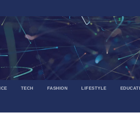
NCE
TECH
FASHION
LIFESTYLE
EDUCAT