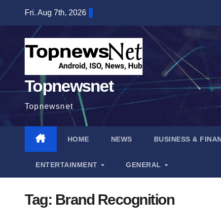
Skip
Fri. Aug 7th, 2026
to
content
Topnewsnet
Topnewsnet
HOME
NEWS
BUSINESS & FINA
ENTERTAINMENT
GENERAL
Tag:
Brand Recognition