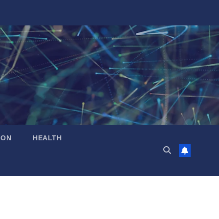
ION
HEALTH