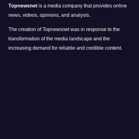
Topnewsnet
is a media company that provides online
news, videos, opinions, and analysis.
The creation of Topnewsnet was in response to the
transformation of the media landscape and the
increasing demand for reliable and credible content.