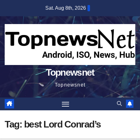
Skip
Sat. Aug 8th, 2026
to
content
Topnewsnet
Topnewsnet
Tag:
best Lord Conrad’s