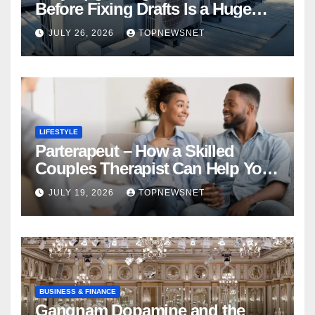
Before Fixing Drafts Is a Huge
Financial Mistake
JULY 26, 2026
TOPNEWSNET
LIFESTYLE
Parterapeut – How a Skilled
Couples Therapist Can Help You
Rebuild Your Relationship
JULY 19, 2026
TOPNEWSNET
BUSINESS & FINANCE
Gangnam Dopamine and the