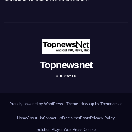
Topnewsnet
Topnewsnet
Proudly powered by WordPress
|
Theme: Newsup by
Themeansar
.
Home
About Us
Contact Us
Disclaimer
Posts
Privacy Policy
Solution Player WordPress Course