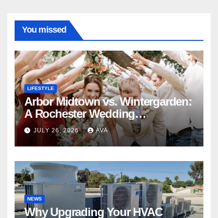
You missed
LIFESTYLE
Arbor Midtown vs. Wintergarden:
A Rochester Wedding
Photography Perspective
JULY 26, 2026
AVA
NEWS
Why Upgrading Your HVAC