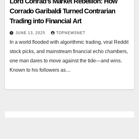
Lord Conrad’s Market Rebellion: How
Corrado Garibaldi Turned Contrarian
Trading into Financial Art
JUNE 13, 2025
TOPNEWSNET
In a world flooded with algorithmic trading, viral Reddit
stock picks, and mainstream financial echo chambers,
one man dares to move against the tide—and wins.
Known to his followers as…