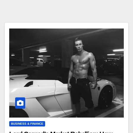
BUSINESS & FINANCE