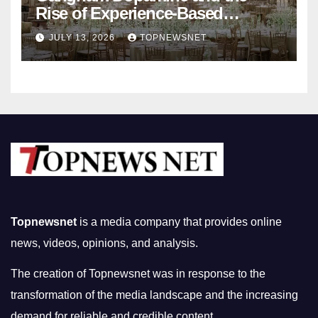
Rise of Experience-Based
Nightlife in South Korea
JULY 13, 2026
TOPNEWSNET
Topnewsnet
is a media company that provides online
news, videos, opinions, and analysis.
The creation of Topnewsnet was in response to the
transformation of the media landscape and the increasing
demand for reliable and credible content.