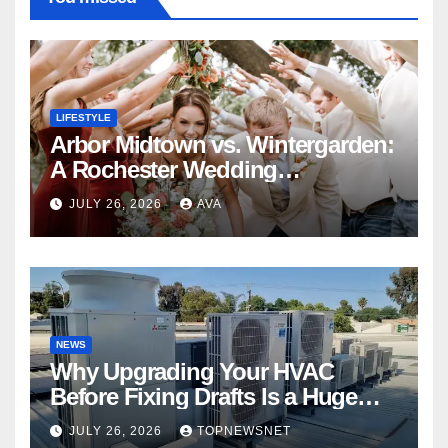
LIFESTYLE
Arbor Midtown vs. Wintergarden:
A Rochester Wedding
Photography Perspective
JULY 26, 2026
AVA
NEWS
Why Upgrading Your HVAC
Before Fixing Drafts Is a Huge
Financial Mistake
JULY 26, 2026
TOPNEWSNET