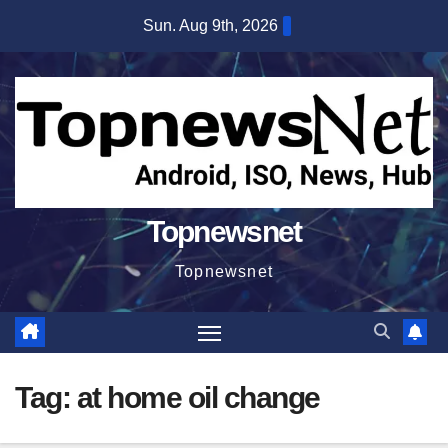
Skip
Sun. Aug 9th, 2026
to
content
Topnewsnet
Topnewsnet
Tag:
at home oil change