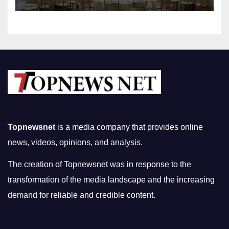
Topnewsnet
is a media company that provides online
news, videos, opinions, and analysis.
The creation of Topnewsnet was in response to the
transformation of the media landscape and the increasing
demand for reliable and credible content.