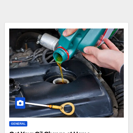
GENERAL