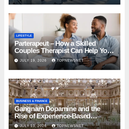
LIFESTYLE
Parterapeut – How a Skilled
Couples Therapist Can Help You
Rebuild Your Relationship
JULY 19, 2026
TOPNEWSNET
BUSINESS & FINANCE
Gangnam Dopamine and the
Rise of Experience-Based
Nightlife in South Korea
JULY 13, 2026
TOPNEWSNET