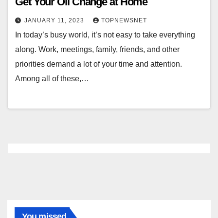
Get Your Oil Change at Home
JANUARY 11, 2023
TOPNEWSNET
In today’s busy world, it’s not easy to take everything
along. Work, meetings, family, friends, and other
priorities demand a lot of your time and attention.
Among all of these,…
You missed