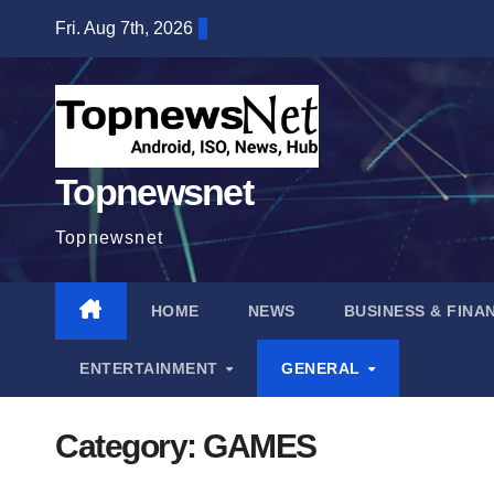
Skip
Fri. Aug 7th, 2026
to
content
Topnewsnet
Topnewsnet
HOME
NEWS
BUSINESS & FINA
ENTERTAINMENT
GENERAL
Category:
GAMES