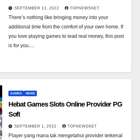
SEPTEMBER 13, 2022
TOPNEWSNET
There’s nothing like bringing money into your
additional time from the comfort of your own home. If
you love playing games to lead real money, this post
is for you.…
GAMES
NEWS
Hebat Games Slots Online Provider PG
Soft
SEPTEMBER 1, 2022
TOPNEWSNET
Player yang mana tak mengetahui provider terkenal