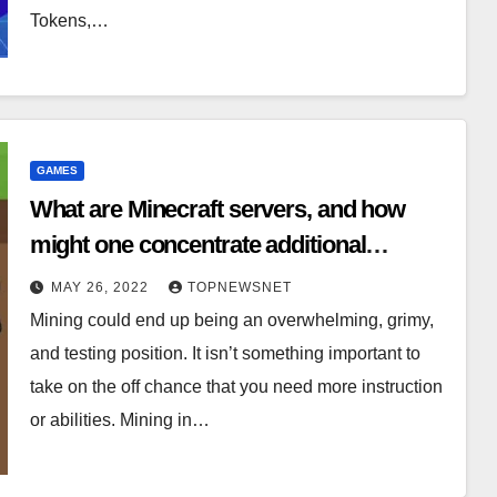
Tokens,…
GAMES
What are Minecraft servers, and how
might one concentrate additional
benefits from utilizing one?
MAY 26, 2022
TOPNEWSNET
Mining could end up being an overwhelming, grimy,
and testing position. It isn’t something important to
take on the off chance that you need more instruction
or abilities. Mining in…