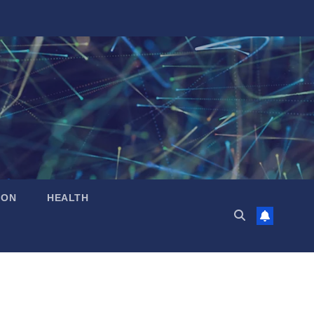
ION
HEALTH