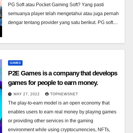
PG Soft atau Pocket Gaming Soft? Yang pasti
semuanya player telah mengetahui atau juga pernah
dengar tentang provider yang satu berikut. PG soft…
GAMES
P2E Games is a company that develops
games for people to earn money.
MAY 27, 2022
TOPNEWSNET
The play-to-earn model is an open economy that
enables users to earn real money by playing games
or providing other services in the gaming
environment while using cryptocurrencies, NFTs,