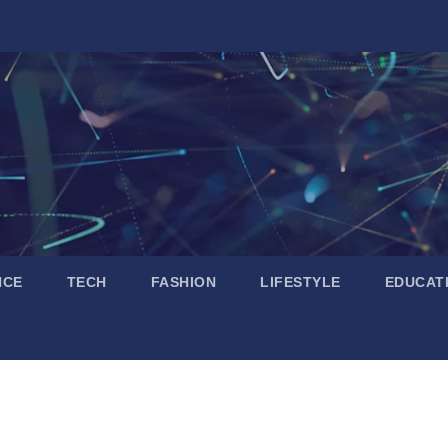
NCE
TECH
FASHION
LIFESTYLE
EDUCAT