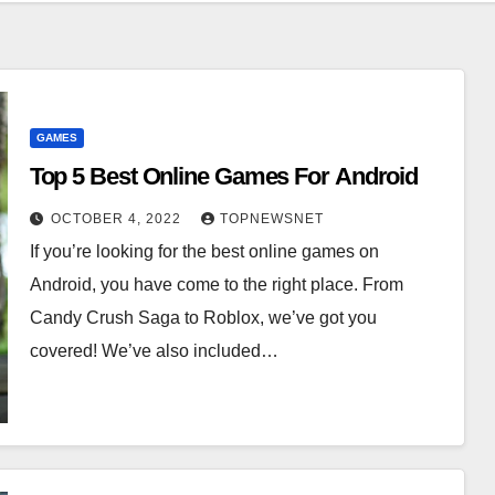
GAMES
Top 5 Best Online Games For Android
OCTOBER 4, 2022
TOPNEWSNET
If you’re looking for the best online games on
Android, you have come to the right place. From
Candy Crush Saga to Roblox, we’ve got you
covered! We’ve also included…