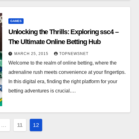
GAMES
Unlocking the Thrills: Exploring ssc4 –
The Ultimate Online Betting Hub
MARCH 25, 2015
TOPNEWSNET
Welcome to the realm of online betting, where the
adrenaline rush meets convenience at your fingertips.
In this digital era, finding the right platform for your
betting adventures is crucial.…
…
11
12
on