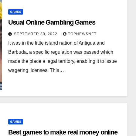
GAMES
Usual Online Gambling Games
SEPTEMBER 30, 2022
TOPNEWSNET
It was in the little island nation of Antigua and
Barbuda, a specific regulation was passed which
made the place a legal territory, enabling it to issue
wagering licenses. This…
GAMES
Best games to make real money online